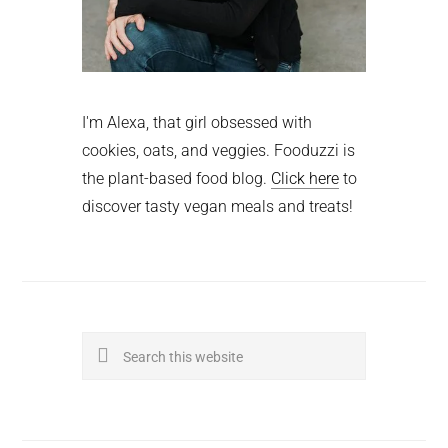
I'm Alexa, that girl obsessed with
cookies, oats, and veggies. Fooduzzi is
the plant-based food blog.
Click here
to
discover tasty vegan meals and treats!
Search
this
website