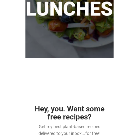
Hey, you. Want some
free recipes?
Get my best plant-based recipes
delivered to your inbox...for free!