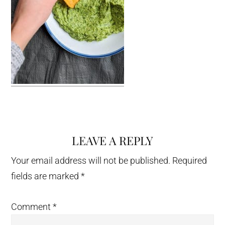
LEAVE A REPLY
Reader
Interactions
Your email address will not be published.
Required
fields are marked
*
Comment
*