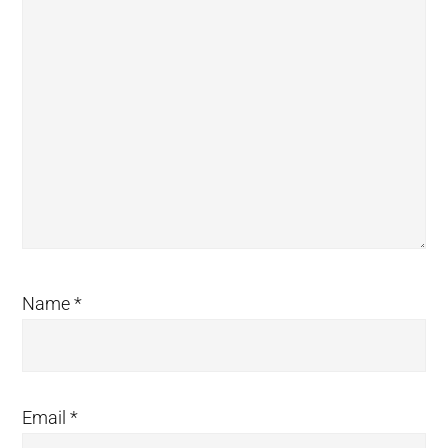
Name
*
Email
*