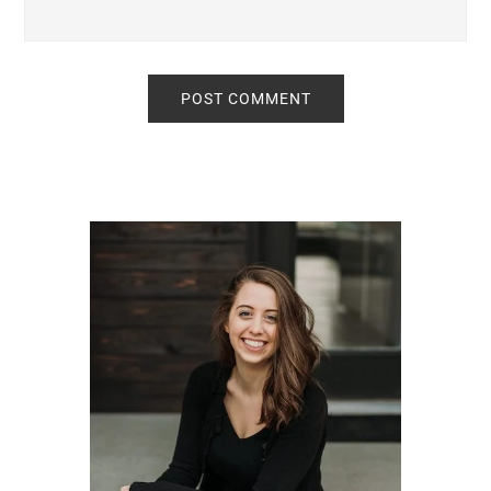
Primary
Sidebar