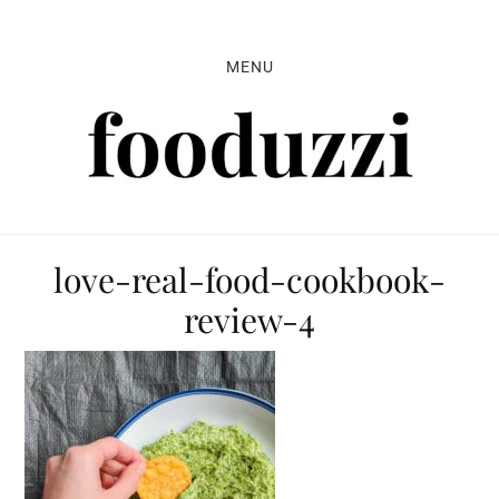
Skip
Skip
Skip
to
to
to
MENU
primary
main
primary
navigation
content
sidebar
love-real-food-cookbook-
review-4