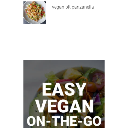
vegan blt panzanella