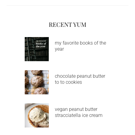
RECENT YUM
my favorite books of the
year
chocolate peanut butter
to to cookies
vegan peanut butter
stracciatella ice cream