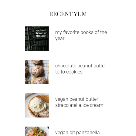
RECENT YUM
my favorite books of the
year
chocolate peanut butter
to to cookies
vegan peanut butter
stracciatella ice cream
vegan blt panzanella