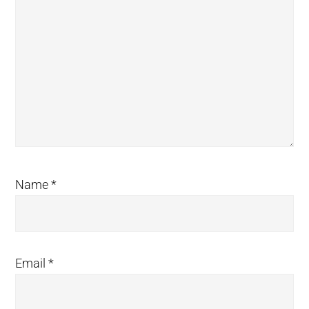
Name
*
Email
*