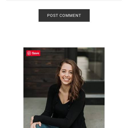
Primary
Sidebar
Save