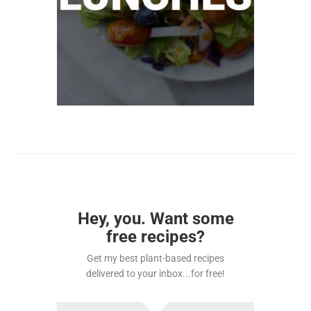
Hey, you. Want some
free recipes?
Get my best plant-based recipes
delivered to your inbox...for free!