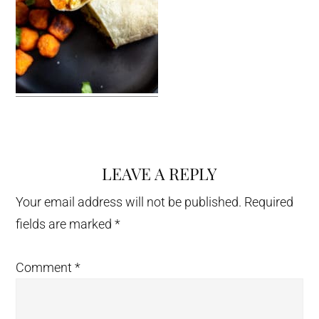
LEAVE A REPLY
Reader
Interactions
Your email address will not be published.
Required
fields are marked
*
Comment
*