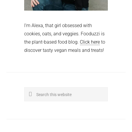
I'm Alexa, that girl obsessed with
cookies, oats, and veggies. Fooduzzi is
the plant-based food blog.
Click here
to
discover tasty vegan meals and treats!
Search
this
website