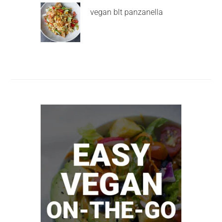
vegan blt panzanella