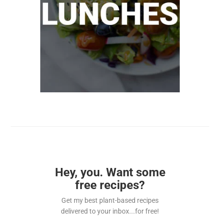
Hey, you. Want some
free recipes?
Get my best plant-based recipes
delivered to your inbox...for free!