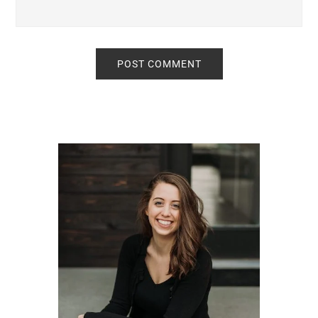
Primary
Sidebar