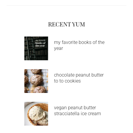
RECENT YUM
my favorite books of the
year
chocolate peanut butter
to to cookies
vegan peanut butter
stracciatella ice cream