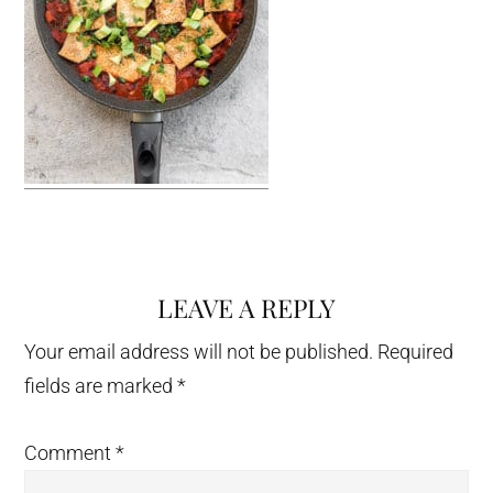
LEAVE A REPLY
Reader
Interactions
Your email address will not be published.
Required
fields are marked
*
Comment
*