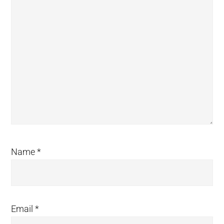
Name
*
Email
*