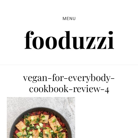
Skip
Skip
Skip
to
to
to
MENU
primary
main
primary
navigation
content
sidebar
vegan-for-everybody-
cookbook-review-4