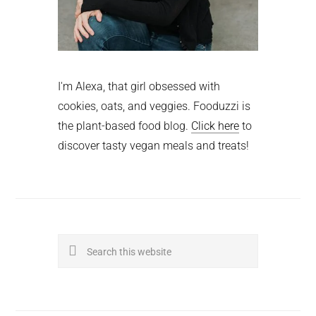
I'm Alexa, that girl obsessed with
cookies, oats, and veggies. Fooduzzi is
the plant-based food blog.
Click here
to
discover tasty vegan meals and treats!
Search
this
website