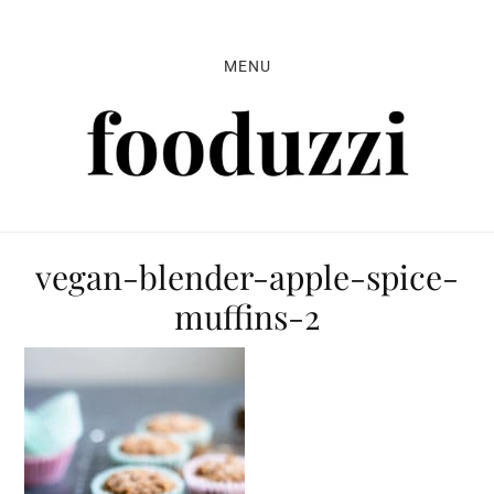
Skip
Skip
Skip
to
to
to
MENU
primary
main
primary
navigation
content
sidebar
vegan-blender-apple-spice-
muffins-2