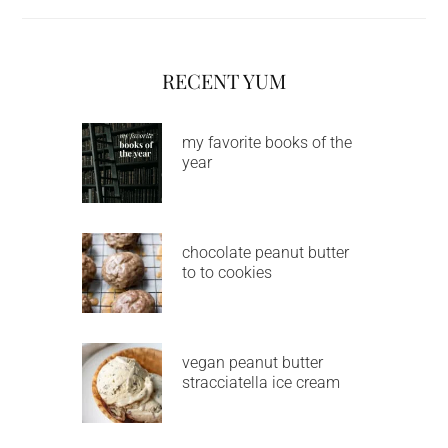
RECENT YUM
my favorite books of the
year
chocolate peanut butter
to to cookies
vegan peanut butter
stracciatella ice cream