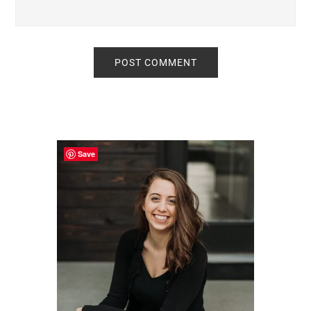
Primary
Sidebar
Save