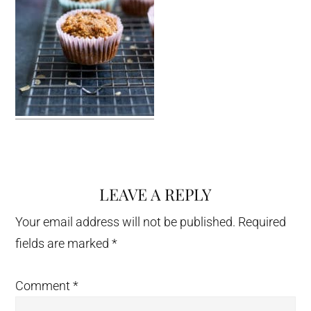
LEAVE A REPLY
Reader
Interactions
Your email address will not be published.
Required
fields are marked
*
Comment
*