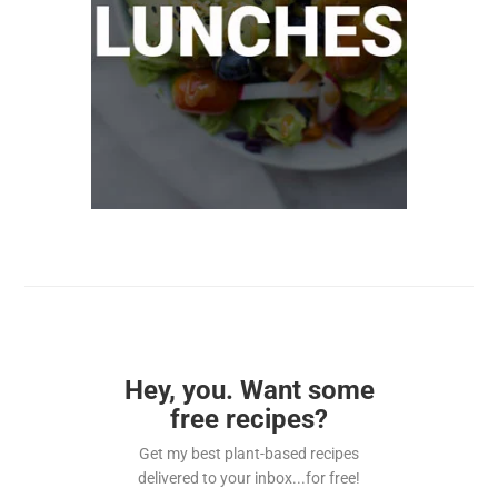
Hey, you. Want some
free recipes?
Get my best plant-based recipes
delivered to your inbox...for free!