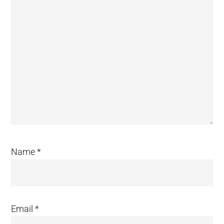
Name
*
Email
*