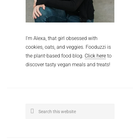
I'm Alexa, that girl obsessed with
cookies, oats, and veggies. Fooduzzi is
the plant-based food blog.
Click here
to
discover tasty vegan meals and treats!
Search
this
website