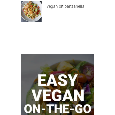
vegan blt panzanella