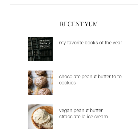
RECENT YUM
my favorite books of the year
chocolate peanut butter to to
cookies
vegan peanut butter
stracciatella ice cream