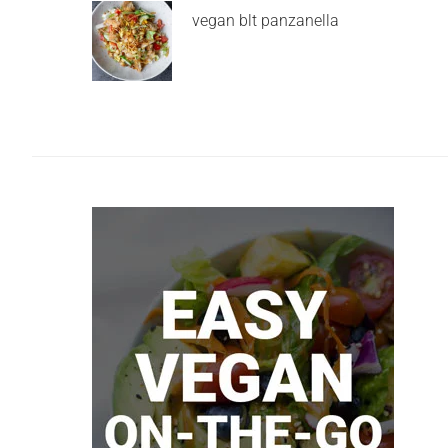
vegan blt panzanella