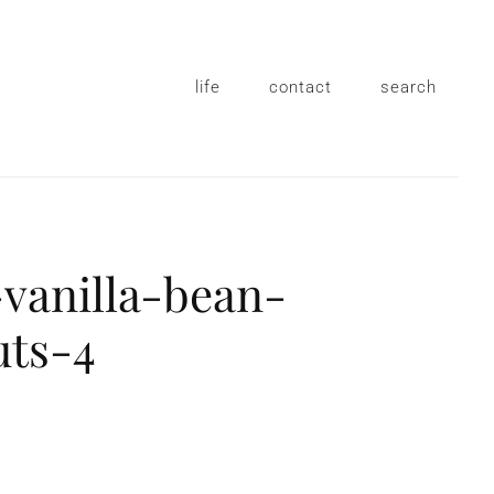
life
contact
search
vanilla-bean-
uts-4