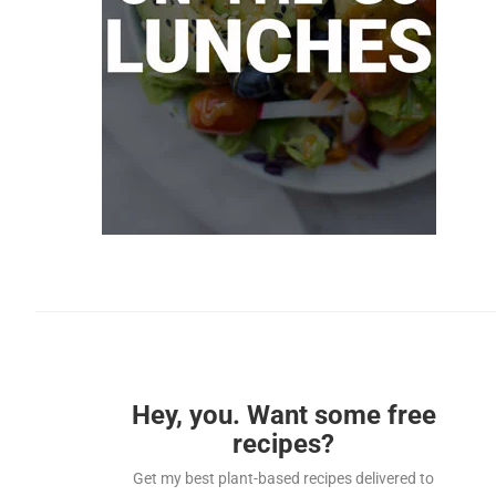
Hey, you. Want some free
recipes?
Get my best plant-based recipes delivered to