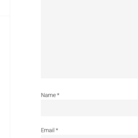
Name
*
Email
*