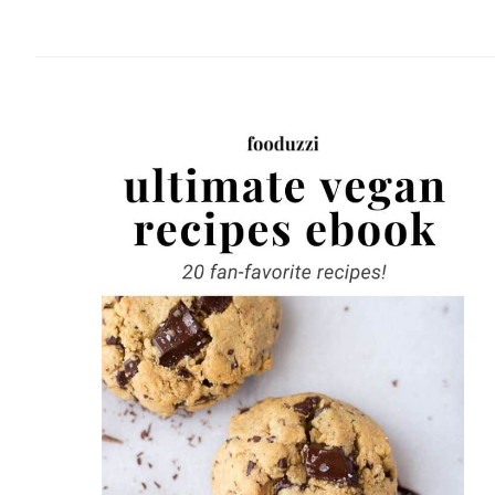
website