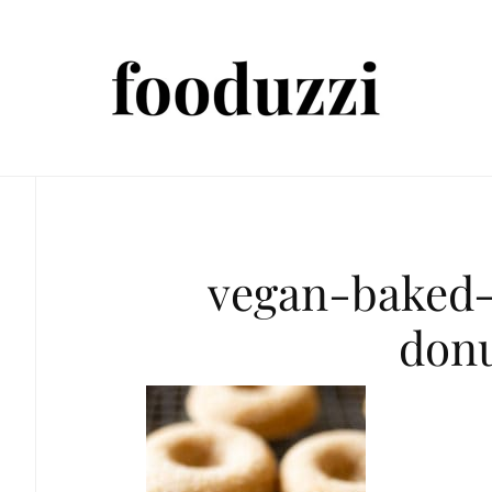
vegan-baked-
don