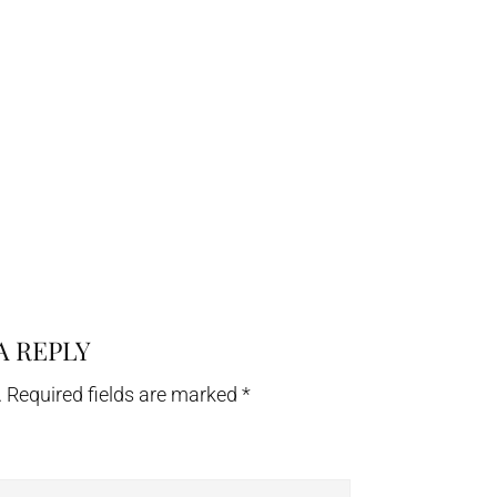
A REPLY
.
Required fields are marked
*