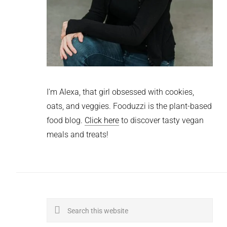
I'm Alexa, that girl obsessed with cookies,
oats, and veggies. Fooduzzi is the plant-based
food blog.
Click here
to discover tasty vegan
meals and treats!
Search
this