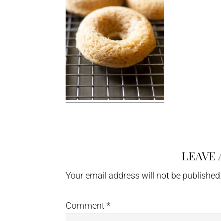
LEAVE 
Reader
Interactions
Your email address will not be published
Comment
*