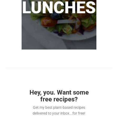
Hey, you. Want some
free recipes?
Get my best plant-based recipes
delivered to your inbox...for free!