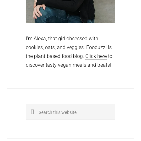
I'm Alexa, that girl obsessed with
cookies, oats, and veggies. Fooduzzi is
the plant-based food blog.
Click here
to
discover tasty vegan meals and treats!
Search
this
website