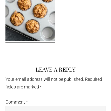
LEAVE A REPLY
Reader
Interactions
Your email address will not be published.
Required
fields are marked
*
Comment
*