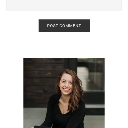
Primary
Sidebar