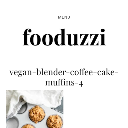
Skip
Skip
Skip
to
to
to
MENU
primary
main
primary
navigation
content
sidebar
vegan-blender-coffee-cake-
muffins-4