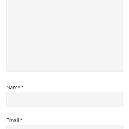
Name
*
Email
*