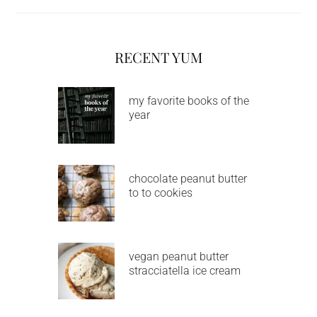
RECENT YUM
my favorite books of the
year
chocolate peanut butter
to to cookies
vegan peanut butter
stracciatella ice cream