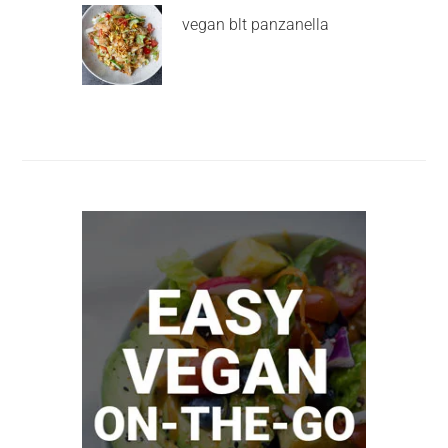
vegan blt panzanella