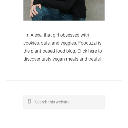
I'm Alexa, that girl obsessed with
cookies, oats, and veggies. Fooduzzi is
the plant-based food blog.
Click here
to
discover tasty vegan meals and treats!
Search
this
website