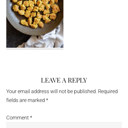
LEAVE A REPLY
Reader
Interactions
Your email address will not be published.
Required
fields are marked
*
Comment
*