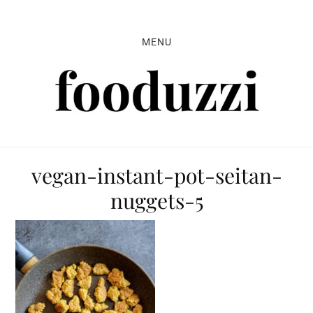
Skip
Skip
Skip
to
to
to
MENU
primary
main
primary
navigation
content
sidebar
vegan-instant-pot-seitan-
nuggets-5