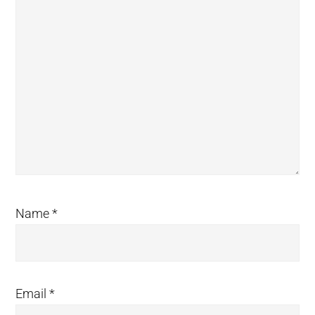
Name
*
Email
*