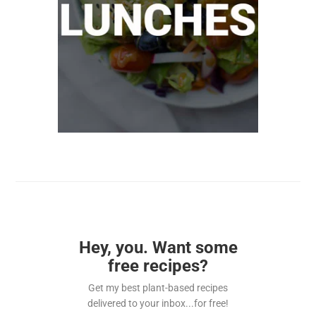
Hey, you. Want some
free recipes?
Get my best plant-based recipes
delivered to your inbox...for free!