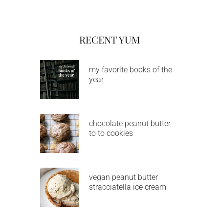
RECENT YUM
my favorite books of the
year
chocolate peanut butter
to to cookies
vegan peanut butter
stracciatella ice cream