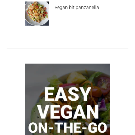
vegan blt panzanella