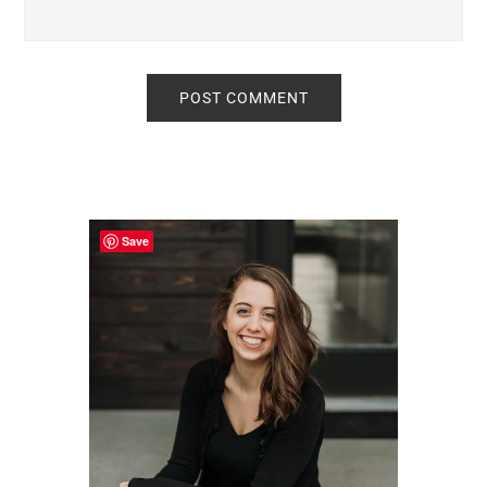
Primary
Sidebar
Save