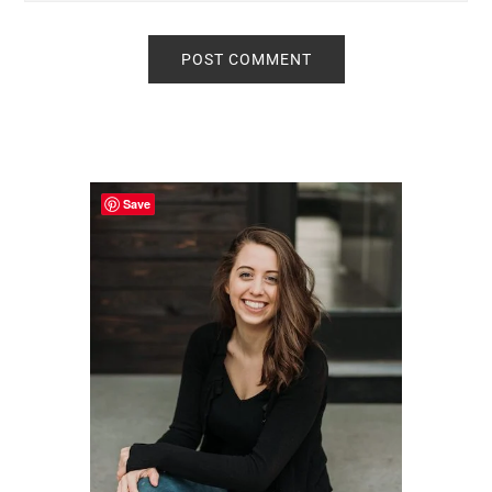
Primary
Sidebar
Save