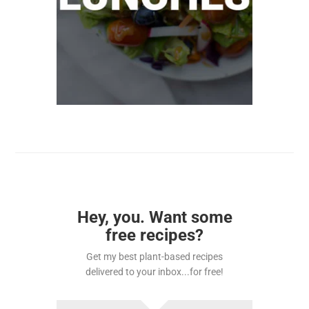
Hey, you. Want some
free recipes?
Get my best plant-based recipes
delivered to your inbox...for free!