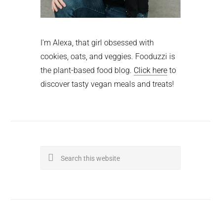
I'm Alexa, that girl obsessed with
cookies, oats, and veggies. Fooduzzi is
the plant-based food blog.
Click here
to
discover tasty vegan meals and treats!
Search
this
website