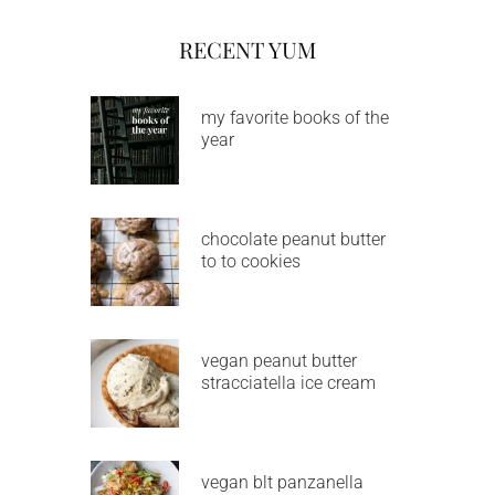
RECENT YUM
my favorite books of the
year
chocolate peanut butter
to to cookies
vegan peanut butter
stracciatella ice cream
vegan blt panzanella