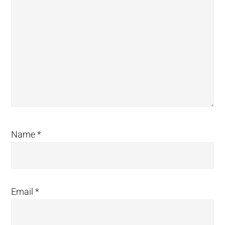
Name
*
Email
*