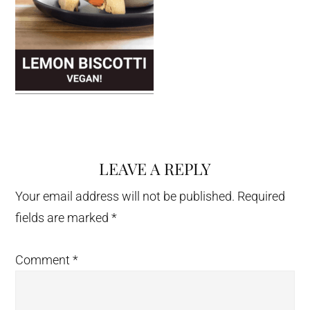
LEAVE A REPLY
Reader
Interactions
Your email address will not be published.
Required
fields are marked
*
Comment
*