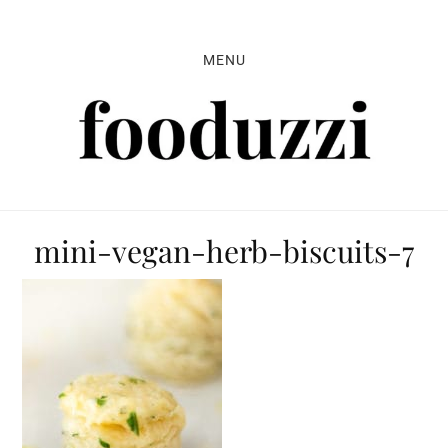
Skip
Skip
Skip
to
to
to
MENU
primary
main
primary
navigation
content
sidebar
mini-vegan-herb-biscuits-7