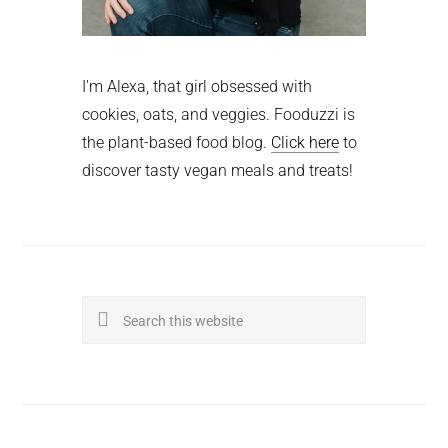
I'm Alexa, that girl obsessed with
cookies, oats, and veggies. Fooduzzi is
the plant-based food blog.
Click here
to
discover tasty vegan meals and treats!
Search
this
website