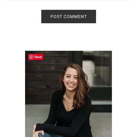
Primary
Sidebar
Save