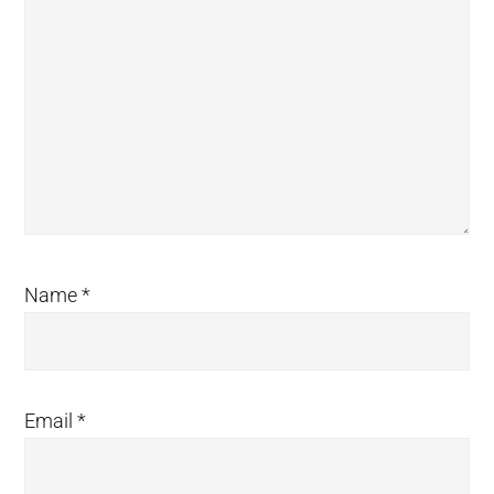
Name
*
Email
*