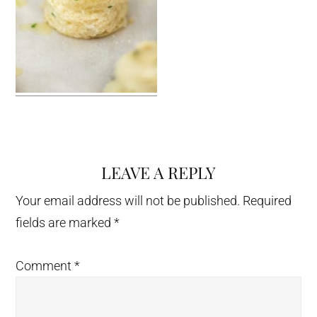
LEAVE A REPLY
Reader
Interactions
Your email address will not be published.
Required
fields are marked
*
Comment
*