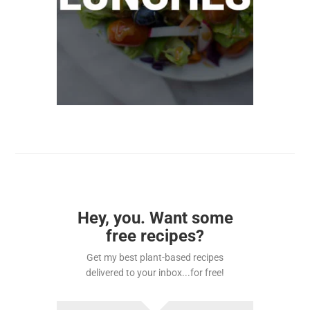
Hey, you. Want some
free recipes?
Get my best plant-based recipes
delivered to your inbox...for free!