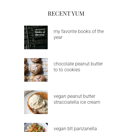
RECENT YUM
my favorite books of the
year
chocolate peanut butter
to to cookies
vegan peanut butter
stracciatella ice cream
vegan blt panzanella