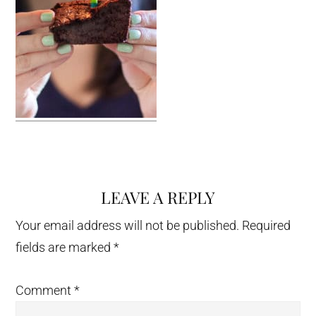
LEAVE A REPLY
Reader
Interactions
Your email address will not be published.
Required
fields are marked
*
Comment
*