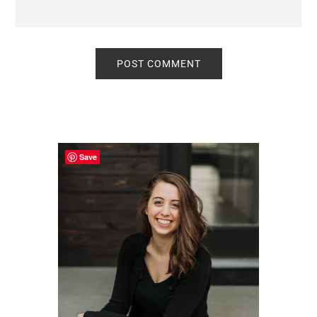
Primary
Sidebar
Save