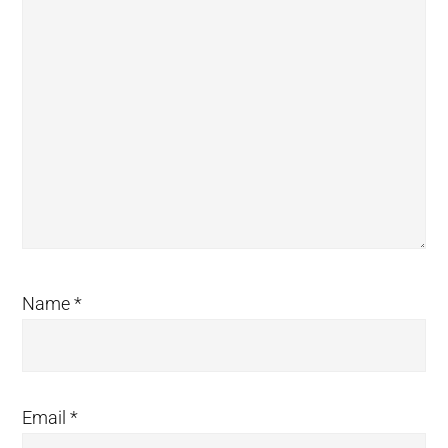
Name
*
Email
*