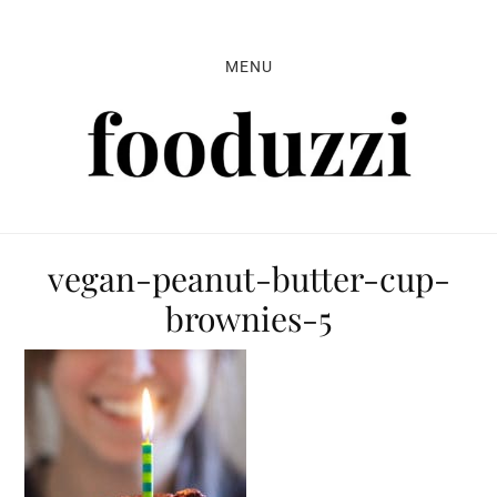
Skip
Skip
Skip
to
to
to
MENU
primary
main
primary
navigation
content
sidebar
vegan-peanut-butter-cup-
brownies-5