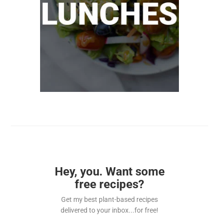
Hey, you. Want some
free recipes?
Get my best plant-based recipes
delivered to your inbox...for free!