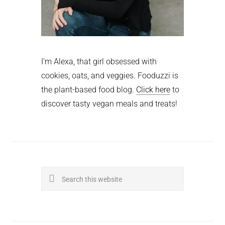
I'm Alexa, that girl obsessed with
cookies, oats, and veggies. Fooduzzi is
the plant-based food blog.
Click here
to
discover tasty vegan meals and treats!
Search
this
website