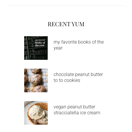
RECENT YUM
my favorite books of the
year
chocolate peanut butter
to to cookies
vegan peanut butter
stracciatella ice cream