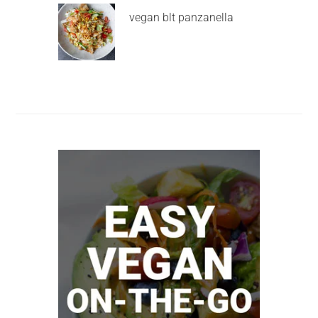
vegan blt panzanella