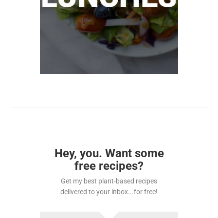
Hey, you. Want some
free recipes?
Get my best plant-based recipes
delivered to your inbox...for free!