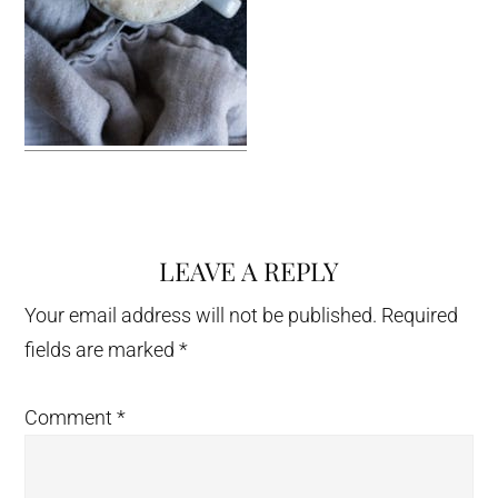
LEAVE A REPLY
Reader
Interactions
Your email address will not be published.
Required
fields are marked
*
Comment
*