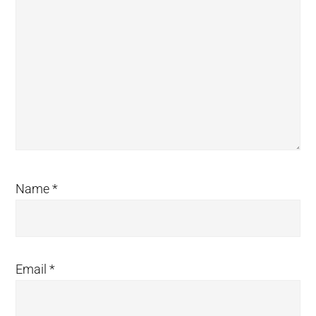
Name
*
Email
*