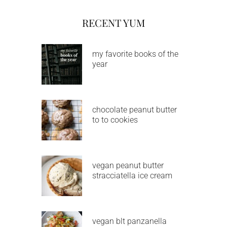
RECENT YUM
my favorite books of the
year
chocolate peanut butter
to to cookies
vegan peanut butter
stracciatella ice cream
vegan blt panzanella