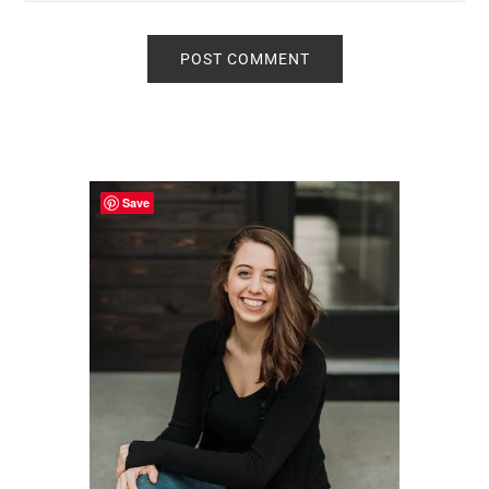
Primary
Sidebar
Save