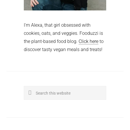
I'm Alexa, that girl obsessed with
cookies, oats, and veggies. Fooduzzi is
the plant-based food blog.
Click here
to
discover tasty vegan meals and treats!
Search
this
website