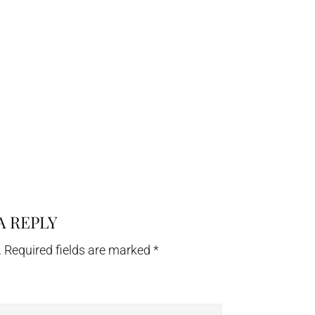
A REPLY
.
Required fields are marked
*