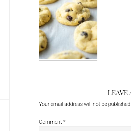
LEAVE 
Reader
Interactions
Your email address will not be published
Comment
*