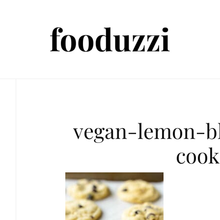
vegan-lemon-b
cook