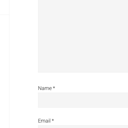
Name
*
Email
*