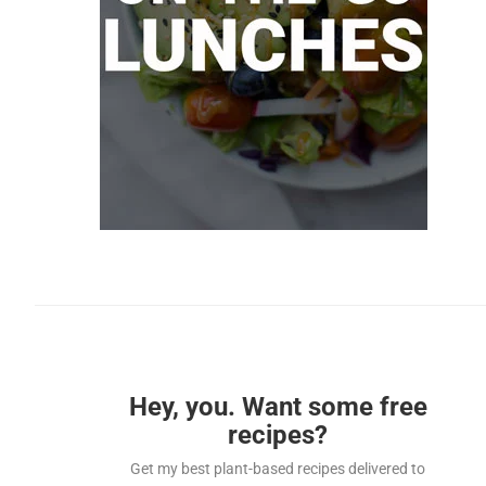
Hey, you. Want some free
recipes?
Get my best plant-based recipes delivered to