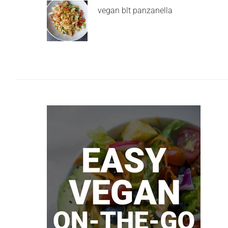
vegan blt panzanella