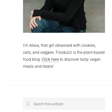
I'm Alexa, that girl obsessed with cookies,
oats, and veggies. Fooduzzi is the plant-based
food blog.
Click here
to discover tasty vegan
meals and treats!
Search
this