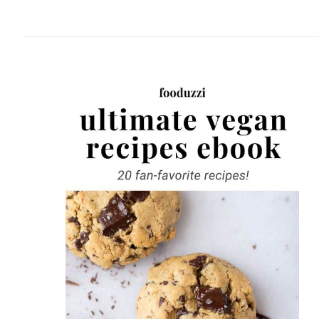
website