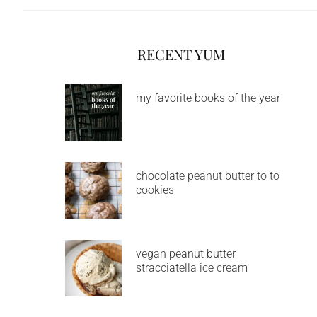
RECENT YUM
my favorite books of the year
chocolate peanut butter to to
cookies
vegan peanut butter
stracciatella ice cream