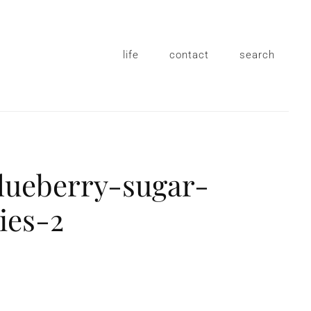
life
contact
search
lueberry-sugar-
ies-2