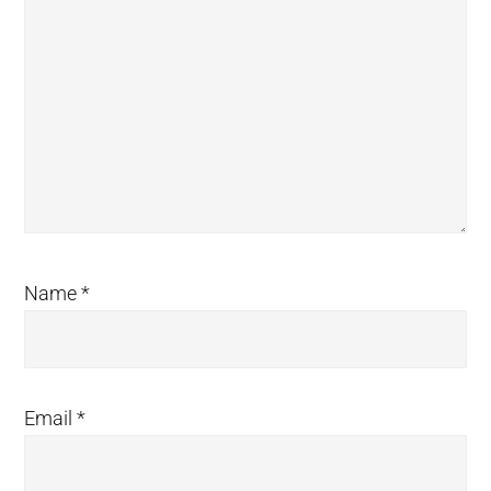
Name
*
Email
*