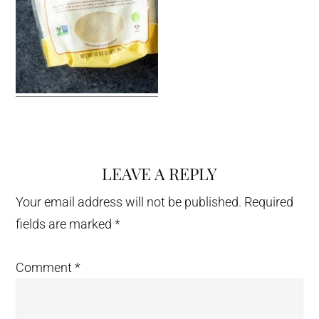
LEAVE A REPLY
Reader
Interactions
Your email address will not be published.
Required
fields are marked
*
Comment
*