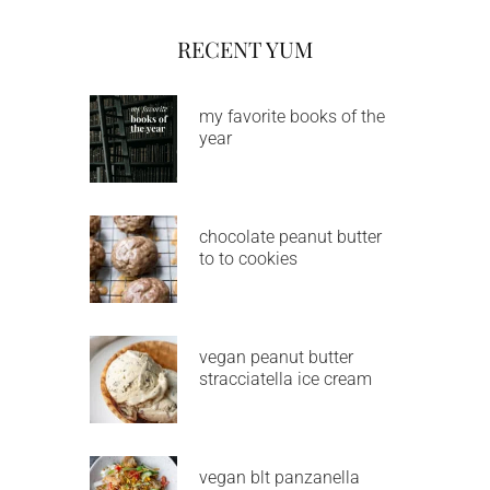
RECENT YUM
my favorite books of the
year
chocolate peanut butter
to to cookies
vegan peanut butter
stracciatella ice cream
vegan blt panzanella