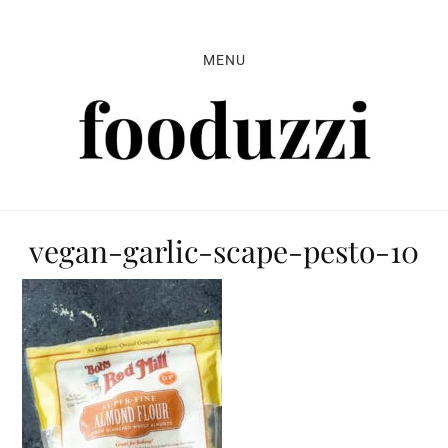
Skip
Skip
Skip
to
to
to
MENU
primary
main
primary
navigation
content
sidebar
vegan-garlic-scape-pesto-10