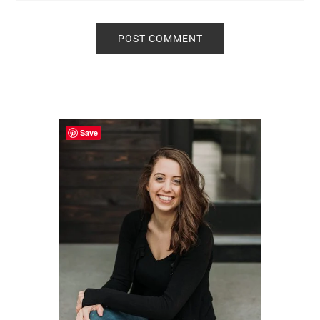
Primary
Sidebar
Save