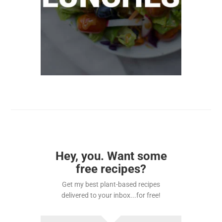
Hey, you. Want some
free recipes?
Get my best plant-based recipes
delivered to your inbox...for free!