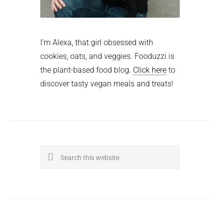
I'm Alexa, that girl obsessed with
cookies, oats, and veggies. Fooduzzi is
the plant-based food blog.
Click here
to
discover tasty vegan meals and treats!
Search
this
website