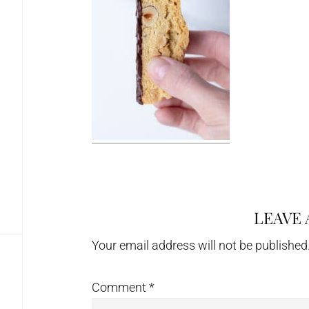
LEAVE 
Reader
Interactions
Your email address will not be published
Comment
*