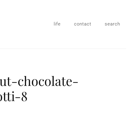
life
contact
search
ut-chocolate-
otti-8