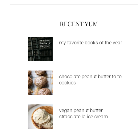
RECENT YUM
my favorite books of the year
chocolate peanut butter to to
cookies
vegan peanut butter
stracciatella ice cream