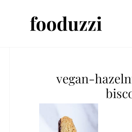
vegan-hazeln
bisc