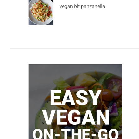
vegan blt panzanella