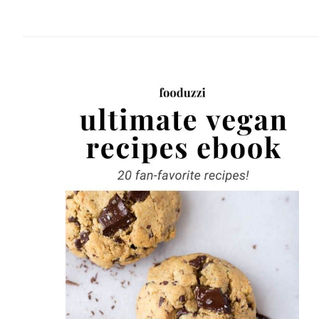
website