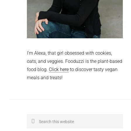
I'm Alexa, that girl obsessed with cookies,
oats, and veggies. Fooduzzi is the plant-based
food blog.
Click here
to discover tasty vegan
meals and treats!
Search
this