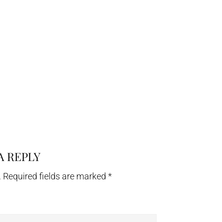
A REPLY
.
Required fields are marked
*