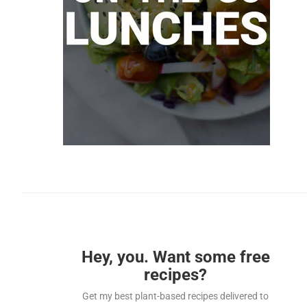
Hey, you. Want some free
recipes?
Get my best plant-based recipes delivered to