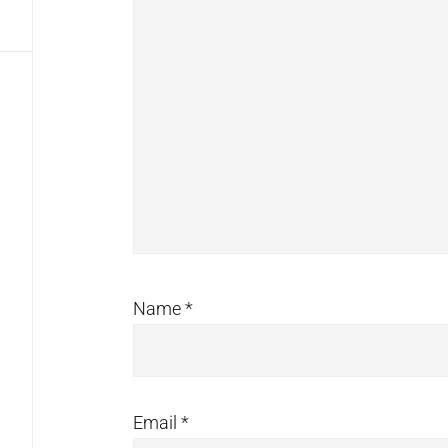
Name
*
Email
*