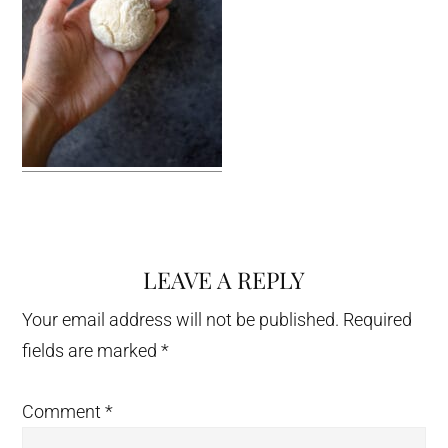
LEAVE A REPLY
Reader
Interactions
Your email address will not be published.
Required
fields are marked
*
Comment
*