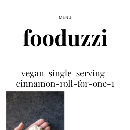
Skip
Skip
Skip
to
to
to
MENU
primary
main
primary
navigation
content
sidebar
vegan-single-serving-
cinnamon-roll-for-one-1