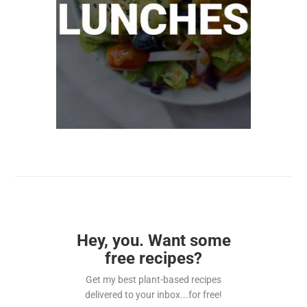
Hey, you. Want some
free recipes?
Get my best plant-based recipes
delivered to your inbox...for free!