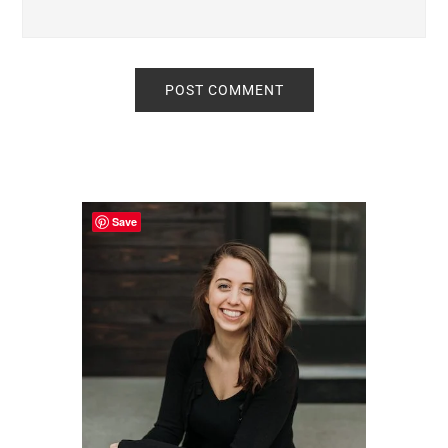
Primary
Sidebar
Save