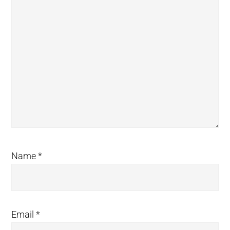
Name
*
Email
*