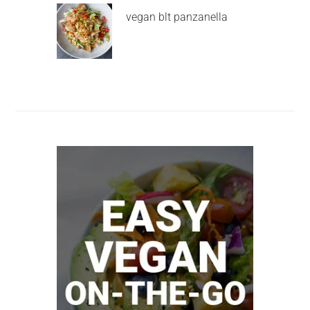
vegan blt panzanella