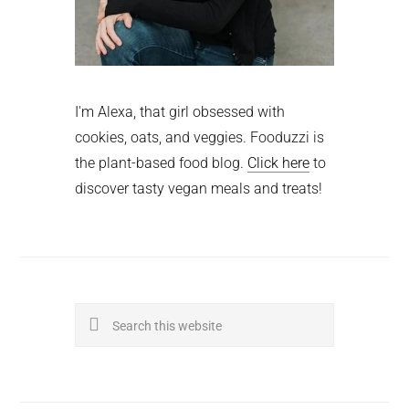
I'm Alexa, that girl obsessed with
cookies, oats, and veggies. Fooduzzi is
the plant-based food blog.
Click here
to
discover tasty vegan meals and treats!
Search
this
website