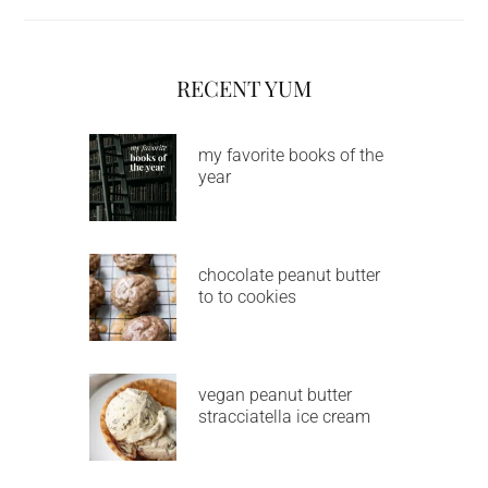
RECENT YUM
my favorite books of the
year
chocolate peanut butter
to to cookies
vegan peanut butter
stracciatella ice cream