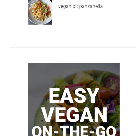
vegan blt panzanella