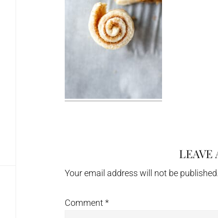
LEAVE 
Reader
Interactions
Your email address will not be published
Comment
*