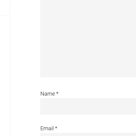
Name
*
Email
*