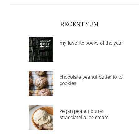
RECENT YUM
my favorite books of the year
chocolate peanut butter to to
cookies
vegan peanut butter
stracciatella ice cream