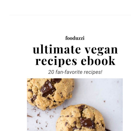
website