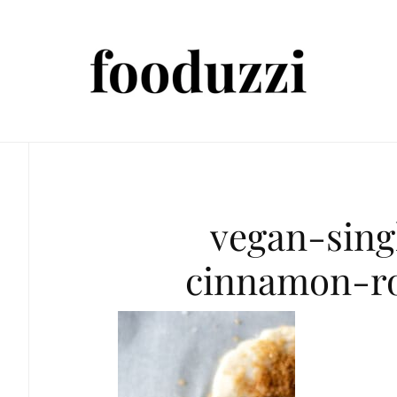
vegan-sing
cinnamon-ro