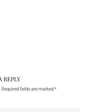
A REPLY
.
Required fields are marked
*