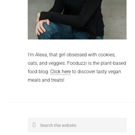
I'm Alexa, that girl obsessed with cookies,
oats, and veggies. Fooduzzi is the plant-based
food blog.
Click here
to discover tasty vegan
meals and treats!
Search
this