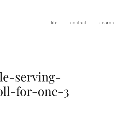
life
contact
search
le-serving-
ll-for-one-3