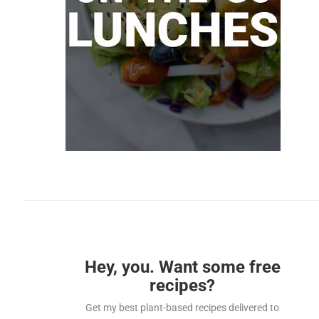
Hey, you. Want some free
recipes?
Get my best plant-based recipes delivered to