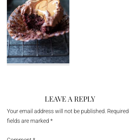
LEAVE A REPLY
Reader
Interactions
Your email address will not be published.
Required
fields are marked
*
Comment
*