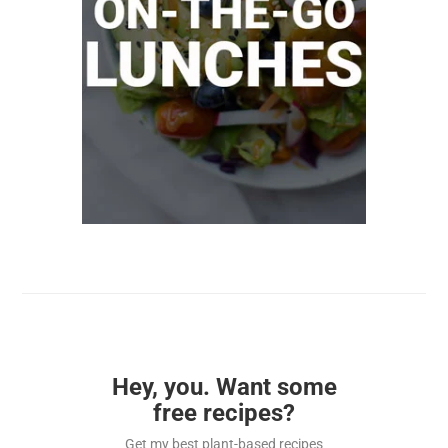
Hey, you. Want some
free recipes?
Get my best plant-based recipes