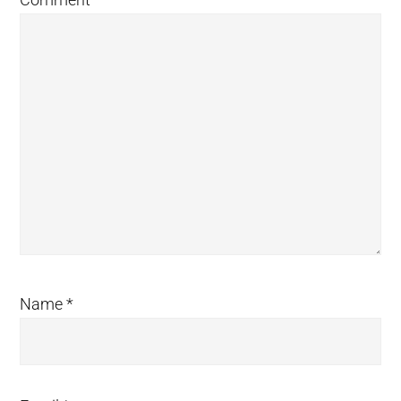
Name
*