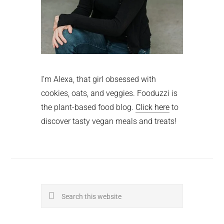
I'm Alexa, that girl obsessed with
cookies, oats, and veggies. Fooduzzi is
the plant-based food blog.
Click here
to
discover tasty vegan meals and treats!
Search
this
website