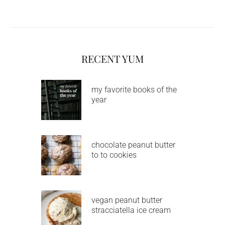
RECENT YUM
my favorite books of the
year
chocolate peanut butter
to to cookies
vegan peanut butter
stracciatella ice cream