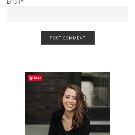
Email
*
Primary
Sidebar
Save