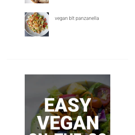
vegan blt panzanella