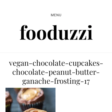
Skip
Skip
Skip
to
to
to
MENU
primary
main
primary
navigation
content
sidebar
vegan-chocolate-cupcakes-
chocolate-peanut-butter-
ganache-frosting-17