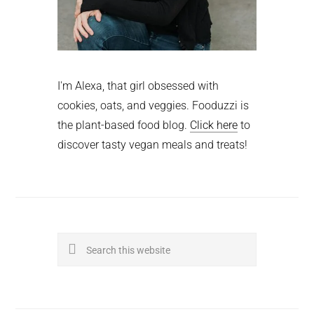
I'm Alexa, that girl obsessed with
cookies, oats, and veggies. Fooduzzi is
the plant-based food blog.
Click here
to
discover tasty vegan meals and treats!
Search
this
website