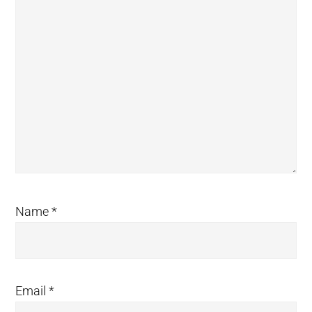
Name
*
Email
*