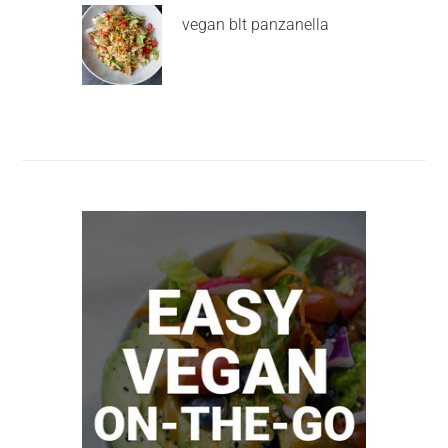
vegan blt panzanella