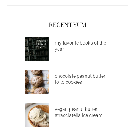
RECENT YUM
my favorite books of the
year
chocolate peanut butter
to to cookies
vegan peanut butter
stracciatella ice cream