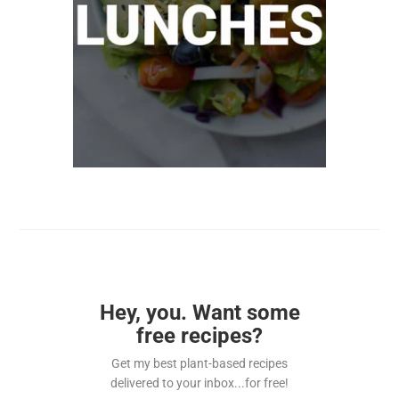
Hey, you. Want some
free recipes?
Get my best plant-based recipes
delivered to your inbox...for free!