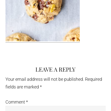
LEAVE A REPLY
Reader
Interactions
Your email address will not be published.
Required
fields are marked
*
Comment
*