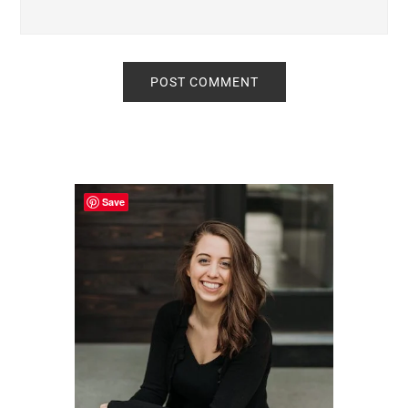
Primary
Sidebar
Save