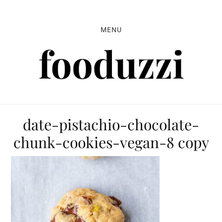
Skip
Skip
Skip
to
to
to
MENU
primary
main
primary
navigation
content
sidebar
date-pistachio-chocolate-
chunk-cookies-vegan-8 copy