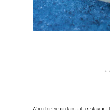
When I get vegan tacos at a restaurant,