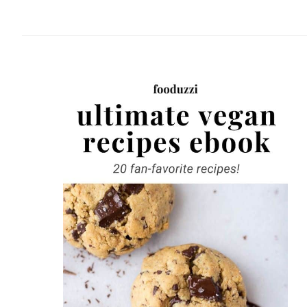
website