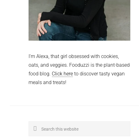
I'm Alexa, that girl obsessed with cookies,
oats, and veggies. Fooduzzi is the plant-based
food blog.
Click here
to discover tasty vegan
meals and treats!
Search
this