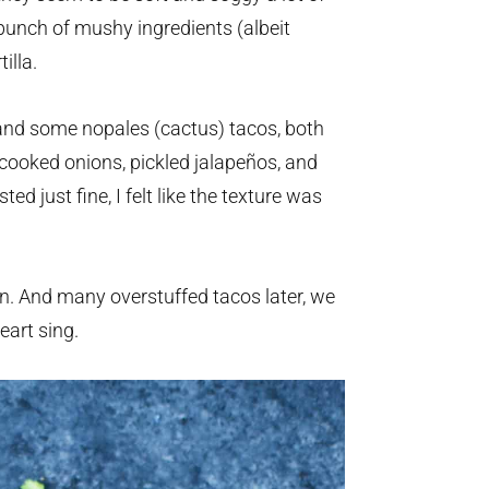
bunch of mushy ingredients (albeit
illa.
and some nopales (cactus) tacos, both
e cooked onions, pickled jalapeños, and
d just fine, I felt like the texture was
en. And many overstuffed tacos later, we
art sing.