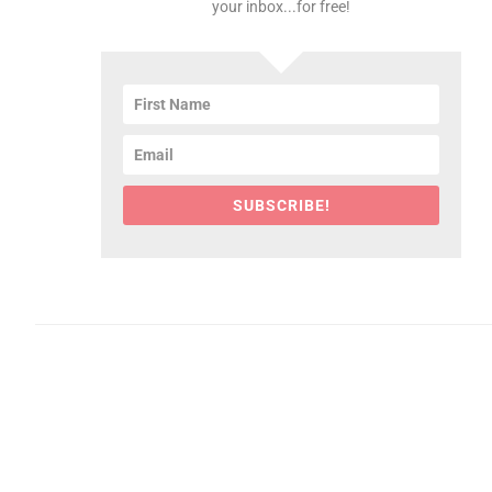
your inbox...for free!
SUBSCRIBE!