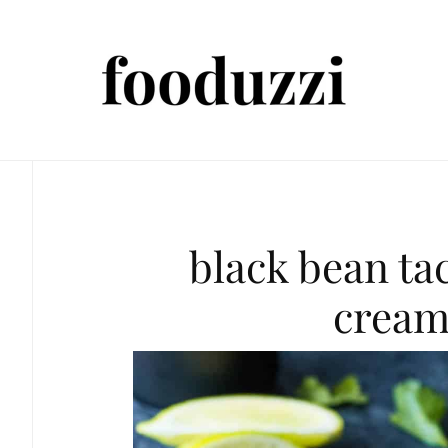
black bean ta
cream