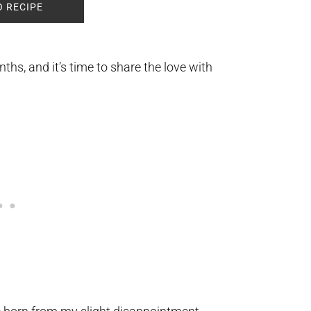
O RECIPE
hs, and it’s time to share the love with