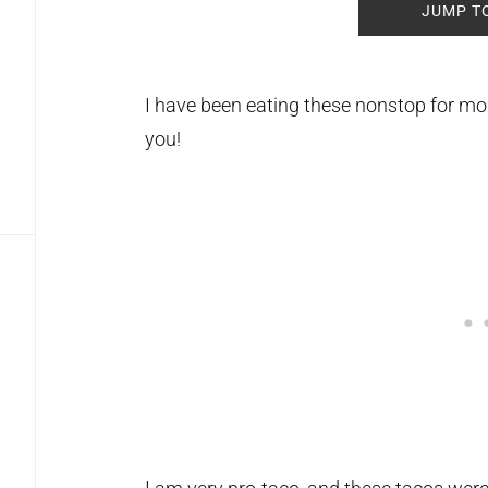
JUMP T
I have been eating these nonstop for mont
you!