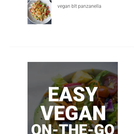
vegan blt panzanella