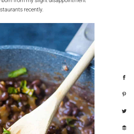
e born from my slight disappointment
staurants recently.