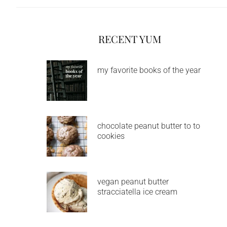
RECENT YUM
my favorite books of the year
chocolate peanut butter to to
cookies
vegan peanut butter
stracciatella ice cream