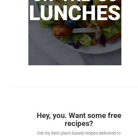
Hey, you. Want some free
recipes?
Get my best plant-based recipes delivered to