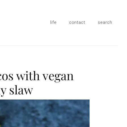
life
contact
search
cos with vegan
y slaw