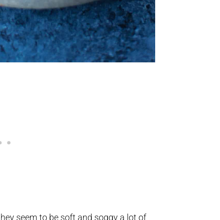
they seem to be soft and soggy a lot of