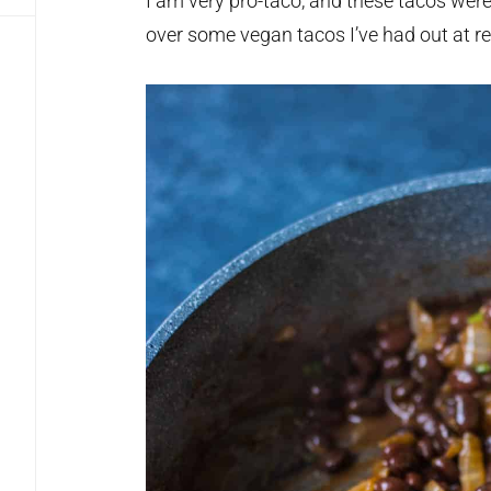
I am very pro-taco, and these tacos wer
over some vegan tacos I’ve had out at re