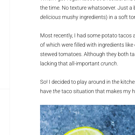
the time. No texture whatsoever. Just a 
delicious
mushy ingredients) in a soft tort
Most recently, I had some potato tacos 
of which were filled with ingredients lik
stewed tomatoes. Although they both taste
lacking that all-important
crunch
.
So! I decided to play around in the kitch
have
the
taco situation that makes my he