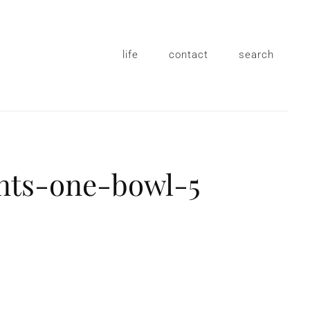
life
contact
search
nts-one-bowl-5