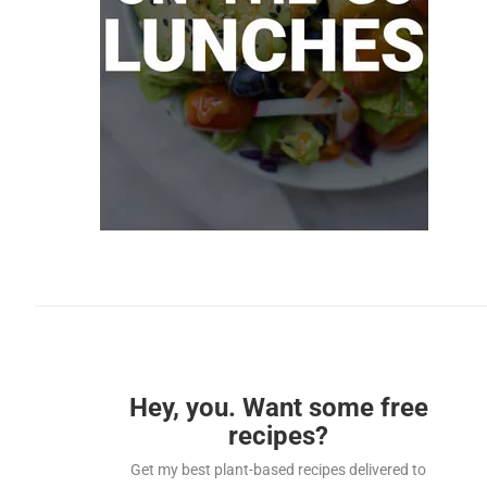
Hey, you. Want some free
recipes?
Get my best plant-based recipes delivered to