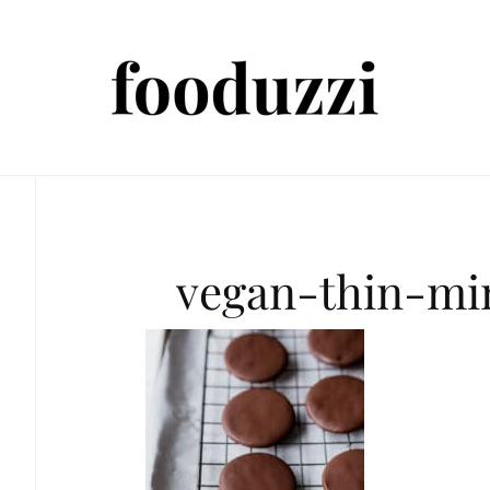
vegan-thin-mi