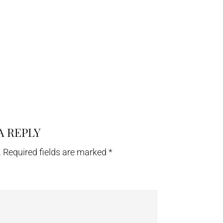
A REPLY
.
Required fields are marked
*