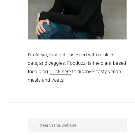
I'm Alexa, that girl obsessed with cookies,
oats, and veggies. Fooduzzi is the plant-based
food blog.
Click here
to discover tasty vegan
meals and treats!
Search
this