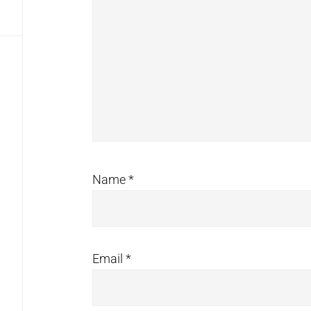
Name
*
Email
*