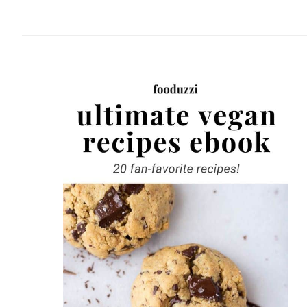
website