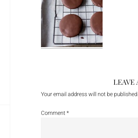
LEAVE 
Reader
Interactions
Your email address will not be published
Comment
*