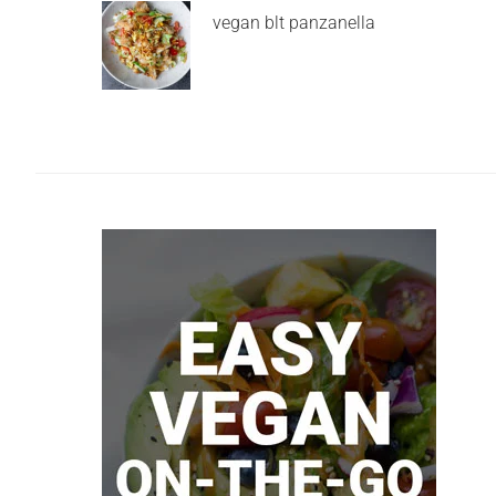
vegan blt panzanella