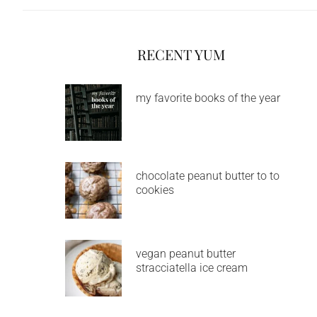
RECENT YUM
my favorite books of the year
chocolate peanut butter to to
cookies
vegan peanut butter
stracciatella ice cream