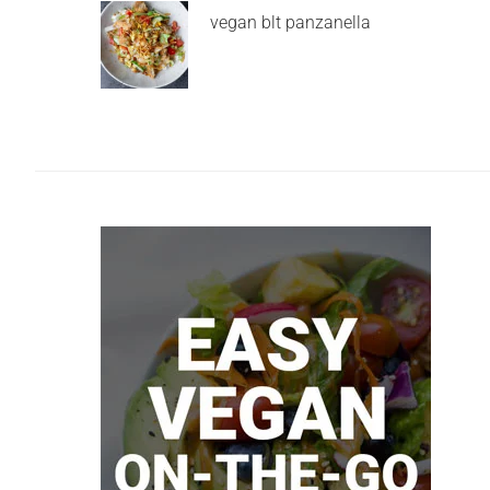
vegan blt panzanella