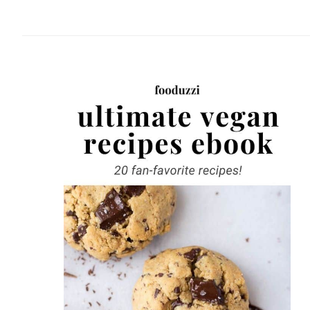
website