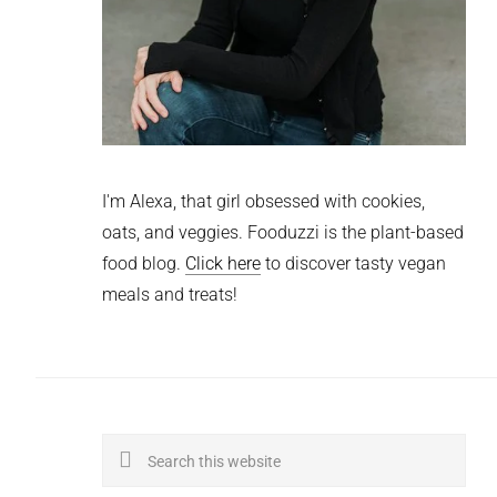
I'm Alexa, that girl obsessed with cookies,
oats, and veggies. Fooduzzi is the plant-based
food blog.
Click here
to discover tasty vegan
meals and treats!
Search
this