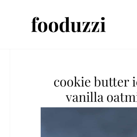
cookie butter 
vanilla oatm