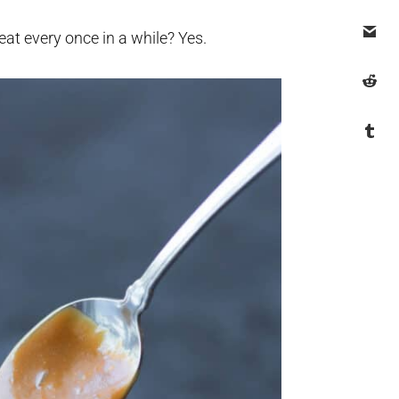
reat every once in a while? Yes.