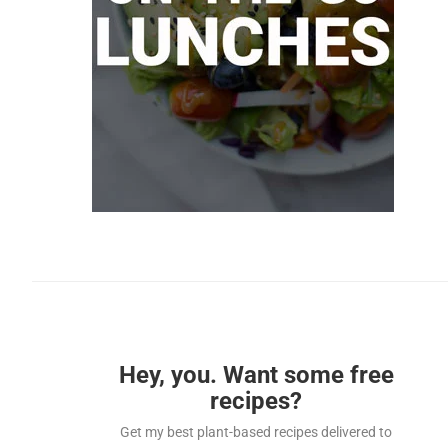
Hey, you. Want some free
recipes?
Get my best plant-based recipes delivered to