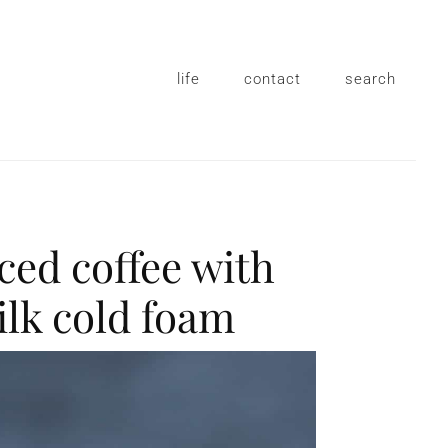
life
contact
search
iced coffee with
ilk cold foam