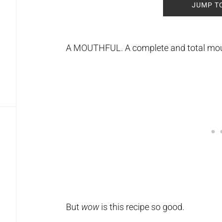
JUMP T
A MOUTHFUL. A complete and total mou
But
wow
is this recipe so good.