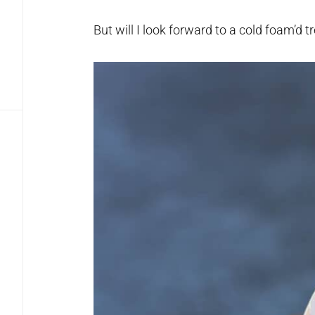
But will I look forward to a cold foam’d t