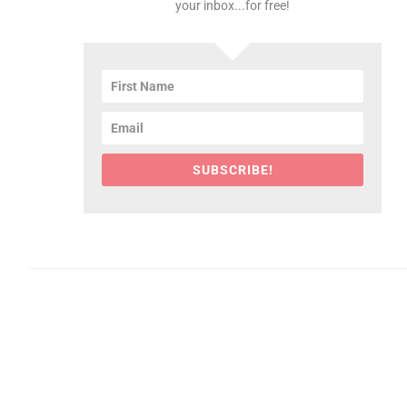
your inbox...for free!
SUBSCRIBE!