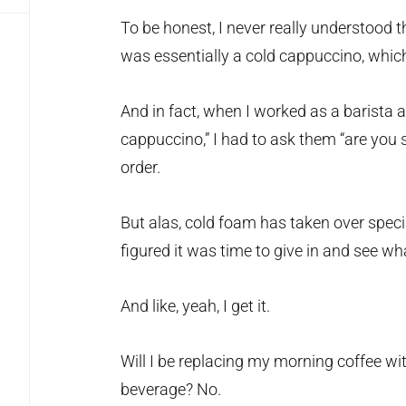
To be honest, I never really understood t
was essentially a cold cappuccino, which
And in fact, when I worked as a barista 
cappuccino,” I had to ask them “are you 
order.
But alas, cold foam has taken over speci
figured it was time to give in and see wha
And like, yeah, I get it.
Will I be replacing my morning coffee wi
beverage? No.