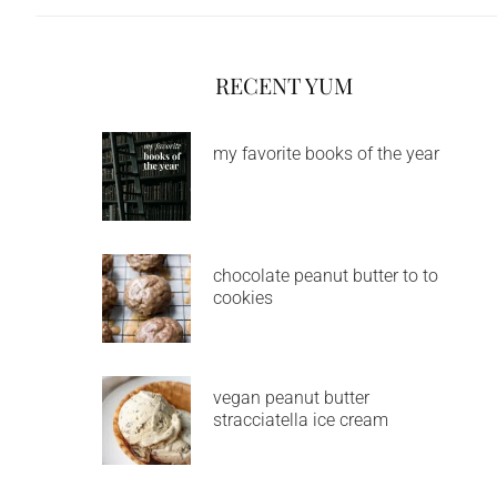
RECENT YUM
my favorite books of the year
chocolate peanut butter to to
cookies
vegan peanut butter
stracciatella ice cream