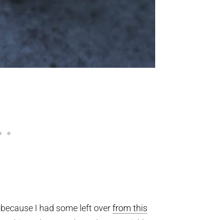
x because I had some left over
from this