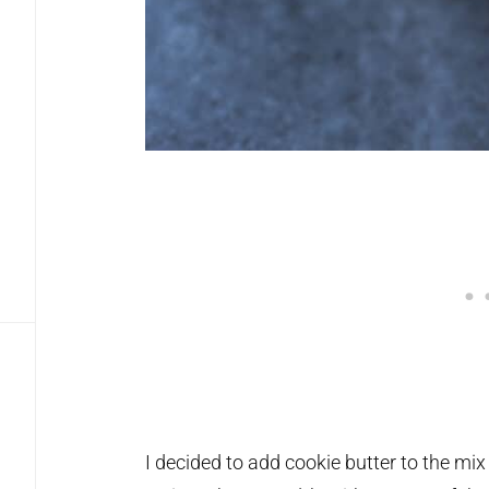
I decided to add cookie butter to the mi