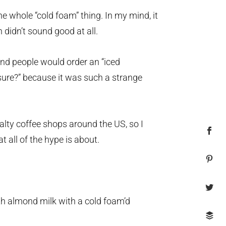
he whole “cold foam” thing. In my mind, it
 didn’t sound good at all.
and people would order an “iced
sure?” because it was such a strange
alty coffee shops around the US, so I
t all of the hype is about.
th almond milk with a cold foam’d