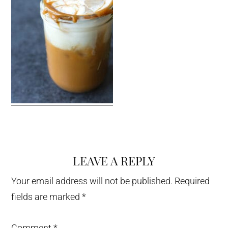
LEAVE A REPLY
Reader
Interactions
Your email address will not be published.
Required
fields are marked
*
Comment
*