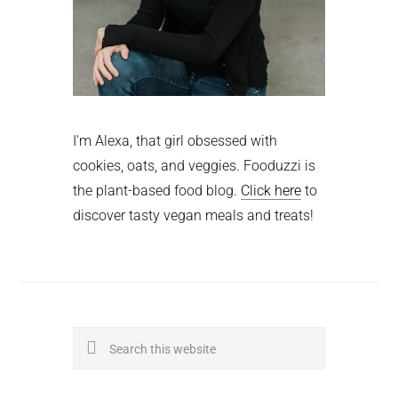
I'm Alexa, that girl obsessed with
cookies, oats, and veggies. Fooduzzi is
the plant-based food blog.
Click here
to
discover tasty vegan meals and treats!
Search
this
website