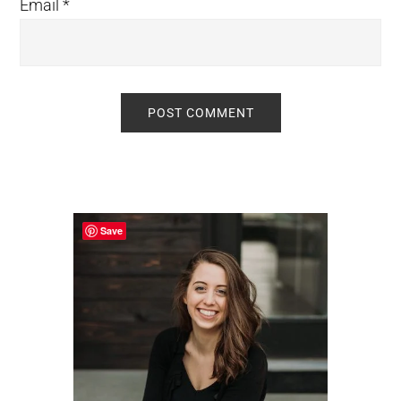
Email
*
Primary
Sidebar
Save