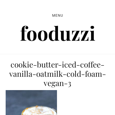
Skip
Skip
Skip
to
to
to
MENU
primary
main
primary
navigation
content
sidebar
cookie-butter-iced-coffee-
vanilla-oatmilk-cold-foam-
vegan-3