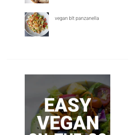
vegan blt panzanella