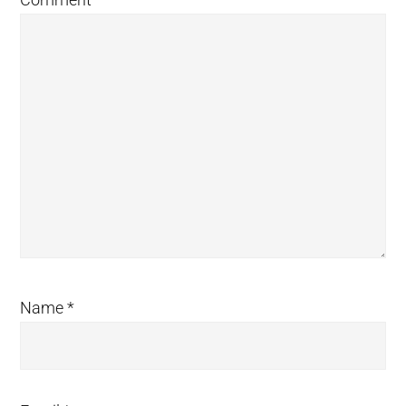
Name
*