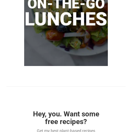
Hey, you. Want some
free recipes?
Get my best plant-based recipes