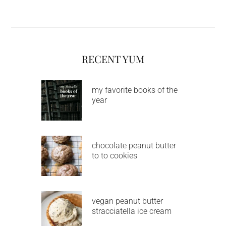
RECENT YUM
my favorite books of the
year
chocolate peanut butter
to to cookies
vegan peanut butter
stracciatella ice cream