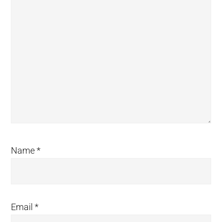
Name
*
Email
*