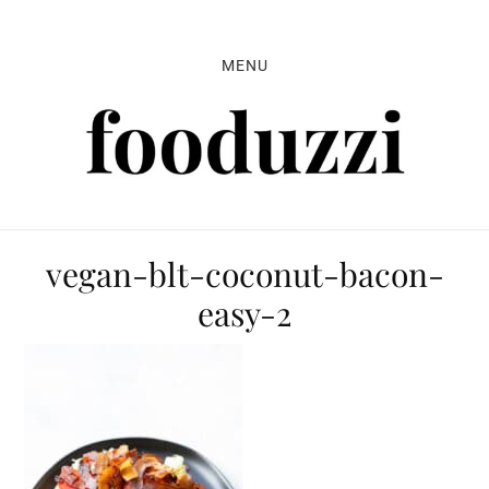
Skip
Skip
Skip
to
to
to
MENU
primary
main
primary
navigation
content
sidebar
vegan-blt-coconut-bacon-
easy-2