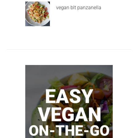
vegan blt panzanella