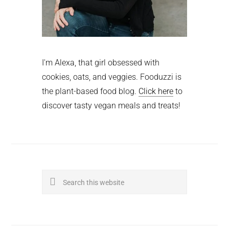
I'm Alexa, that girl obsessed with
cookies, oats, and veggies. Fooduzzi is
the plant-based food blog.
Click here
to
discover tasty vegan meals and treats!
Search
this
website