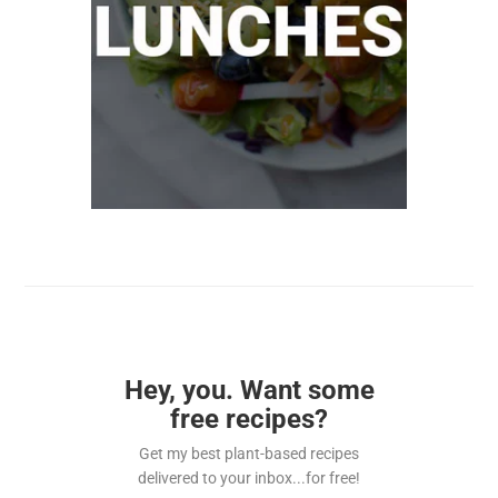
Hey, you. Want some
free recipes?
Get my best plant-based recipes
delivered to your inbox...for free!