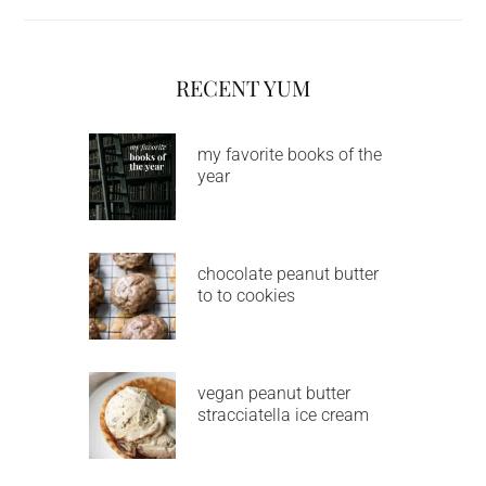
RECENT YUM
my favorite books of the
year
chocolate peanut butter
to to cookies
vegan peanut butter
stracciatella ice cream