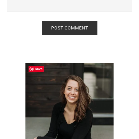
Primary
Sidebar
Save