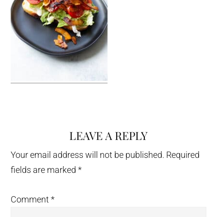
LEAVE A REPLY
Reader
Interactions
Your email address will not be published.
Required
fields are marked
*
Comment
*