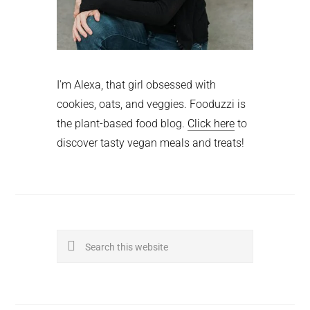
I'm Alexa, that girl obsessed with
cookies, oats, and veggies. Fooduzzi is
the plant-based food blog.
Click here
to
discover tasty vegan meals and treats!
Search
this
website