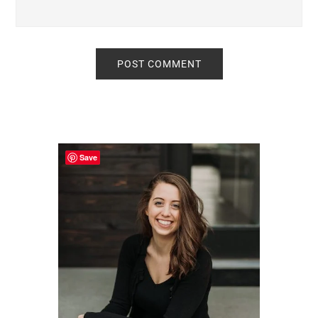
Primary
Sidebar
Save