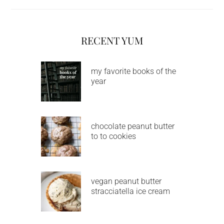
RECENT YUM
my favorite books of the
year
chocolate peanut butter
to to cookies
vegan peanut butter
stracciatella ice cream