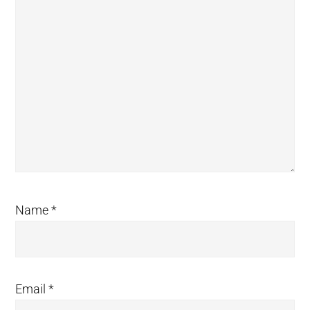
Name
*
Email
*