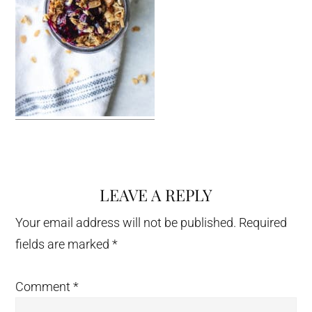
LEAVE A REPLY
Reader
Interactions
Your email address will not be published.
Required
fields are marked
*
Comment
*