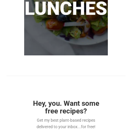
Hey, you. Want some
free recipes?
Get my best plant-based recipes
delivered to your inbox...for free!