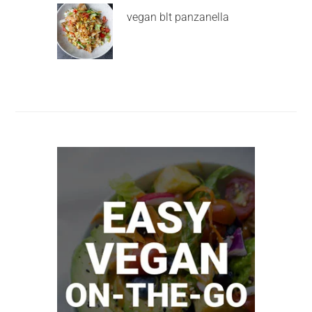
vegan blt panzanella