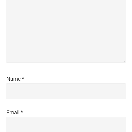
Name
*
Email
*