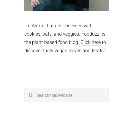
I'm Alexa, that girl obsessed with
cookies, oats, and veggies. Fooduzzi is
the plant-based food blog.
Click here
to
discover tasty vegan meals and treats!
Search
this
website