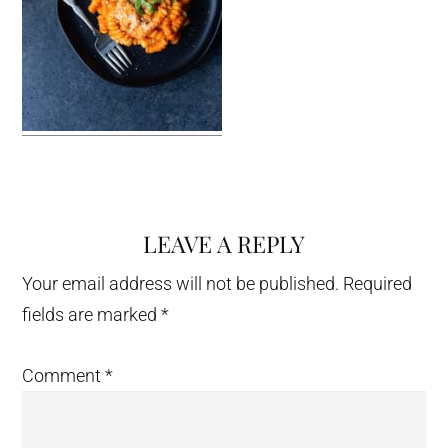
LEAVE A REPLY
Reader
Interactions
Your email address will not be published.
Required
fields are marked
*
Comment
*