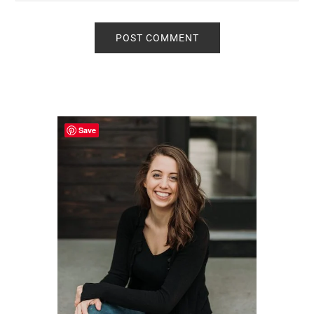
Primary
Sidebar
Save