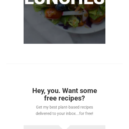
Hey, you. Want some
free recipes?
Get my best plant-based recipes
delivered to your inbox...for free!