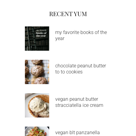
RECENT YUM
my favorite books of the
year
chocolate peanut butter
to to cookies
vegan peanut butter
stracciatella ice cream
vegan blt panzanella