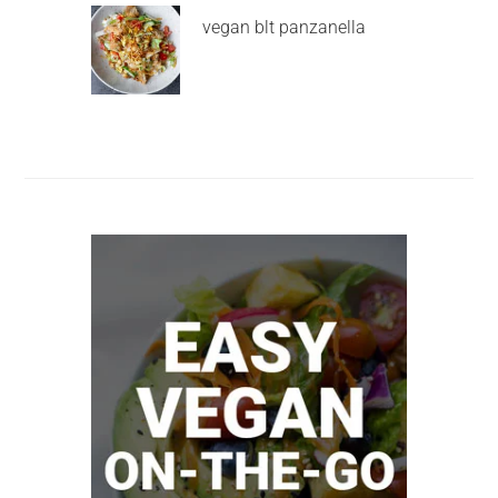
vegan blt panzanella