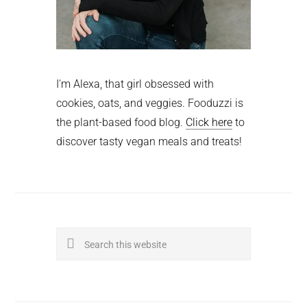
I'm Alexa, that girl obsessed with
cookies, oats, and veggies. Fooduzzi is
the plant-based food blog.
Click here
to
discover tasty vegan meals and treats!
Search
this
website