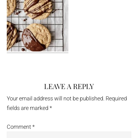
LEAVE A REPLY
Reader
Interactions
Your email address will not be published.
Required
fields are marked
*
Comment
*