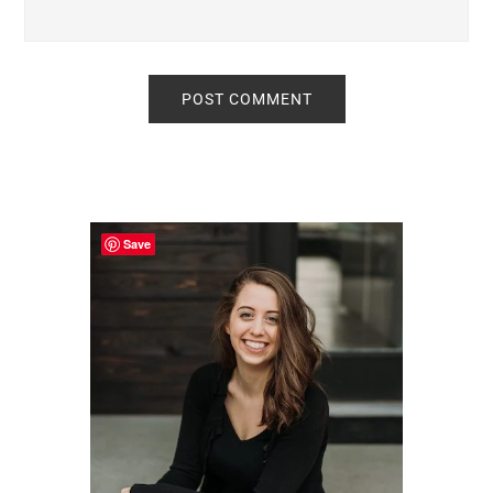
Primary
Sidebar
Save