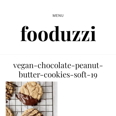
Skip
Skip
Skip
to
to
to
MENU
primary
main
primary
navigation
content
sidebar
vegan-chocolate-peanut-
butter-cookies-soft-19