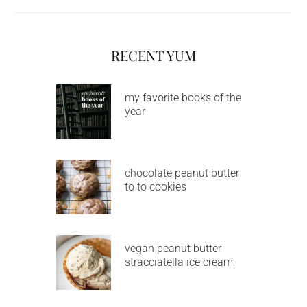
RECENT YUM
my favorite books of the
year
chocolate peanut butter
to to cookies
vegan peanut butter
stracciatella ice cream