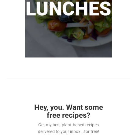
Hey, you. Want some
free recipes?
Get my best plant-based recipes
delivered to your inbox...for free!