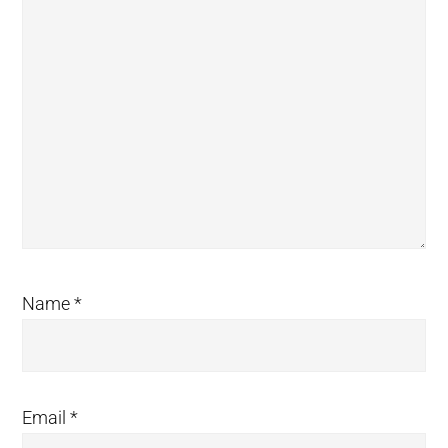
Name
*
Email
*