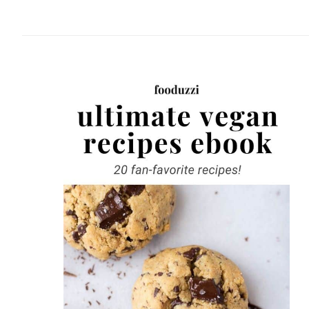
website