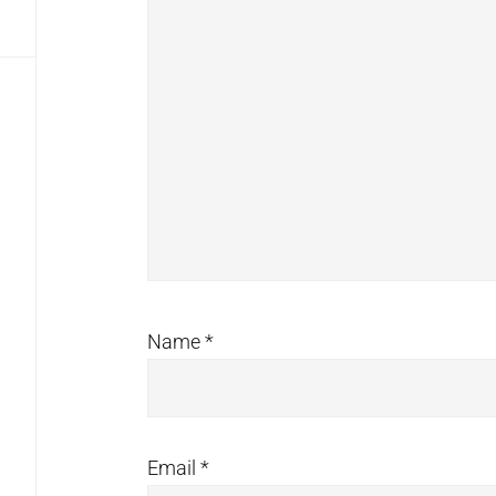
Name
*
Email
*