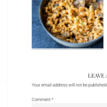
LEAVE 
Reader
Interactions
Your email address will not be published
Comment
*