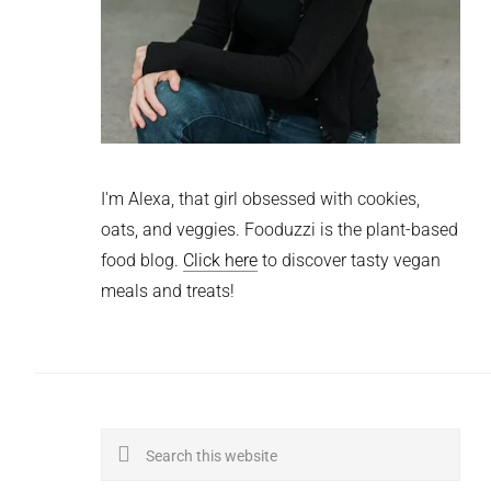
I'm Alexa, that girl obsessed with cookies,
oats, and veggies. Fooduzzi is the plant-based
food blog.
Click here
to discover tasty vegan
meals and treats!
Search
this