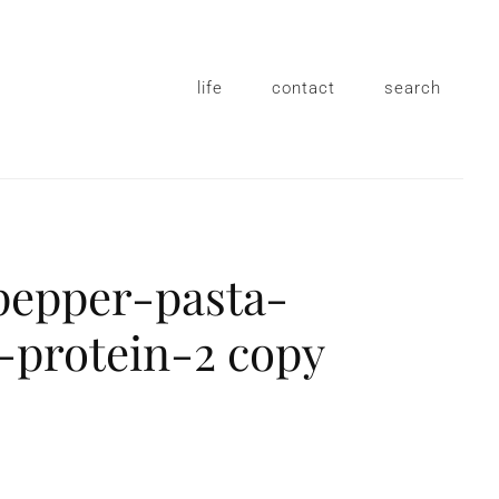
life
contact
search
pepper-pasta-
protein-2 copy