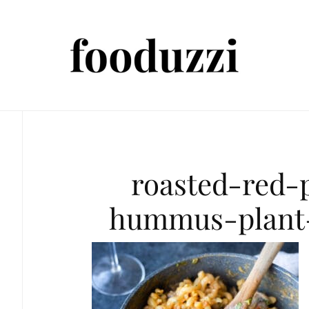
roasted-red-
hummus-plant-