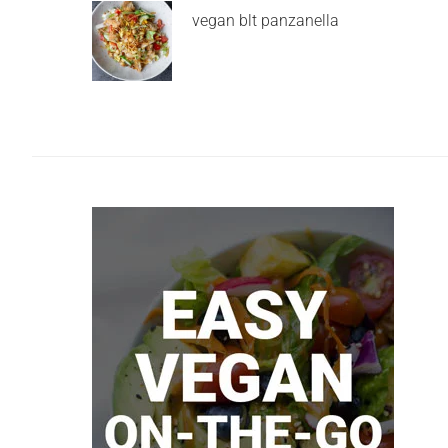
vegan blt panzanella