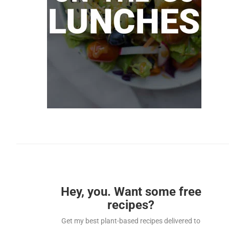
Hey, you. Want some free
recipes?
Get my best plant-based recipes delivered to