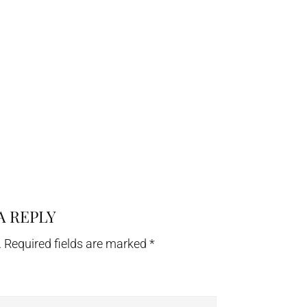
A REPLY
.
Required fields are marked
*