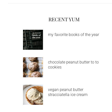
RECENT YUM
my favorite books of the year
chocolate peanut butter to to
cookies
vegan peanut butter
stracciatella ice cream