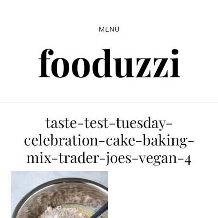
Skip
Skip
Skip
to
to
to
MENU
primary
main
primary
navigation
content
sidebar
taste-test-tuesday-
celebration-cake-baking-
mix-trader-joes-vegan-4