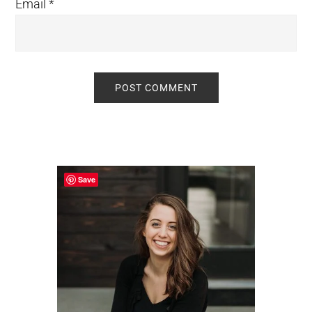
Email
*
Primary
Sidebar
Save