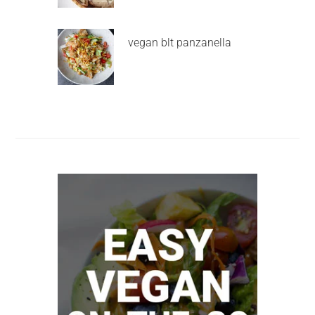
vegan blt panzanella