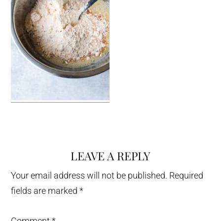
LEAVE A REPLY
Reader
Interactions
Your email address will not be published.
Required
fields are marked
*
Comment
*