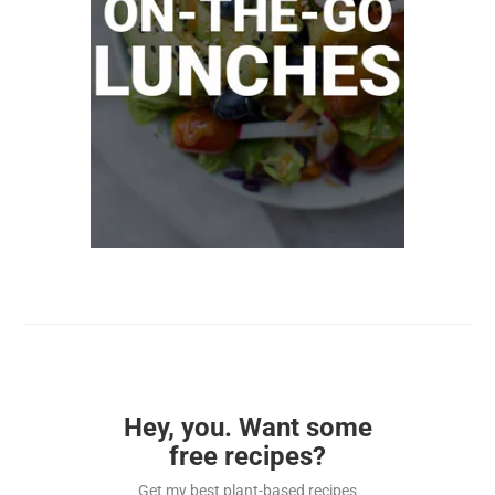
Hey, you. Want some
free recipes?
Get my best plant-based recipes