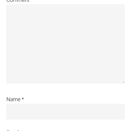
Name
*