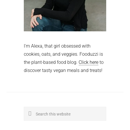
I'm Alexa, that girl obsessed with
cookies, oats, and veggies. Fooduzzi is
the plant-based food blog.
Click here
to
discover tasty vegan meals and treats!
Search
this
website