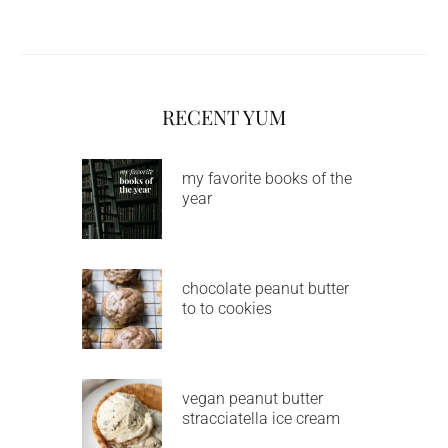
RECENT YUM
my favorite books of the
year
chocolate peanut butter
to to cookies
vegan peanut butter
stracciatella ice cream