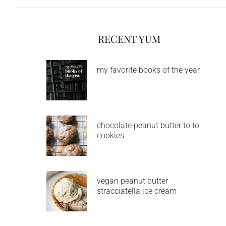
RECENT YUM
my favorite books of the year
chocolate peanut butter to to
cookies
vegan peanut butter
stracciatella ice cream