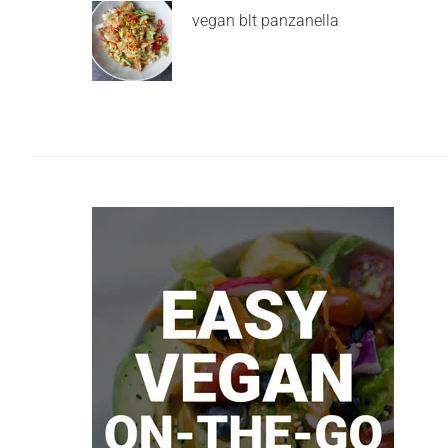
vegan blt panzanella