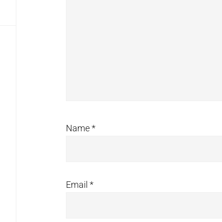
Name
*
Email
*