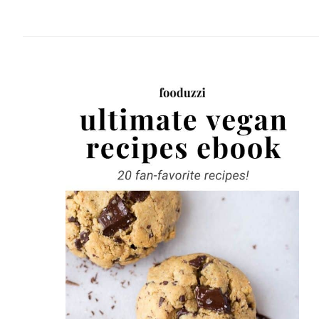
website