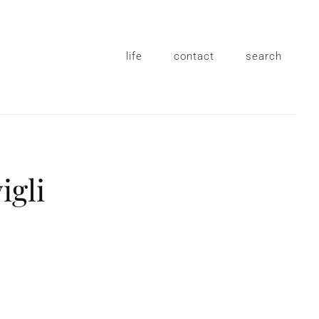
life
contact
search
igli