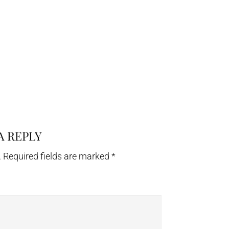
A REPLY
.
Required fields are marked
*