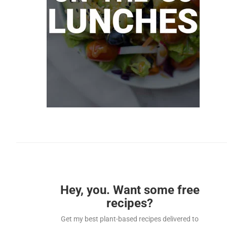
Hey, you. Want some free
recipes?
Get my best plant-based recipes delivered to