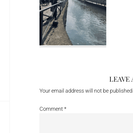
LEAVE 
Reader
Interactions
Your email address will not be published
Comment
*