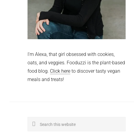
I'm Alexa, that girl obsessed with cookies,
oats, and veggies. Fooduzzi is the plant-based
food blog.
Click here
to discover tasty vegan
meals and treats!
Search
this