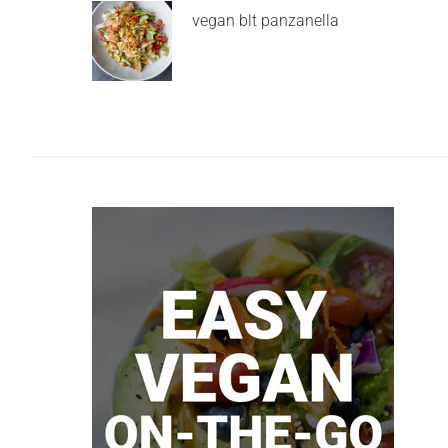
vegan blt panzanella