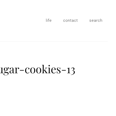
life
contact
search
ugar-cookies-13