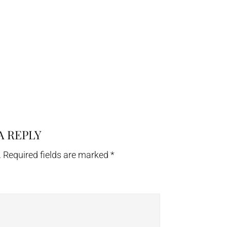
A REPLY
.
Required fields are marked
*