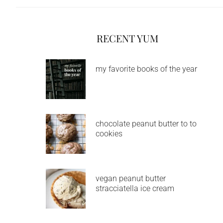
RECENT YUM
my favorite books of the year
chocolate peanut butter to to
cookies
vegan peanut butter
stracciatella ice cream