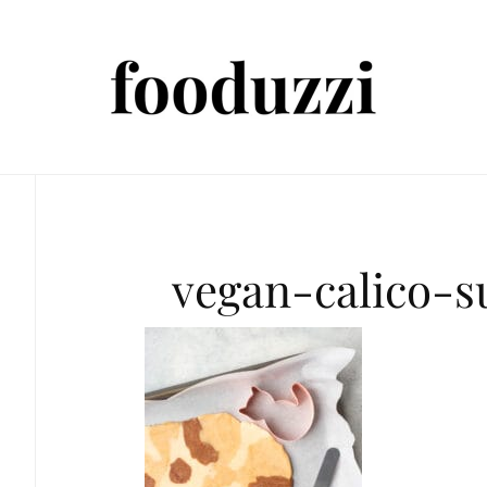
vegan-calico-s