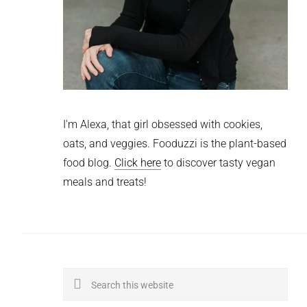
I'm Alexa, that girl obsessed with cookies,
oats, and veggies. Fooduzzi is the plant-based
food blog.
Click here
to discover tasty vegan
meals and treats!
Search
this