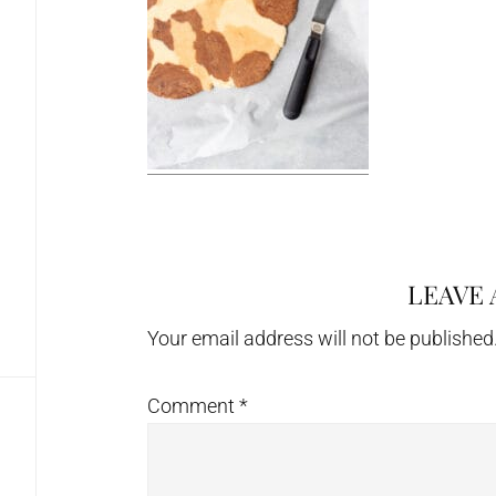
LEAVE 
Reader
Interactions
Your email address will not be published
Comment
*