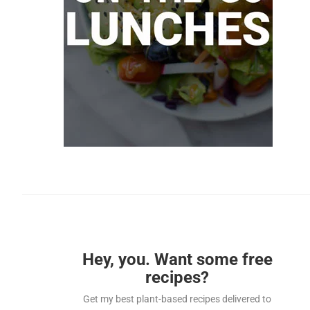
Hey, you. Want some free
recipes?
Get my best plant-based recipes delivered to