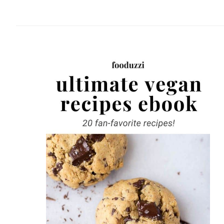
website