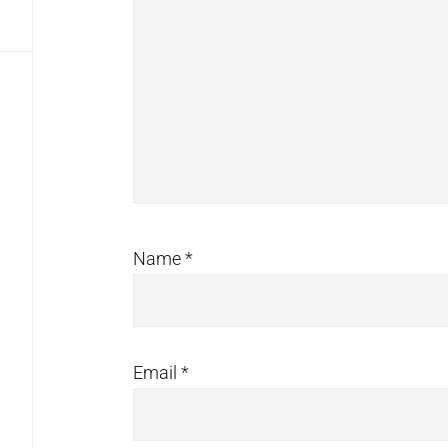
Name
*
Email
*