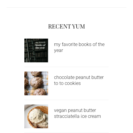
RECENT YUM
my favorite books of the
year
chocolate peanut butter
to to cookies
vegan peanut butter
stracciatella ice cream