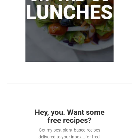
Hey, you. Want some
free recipes?
Get my best plant-based recipes
delivered to your inbox...for free!