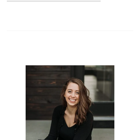
Primary
Sidebar