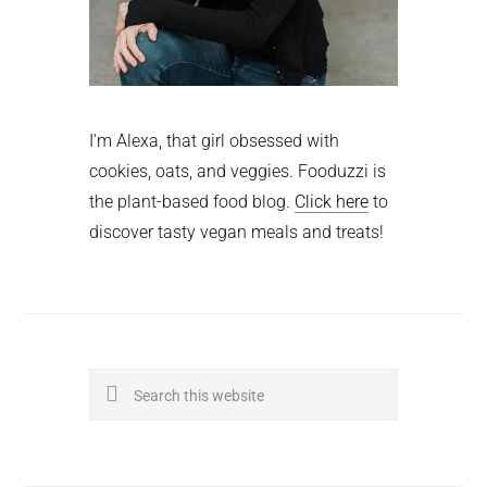
I'm Alexa, that girl obsessed with
cookies, oats, and veggies. Fooduzzi is
the plant-based food blog.
Click here
to
discover tasty vegan meals and treats!
Search
this
website