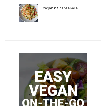
vegan blt panzanella