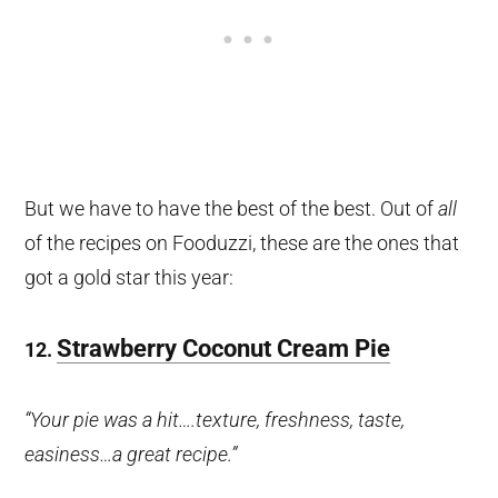
But we have to have the best of the best. Out of
all
of the recipes on Fooduzzi, these are the ones that
got a gold star this year:
Strawberry Coconut Cream Pie
12.
“Your pie was a hit….texture, freshness, taste,
easiness…a great recipe.”