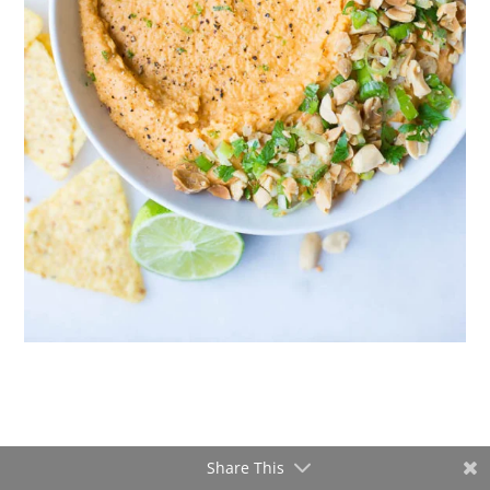
Share This