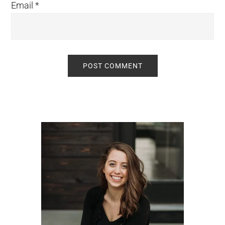
Email
*
Primary
Sidebar