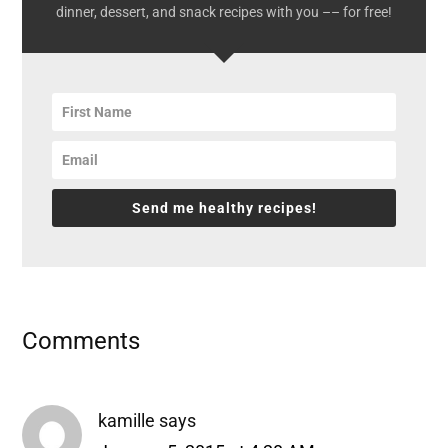
dinner, dessert, and snack recipes with you –– for free!
Send me healthy recipes!
Reader
Comments
Interactions
kamille
says