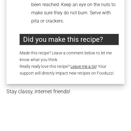
been reached. Keep an eye on the nuts to
make sure they do not burn. Serve with
pita or crackers.
Did you make this recipe?
Made this recipe? Leave a comment below to let me
know what you think.
Really
really
love this recipe?
Leave me a tip
! Your
support will directly impact new recipes on Fooduzzi.
Stay classy, internet friends!