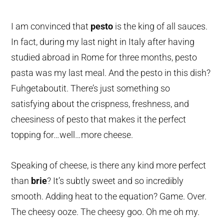
I am convinced that
pesto
is the king of all sauces.
In fact, during my last night in Italy after having
studied abroad in Rome for three months, pesto
pasta was my last meal. And the pesto in this dish?
Fuhgetaboutit. There’s just something so
satisfying about the crispness, freshness, and
cheesiness of pesto that makes it the perfect
topping for…well…more cheese.
Speaking of cheese, is there any kind more perfect
than
brie
? It’s subtly sweet and so incredibly
smooth. Adding heat to the equation? Game. Over.
The cheesy ooze. The cheesy goo. Oh me oh my.