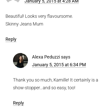
January 5, 2015 at 4:28 AM
Beautiful! Looks very flavoursome.
Skinny Jeans Mum
Reply
Alexa Peduzzi
says
January 5, 2015 at 6:34 PM
Thank you so much, Kamille! It certainly is a
show-stopper…and so easy, too!
Reply