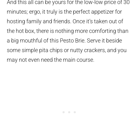
And this all can be yours for the low-low price of 30
minutes; ergo, it truly is the perfect appetizer for
hosting family and friends. Once it’s taken out of
the hot box, there is nothing more comforting than
a big mouthful of this Pesto Brie. Serve it beside
some simple pita chips or nutty crackers, and you
may not even need the main course.