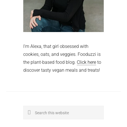
I'm Alexa, that girl obsessed with
cookies, oats, and veggies. Fooduzzi is
the plant-based food blog.
Click here
to
discover tasty vegan meals and treats!
Search
this
website