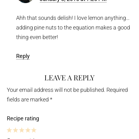
Ahh that sounds delish! I love lemon anything…
adding pine nuts to the equation makes a good
thing even better!
Reply
LEAVE A REPLY
Your email address will not be published.
Required
fields are marked
*
Recipe rating