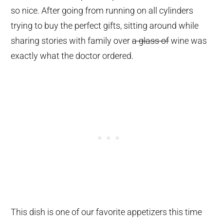
so nice. After going from running on all cylinders
trying to buy the perfect gifts, sitting around while
sharing stories with family over
a glass of
wine was
exactly what the doctor ordered.
This dish is one of our favorite appetizers this time