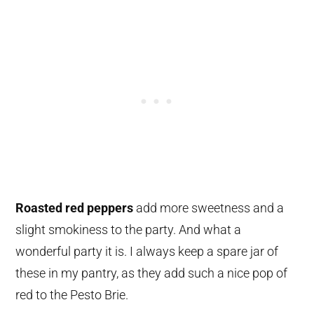
Roasted red peppers
add more sweetness and a
slight smokiness to the party. And what a
wonderful party it is. I always keep a spare jar of
these in my pantry, as they add such a nice pop of
red to the Pesto Brie.