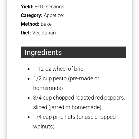
Yield:
8-10 servings
Category:
Appetizer
Method:
Bake
Diet:
Vegetarian
Ingredients
1
12-oz wheel of brie
1/2 cup
pesto (pre-made or
homemade)
3/4 cup
chopped roasted red peppers,
sliced (jarred or homemade)
1/4 cup
pine nuts (or use chopped
walnuts)