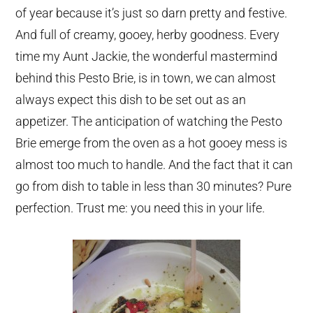
of year because it’s just so darn pretty and festive.
And full of creamy, gooey, herby goodness. Every
time my Aunt Jackie, the wonderful mastermind
behind this Pesto Brie, is in town, we can almost
always expect this dish to be set out as an
appetizer. The anticipation of watching the Pesto
Brie emerge from the oven as a hot gooey mess is
almost too much to handle. And the fact that it can
go from dish to table in less than 30 minutes? Pure
perfection. Trust me: you need this in your life.