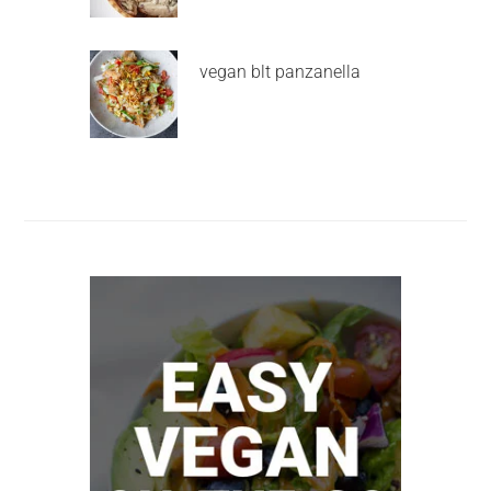
vegan blt panzanella