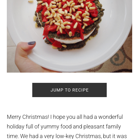
JUMP TO RECIPE
Merry Christmas! I hope you all had a wonderful
holiday full of yummy food and pleasant family
time. We had a very low-key Christmas, but it was