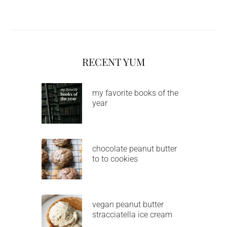
RECENT YUM
my favorite books of the
year
chocolate peanut butter
to to cookies
vegan peanut butter
stracciatella ice cream