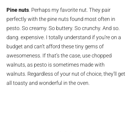
Pine nuts
. Perhaps my favorite nut. They pair
perfectly with the pine nuts found most often in
pesto. So creamy. So buttery. So crunchy. And so.
dang. expensive. I totally understand if you’re on a
budget and can’t afford these tiny gems of
awesomeness. If that’s the case, use chopped
walnuts, as pesto is sometimes made with
walnuts. Regardless of your nut of choice, they’ll get
all toasty and wonderful in the oven.