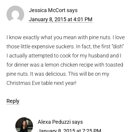
Jessica McCort
says
January 8, 2015 at 4:01 PM
I know exactly what you mean with pine nuts. I love
those little expensive suckers. In fact, the first “dish”
I actually attempted to cook for my husband and I
for dinner was a lemon chicken recipe with toasted
pine nuts. It was delicious. This will be on my
Christmas Eve table next year!
Reply
Alexa Peduzzi
says
January 8, 2015 at 7:25 PM