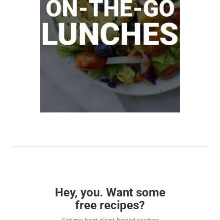
Hey, you. Want some
free recipes?