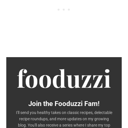
Join the Fooduzzi Fam!
I'll send you healthy takes on classic recipes, delectable
recipe roundups, and more updates on my growing
blog. You'll also receive a series where I share my top