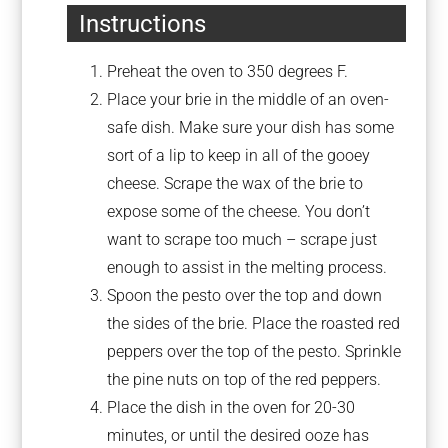
Instructions
Preheat the oven to 350 degrees F.
Place your brie in the middle of an oven-
safe dish. Make sure your dish has some
sort of a lip to keep in all of the gooey
cheese. Scrape the wax of the brie to
expose some of the cheese. You don’t
want to scrape too much – scrape just
enough to assist in the melting process.
Spoon the pesto over the top and down
the sides of the brie. Place the roasted red
peppers over the top of the pesto. Sprinkle
the pine nuts on top of the red peppers.
Place the dish in the oven for 20-30
minutes, or until the desired ooze has