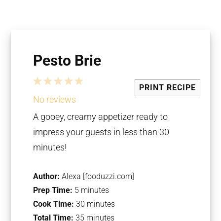
Pesto Brie
1
2
3
4
5
PRINT RECIPE
Star
Stars
Stars
Stars
Stars
No reviews
A gooey, creamy appetizer ready to
impress your guests in less than 30
minutes!
Author:
Alexa [fooduzzi.com]
Prep Time:
5 minutes
Cook Time:
30 minutes
Total Time:
35 minutes