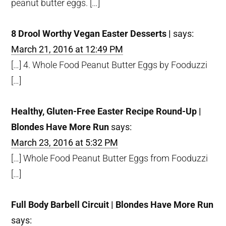
peanut butter eggs. […]
8 Drool Worthy Vegan Easter Desserts |
says:
March 21, 2016 at 12:49 PM
[…] 4. Whole Food Peanut Butter Eggs by Fooduzzi
[…]
Healthy, Gluten-Free Easter Recipe Round-Up |
Blondes Have More Run
says:
March 23, 2016 at 5:32 PM
[…] Whole Food Peanut Butter Eggs from Fooduzzi
[…]
Full Body Barbell Circuit | Blondes Have More Run
says: