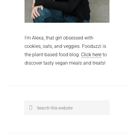
I'm Alexa, that girl obsessed with
cookies, oats, and veggies. Fooduzzi is
the plant-based food blog.
Click here
to
discover tasty vegan meals and treats!
Search
this
website