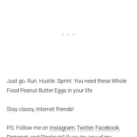
Just go. Run. Hustle. Sprint. You need these Whole
Food Peanut Butter Eggs in your life.
Stay classy, Internet friends!
P.S. Follow me on
Instagram
,
Twitter
,
Facebook
,