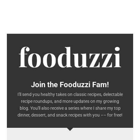
Join the Fooduzzi Fam!
I'll send you healthy takes on classic recipes, delectable
recipe roundups, and more updates on my growing
blog. You'll also receive a series where I share my top
dinner, dessert, and snack recipes with you –– for free!