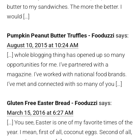
butter to my sandwiches. The more the better. I
would […]
Pumpkin Peanut Butter Truffles - Fooduzzi
says:
August 10, 2015 at 10:24 AM
[…] whole blogging thing has opened up so many
opportunities for me. I’ve partnered with a
magazine. I’ve worked with national food brands.
I’ve met and connected with so many of you […]
Gluten Free Easter Bread - Fooduzzi
says:
March 15, 2016 at 6:27 AM
[…] You see, Easter is one of my favorite times of the
year. I mean, first of all, coconut eggs. Second of all,