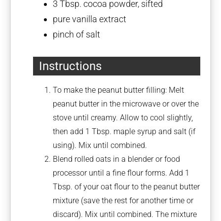
3 Tbsp
. cocoa powder, sifted
pure vanilla extract
pinch of salt
Instructions
To make the peanut butter filling: Melt
peanut butter in the microwave or over the
stove until creamy. Allow to cool slightly,
then add 1 Tbsp. maple syrup and salt (if
using). Mix until combined.
Blend rolled oats in a blender or food
processor until a fine flour forms. Add 1
Tbsp. of your oat flour to the peanut butter
mixture (save the rest for another time or
discard). Mix until combined. The mixture