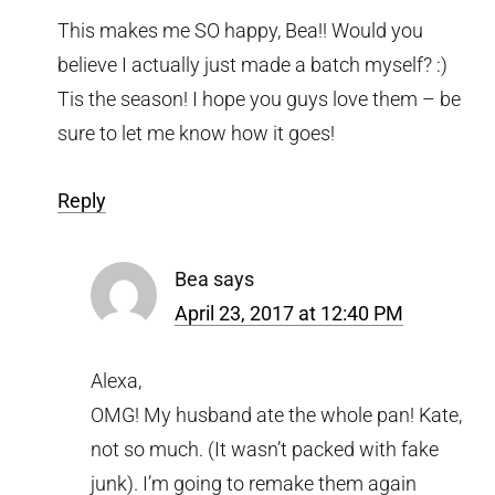
This makes me SO happy, Bea!! Would you
believe I actually just made a batch myself? :)
Tis the season! I hope you guys love them – be
sure to let me know how it goes!
Reply
Bea
says
April 23, 2017 at 12:40 PM
Alexa,
OMG! My husband ate the whole pan! Kate,
not so much. (It wasn’t packed with fake
junk). I’m going to remake them again