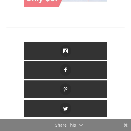
Share This