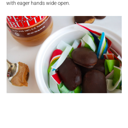
with eager hands wide open.