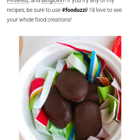
Pinterest
, and
Bloglovin
‘! If you try any of my
recipes, be sure to use
#fooduzzi
! I’d love to see
your whole food creations!