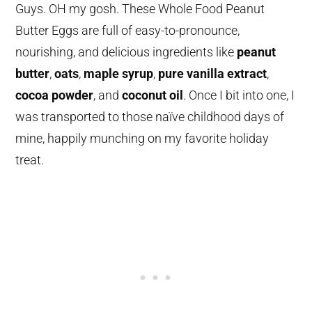
Guys. OH my gosh. These Whole Food Peanut
Butter Eggs are full of easy-to-pronounce,
nourishing, and delicious ingredients like
peanut
butter
,
oats
,
maple syrup
,
pure vanilla extract
,
cocoa powder
, and
coconut oil
. Once I bit into one, I
was transported to those naïve childhood days of
mine, happily munching on my favorite holiday
treat.