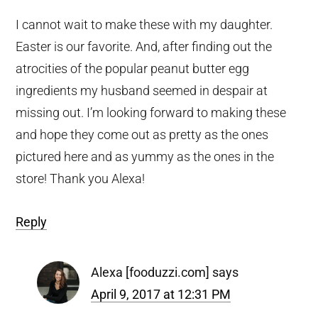
I cannot wait to make these with my daughter.
Easter is our favorite. And, after finding out the
atrocities of the popular peanut butter egg
ingredients my husband seemed in despair at
missing out. I’m looking forward to making these
and hope they come out as pretty as the ones
pictured here and as yummy as the ones in the
store! Thank you Alexa!
Reply
Alexa [fooduzzi.com]
says
April 9, 2017 at 12:31 PM