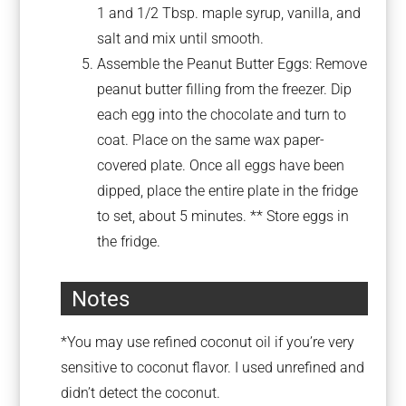
1 and 1/2 Tbsp. maple syrup, vanilla, and
salt and mix until smooth.
Assemble the Peanut Butter Eggs: Remove
peanut butter filling from the freezer. Dip
each egg into the chocolate and turn to
coat. Place on the same wax paper-
covered plate. Once all eggs have been
dipped, place the entire plate in the fridge
to set, about 5 minutes. ** Store eggs in
the fridge.
Notes
*You may use refined coconut oil if you’re very
sensitive to coconut flavor. I used unrefined and
didn’t detect the coconut.