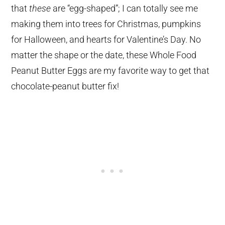
that
these
are “egg-shaped”; I can totally see me
making them into trees for Christmas, pumpkins
for Halloween, and hearts for Valentine’s Day. No
matter the shape or the date, these Whole Food
Peanut Butter Eggs are my favorite way to get that
chocolate-peanut butter fix!