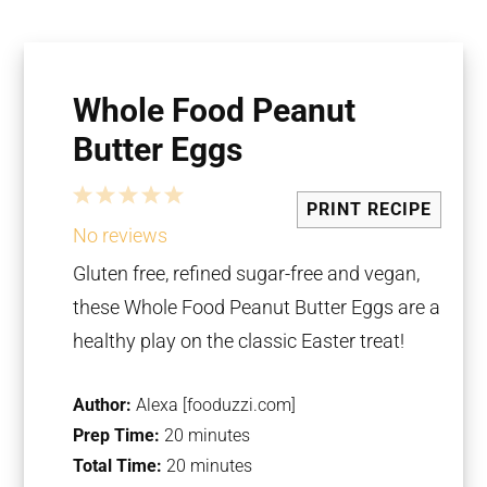
Whole Food Peanut
Butter Eggs
1
2
3
4
5
PRINT RECIPE
Star
Stars
Stars
Stars
Stars
No reviews
Gluten free, refined sugar-free and vegan,
these Whole Food Peanut Butter Eggs are a
healthy play on the classic Easter treat!
Author:
Alexa [fooduzzi.com]
Prep Time:
20 minutes
Total Time:
20 minutes