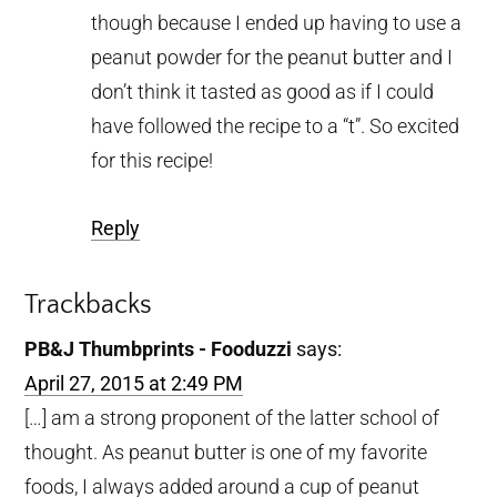
though because I ended up having to use a
peanut powder for the peanut butter and I
don’t think it tasted as good as if I could
have followed the recipe to a “t”. So excited
for this recipe!
Reply
Trackbacks
PB&J Thumbprints - Fooduzzi
says:
April 27, 2015 at 2:49 PM
[…] am a strong proponent of the latter school of
thought. As peanut butter is one of my favorite
foods, I always added around a cup of peanut