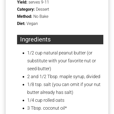
Yield:
serves 9-11
Category:
Dessert
Method:
No Bake
Diet:
Vegan
Ingredients
1/2 cup
natural peanut butter (or
substitute with your favorite nut or
seed butter)
2
and 1/2 Tbsp. maple syrup, divided
1/8 tsp
. salt (you can omit if your nut
butter already has salt)
1/4 cup
rolled oats
3 Tbsp
. coconut oil*