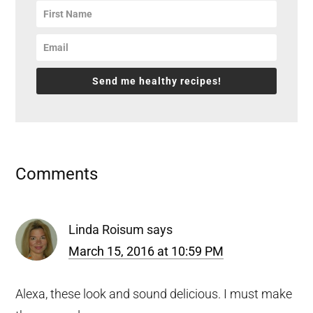
Send me healthy recipes!
Reader
Comments
Interactions
Linda Roisum
says
March 15, 2016 at 10:59 PM
Alexa, these look and sound delicious. I must make