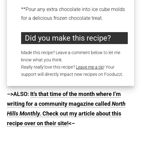
**Pour any extra chocolate into ice cube molds
for a delicious frozen chocolate treat.
Did you make this recipe?
Made this recipe? Leave a comment below to let me
know what you think.
Really
really
love this recipe?
Leave me a tip
! Your
support will directly impact new recipes on Fooduzzi.
–>ALSO:
It’s that time of the month where I’m
writing for a community magazine called
North
Hills Monthly.
Check out my article about this
recipe over on their site!
<–