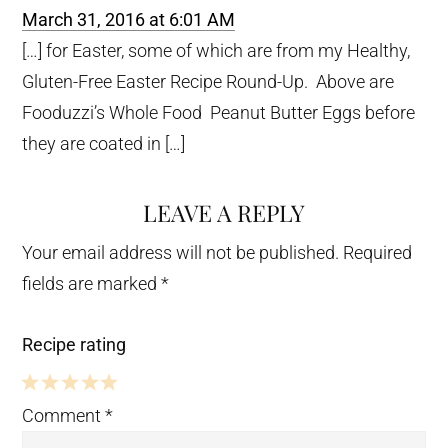
March 31, 2016 at 6:01 AM
[…] for Easter, some of which are from my Healthy,
Gluten-Free Easter Recipe Round-Up. Above are
Fooduzzi’s Whole Food Peanut Butter Eggs before
they are coated in […]
LEAVE A REPLY
Your email address will not be published.
Required
fields are marked
*
Recipe rating
5
4
3
2
1
Comment
*
Stars
Stars
Stars
Stars
Star