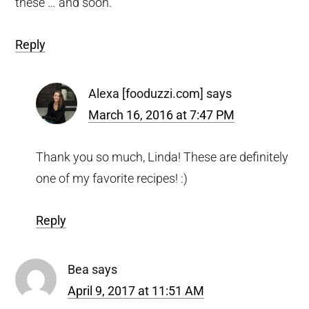
these … and soon.
Reply
Alexa [fooduzzi.com]
says
March 16, 2016 at 7:47 PM
Thank you so much, Linda! These are definitely
one of my favorite recipes! :)
Reply
Bea
says
April 9, 2017 at 11:51 AM