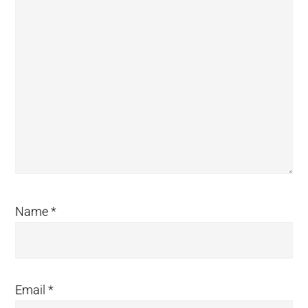
Name
*
Email
*