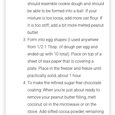
should resemble cookie dough and should
be able to be formed into a ball. If your
mixture is too loose, add more oat flour. If
it is too stiff, add a bit more melted peanut
butter.
Form into egg shapes (I used anywhere
from 1/2-1 Tbsp. of dough per egg and
ended up with 10 total). Place on top of a
sheet of wax paper that is covering a
plate. Place in the freezer and freeze until
practically solid, about 1 hour.
To make the refined sugar-free chocolate
coating: When you’re just about ready to
remove your peanut butter filling, melt
coconut oil in the microwave or on the
stove. Add sifted cocoa powder, remaining