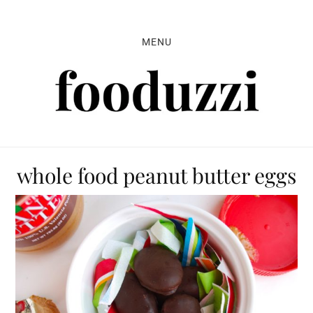
Skip
Skip
Skip
to
to
to
MENU
primary
main
primary
navigation
content
sidebar
whole food peanut butter eggs