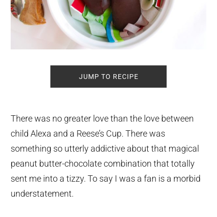
JUMP TO RECIPE
There was no greater love than the love between
child Alexa and a Reese’s Cup. There was
something so utterly addictive about that magical
peanut butter-chocolate combination that totally
sent me into a tizzy. To say I was a fan is a morbid
understatement.