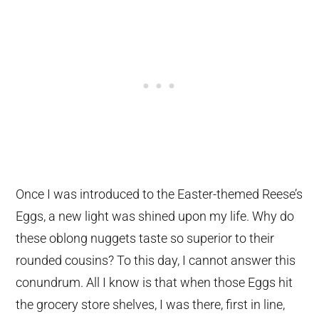
Once I was introduced to the Easter-themed Reese’s
Eggs, a new light was shined upon my life. Why do
these oblong nuggets taste so superior to their
rounded cousins? To this day, I cannot answer this
conundrum. All I know is that when those Eggs hit
the grocery store shelves, I was there, first in line,