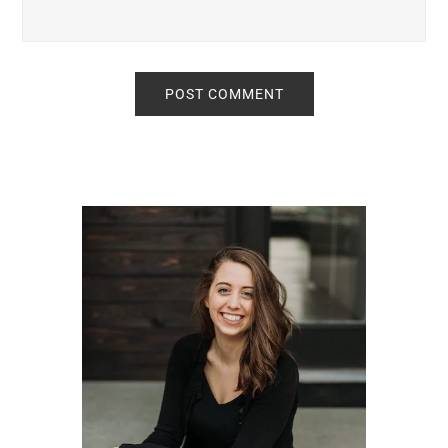
Primary
Sidebar