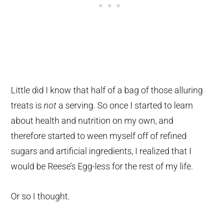
Little did I know that half of a bag of those alluring
treats is
not
a serving. So once I started to learn
about health and nutrition on my own, and
therefore started to ween myself off of refined
sugars and artificial ingredients, I realized that I
would be Reese’s Egg-less for the rest of my life.
Or so I thought.