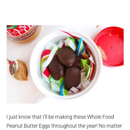
I just know that I’ll be making these Whole Food
Peanut Butter Eggs throughout the year! No matter