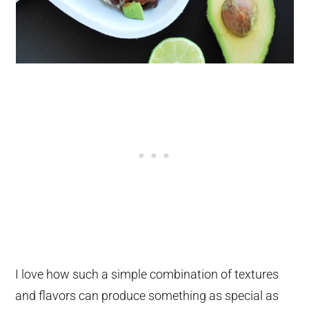
I love how such a simple combination of textures
and flavors can produce something as special as