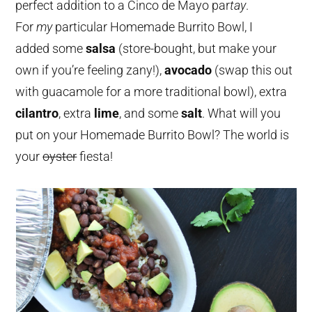
perfect addition to a Cinco de Mayo par
tay
.
For
my
particular Homemade Burrito Bowl, I
added some
salsa
(store-bought, but make your
own if you’re feeling zany!),
avocado
(swap this out
with guacamole for a more traditional bowl), extra
cilantro
, extra
lime
, and some
salt
. What will you
put on your Homemade Burrito Bowl? The world is
your
oyster
fiesta!