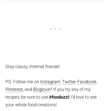
Stay classy, Internet friends!
P.S. Follow me on
Instagram
,
Twitter
,
Facebook
,
Pinterest
, and
Bloglovin
‘! If you try any of my
recipes, be sure to use
#fooduzzi
! I’d love to see
your whole food creations!