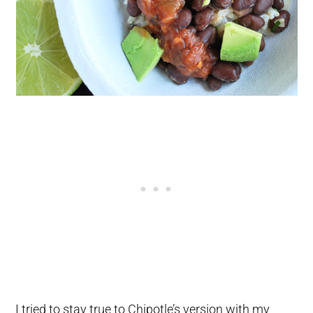
I tried to stay true to Chipotle’s version with my