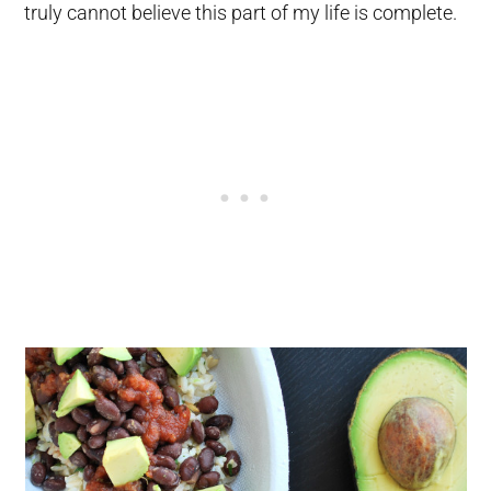
truly cannot believe this part of my life is complete.