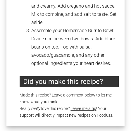
and creamy. Add oregano and hot sauce.
Mix to combine, and add salt to taste. Set
aside.
Assemble your Homemade Burrito Bowl:
Divide rice between two bowls. Add black
beans on top. Top with salsa,
avocado/guacamole, and any other
optional ingredients your heart desires.
Did you make this recipe?
Made this recipe? Leave a comment below to let me
know what you think.
Really
really
love this recipe?
Leave me a tip
! Your
support will directly impact new recipes on Fooduzzi.