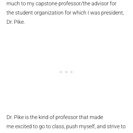
much to my capstone professor/the advisor for
the student organization for which I was president,
Dr. Pike.
Dr. Pike is the kind of professor that made
me excited to go to class, push myself, and strive to