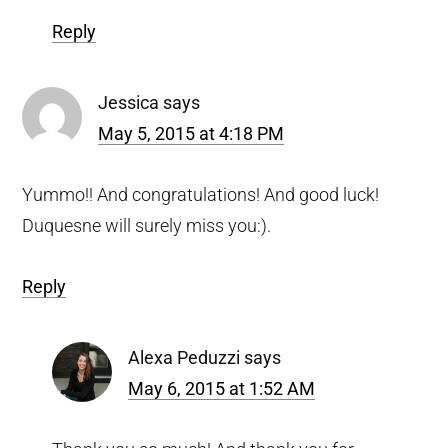
Reply
Jessica
says
May 5, 2015 at 4:18 PM
Yummo!! And congratulations! And good luck!
Duquesne will surely miss you:).
Reply
Alexa Peduzzi
says
May 6, 2015 at 1:52 AM