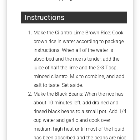
Instructions
Make the Cilantro Lime Brown Rice: Cook
brown rice in water according to package
instructions. When all of the water is
absorbed and the rice is tender, add the
juice of half the lime and the 2-3 Tbsp.
minced cilantro. Mix to combine, and add
salt to taste. Set aside.
Make the Black Beans: When the rice has
about 10 minutes left, add drained and
rinsed black beans to a small pot. Add 1/4
cup water and garlic and cook over
medium-high heat until most of the liquid
has been absorbed and the beans are nice