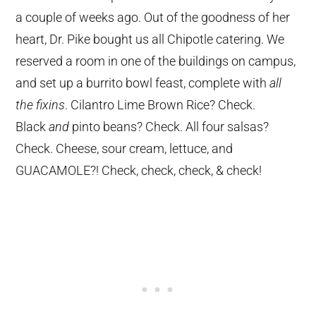
a couple of weeks ago. Out of the goodness of her
heart, Dr. Pike bought us all Chipotle catering. We
reserved a room in one of the buildings on campus,
and set up a burrito bowl feast, complete with
all
the fixins
. Cilantro Lime Brown Rice? Check.
Black
and
pinto beans? Check. All four salsas?
Check. Cheese, sour cream, lettuce, and
GUACAMOLE?! Check, check, check, & check!