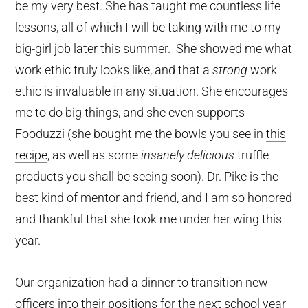
be my very best. She has taught me countless life
lessons, all of which I will be taking with me to my
big-girl job later this summer. She showed me what
work ethic truly looks like, and that a
strong
work
ethic is invaluable in any situation. She encourages
me to do big things, and she even supports
Fooduzzi (she bought me the bowls you see in
this
recipe
, as well as some
insanely delicious
truffle
products you shall be seeing soon). Dr. Pike is the
best kind of mentor and friend, and I am so honored
and thankful that she took me under her wing this
year.
Our organization had a dinner to transition new
officers into their positions for the next school year