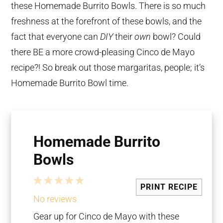
these Homemade Burrito Bowls. There is so much
freshness at the forefront of these bowls, and the
fact that everyone can
DIY
their
own
bowl? Could
there BE a more crowd-pleasing Cinco de Mayo
recipe?! So break out those margaritas, people; it’s
Homemade Burrito Bowl time.
Homemade Burrito
Bowls
1
2
3
4
5
PRINT RECIPE
Star
Stars
Stars
Stars
Stars
No reviews
Gear up for Cinco de Mayo with these