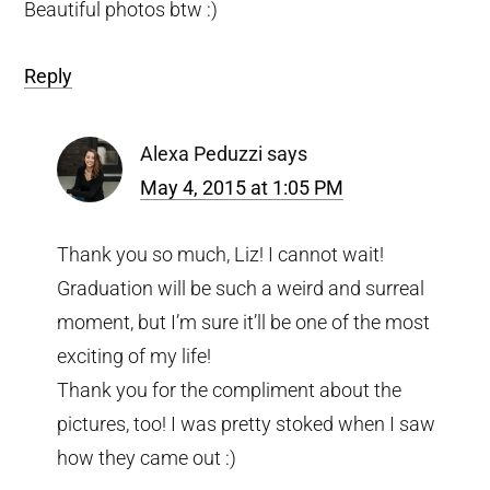
Beautiful photos btw :)
Reply
Alexa Peduzzi
says
May 4, 2015 at 1:05 PM
Thank you so much, Liz! I cannot wait!
Graduation will be such a weird and surreal
moment, but I’m sure it’ll be one of the most
exciting of my life!
Thank you for the compliment about the
pictures, too! I was pretty stoked when I saw
how they came out :)