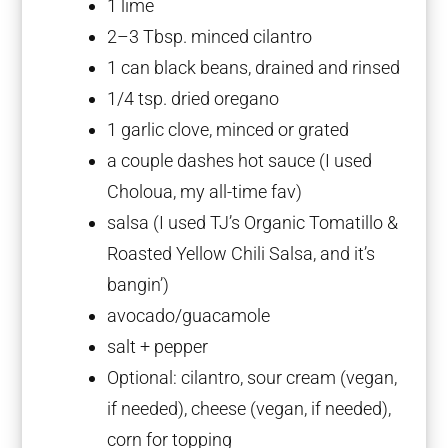
1
lime
2
–
3
Tbsp. minced cilantro
1
can black beans, drained and rinsed
1/4 tsp
. dried oregano
1
garlic clove, minced or grated
a couple dashes hot sauce (I used
Choloua, my all-time fav)
salsa (I used TJ’s Organic Tomatillo &
Roasted Yellow Chili Salsa, and it’s
bangin’)
avocado/guacamole
salt + pepper
Optional: cilantro, sour cream (vegan,
if needed), cheese (vegan, if needed),
corn for topping