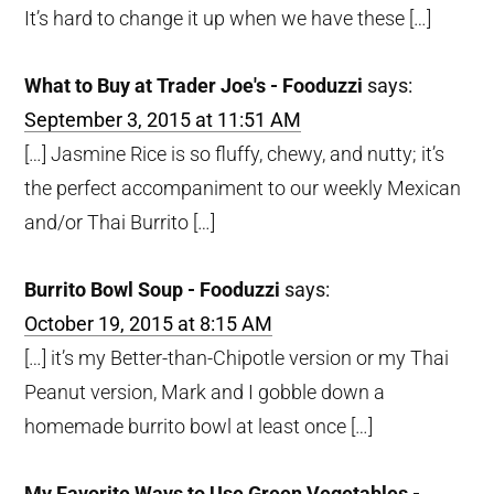
It’s hard to change it up when we have these […]
What to Buy at Trader Joe's - Fooduzzi
says:
September 3, 2015 at 11:51 AM
[…] Jasmine Rice is so fluffy, chewy, and nutty; it’s
the perfect accompaniment to our weekly Mexican
and/or Thai Burrito […]
Burrito Bowl Soup - Fooduzzi
says:
October 19, 2015 at 8:15 AM
[…] it’s my Better-than-Chipotle version or my Thai
Peanut version, Mark and I gobble down a
homemade burrito bowl at least once […]
My Favorite Ways to Use Green Vegetables -