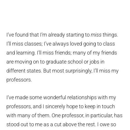
I’ve found that I’m already starting to
miss
things.
I’ll miss classes; I’ve always loved going to class
and learning. I’ll miss friends; many of my friends
are moving on to graduate school or jobs in
different states. But most surprisingly, I’ll miss my
professors.
I’ve made some wonderful relationships with my
professors, and I sincerely hope to keep in touch
with many of them. One professor, in particular, has
stood out to me as a cut above the rest. I owe so