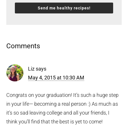
Send me healthy recipes!
Reader
Comments
Interactions
Liz
says
May 4, 2015 at 10:30 AM
Congrats on your graduation! It’s such a huge step
in your life— becoming a real person :) As much as
it’s so sad leaving college and all your friends, I
think you’ll find that the best is yet to come!