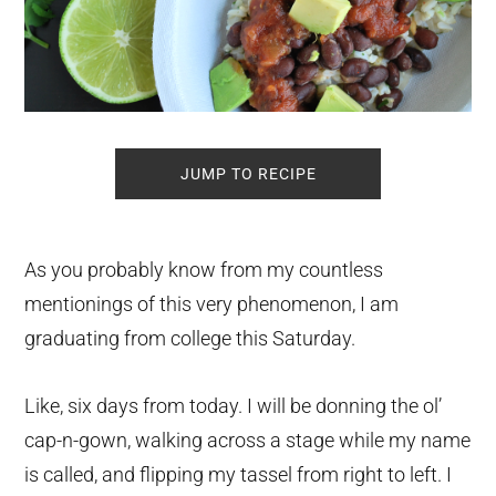
JUMP TO RECIPE
As you probably know from my countless
mentionings of this very phenomenon, I am
graduating from college this Saturday.
Like, six days from today. I will be donning the ol’
cap-n-gown, walking across a stage while my name
is called, and flipping my tassel from right to left. I