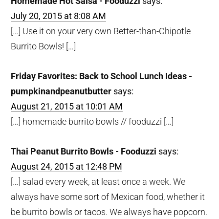
Homemade Hot Salsa - Fooduzzi
says:
July 20, 2015 at 8:08 AM
[…] Use it on your very own Better-than-Chipotle
Burrito Bowls! […]
Friday Favorites: Back to School Lunch Ideas -
pumpkinandpeanutbutter
says:
August 21, 2015 at 10:01 AM
[…] homemade burrito bowls // fooduzzi […]
Thai Peanut Burrito Bowls - Fooduzzi
says:
August 24, 2015 at 12:48 PM
[…] salad every week, at least once a week. We
always have some sort of Mexican food, whether it
be burrito bowls or tacos. We always have popcorn.