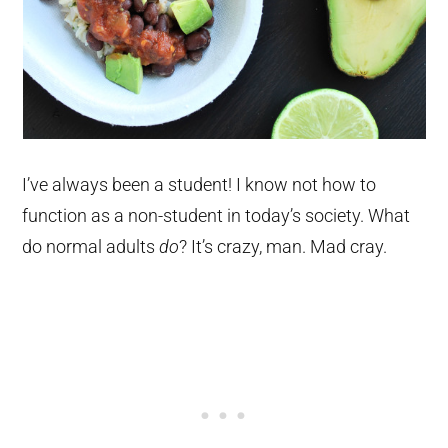
I’ve always been a student! I know not how to
function as a non-student in today’s society. What
do normal adults
do
? It’s crazy, man. Mad cray.