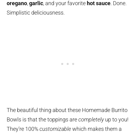
oregano
,
garlic
, and your favorite
hot sauce
. Done.
Simplistic deliciousness.
The beautiful thing about these Homemade Burrito
Bowls is that the toppings are
completely
up to you!
They’re 100%
customizable
which makes them a