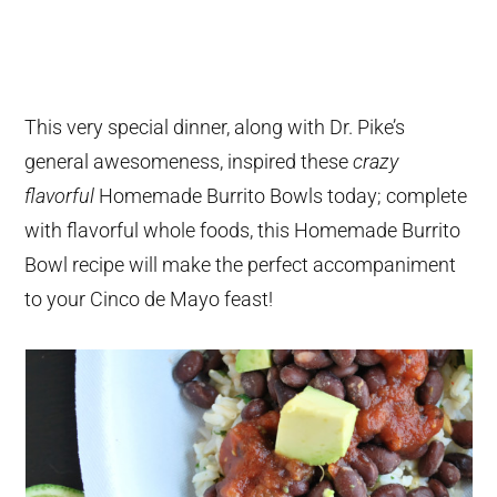
This very special dinner, along with Dr. Pike’s
general awesomeness, inspired these
crazy
flavorful
Homemade Burrito Bowls today; complete
with flavorful whole foods, this Homemade Burrito
Bowl recipe will make the perfect accompaniment
to your Cinco de Mayo feast!