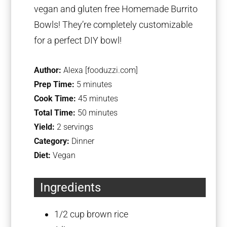
vegan and gluten free Homemade Burrito
Bowls! They’re completely customizable
for a perfect DIY bowl!
Author:
Alexa [fooduzzi.com]
Prep Time:
5 minutes
Cook Time:
45 minutes
Total Time:
50 minutes
Yield:
2 servings
Category:
Dinner
Diet:
Vegan
Ingredients
1/2 cup
brown rice