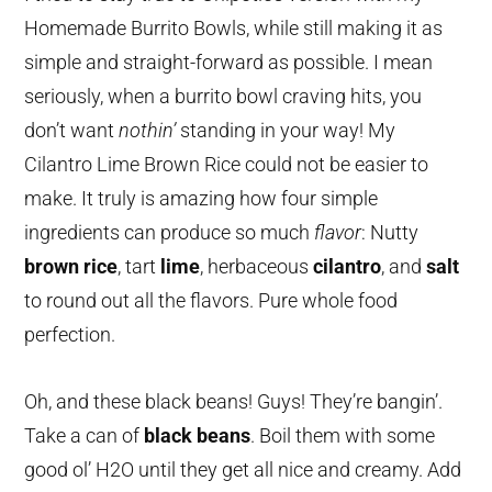
Homemade Burrito Bowls, while still making it as
simple and straight-forward as possible. I mean
seriously, when a burrito bowl craving hits, you
don’t want
nothin’
standing in your way! My
Cilantro Lime Brown Rice could not be easier to
make. It truly is amazing how four simple
ingredients can produce so much
flavor
: Nutty
brown rice
, tart
lime
, herbaceous
cilantro
, and
salt
to round out all the flavors. Pure whole food
perfection.
Oh, and these black beans! Guys! They’re bangin’.
Take a can of
black beans
. Boil them with some
good ol’ H2O until they get all nice and creamy. Add