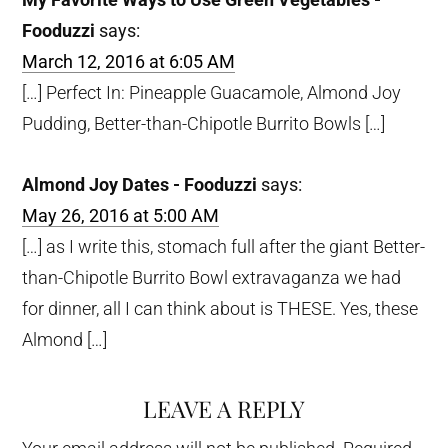
Fooduzzi
says:
March 12, 2016 at 6:05 AM
[…] Perfect In: Pineapple Guacamole, Almond Joy
Pudding, Better-than-Chipotle Burrito Bowls […]
Almond Joy Dates - Fooduzzi
says:
May 26, 2016 at 5:00 AM
[…] as I write this, stomach full after the giant Better-
than-Chipotle Burrito Bowl extravaganza we had
for dinner, all I can think about is THESE. Yes, these
Almond […]
LEAVE A REPLY