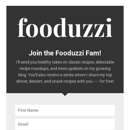
Join the Fooduzzi Fam!
I'll send you healthy takes on classic recipes, delectable
recipe roundups, and more updates on my growing
blog. You'll also receive a series where I share my top
dinner, dessert, and snack recipes with you –– for free!