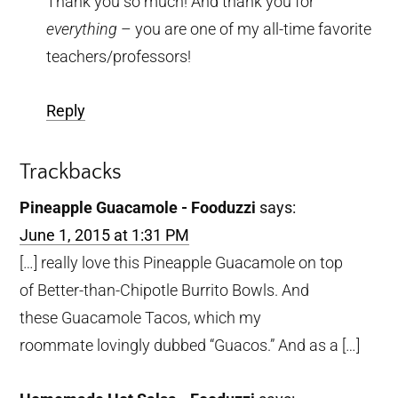
Thank you so much! And thank you for
everything
– you are one of my all-time favorite
teachers/professors!
Reply
Trackbacks
Pineapple Guacamole - Fooduzzi
says:
June 1, 2015 at 1:31 PM
[…] really love this Pineapple Guacamole on top
of Better-than-Chipotle Burrito Bowls. And
these Guacamole Tacos, which my
roommate lovingly dubbed “Guacos.” And as a […]