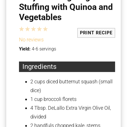
Stuffing with Quinoa and
Vegetables
1
2
3
4
5
PRINT RECIPE
Star
Stars
Stars
Stars
Stars
No reviews
Yield:
4-6 servings
Ingredients
2 cups
diced butternut squash (small
dice)
1 cup
broccoli florets
4 Tbsp
. DeLallo Extra Virgin Olive Oil,
divided
2
handfuls chopped kale, stems