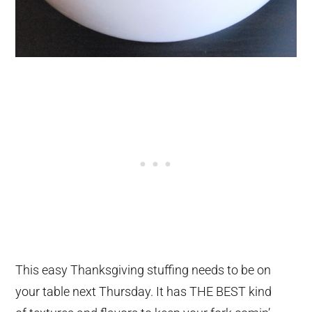
This easy Thanksgiving stuffing needs to be on
your table next Thursday. It has THE BEST kind