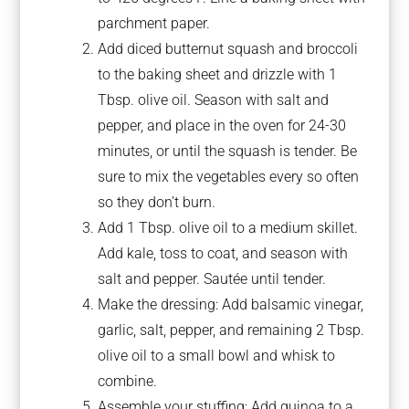
parchment paper.
Add diced butternut squash and broccoli
to the baking sheet and drizzle with 1
Tbsp. olive oil. Season with salt and
pepper, and place in the oven for 24-30
minutes, or until the squash is tender. Be
sure to mix the vegetables every so often
so they don’t burn.
Add 1 Tbsp. olive oil to a medium skillet.
Add kale, toss to coat, and season with
salt and pepper. Sautée until tender.
Make the dressing: Add balsamic vinegar,
garlic, salt, pepper, and remaining 2 Tbsp.
olive oil to a small bowl and whisk to
combine.
Assemble your stuffing: Add quinoa to a