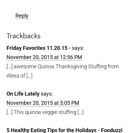
Reply
Trackbacks
Friday Favorites 11.20.15 -
says:
November 20, 2015 at 12:56 PM
[…] awesome Quinoa Thanksgiving Stuffing from
Alexa of […]
On Life Lately
says:
November 20, 2015 at 5:05 PM
[…] This quinoa veggie stuffing […]
5 Healthy Eating Tips for the Holidays - Fooduzzi