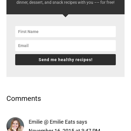
dinner, dessert, and snack recipes with you –– for free!
Send me healthy recipes!
Reader
Comments
Interactions
Emilie @ Emilie Eats
says
November 16, 2015 at 3:47 PM