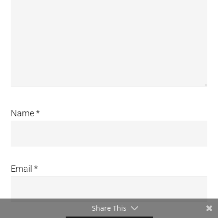
Name
*
Email
*
Share This