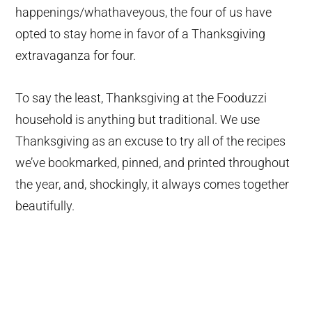
happenings/whathaveyous, the four of us have
opted to stay home in favor of a Thanksgiving
extravaganza for four.
To say the least, Thanksgiving at the Fooduzzi
household is anything but traditional. We use
Thanksgiving as an excuse to try all of the recipes
we’ve bookmarked, pinned, and printed throughout
the year, and, shockingly, it always comes together
beautifully.