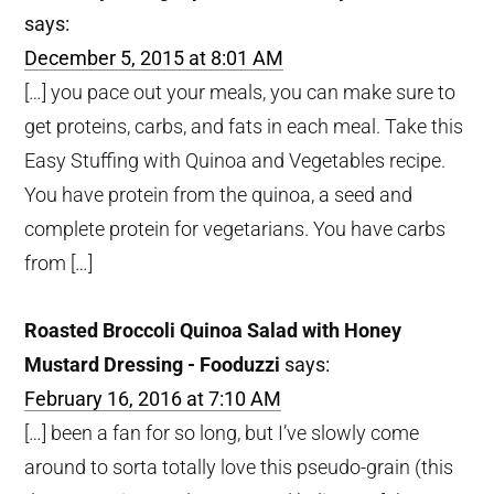
says:
December 5, 2015 at 8:01 AM
[…] you pace out your meals, you can make sure to
get proteins, carbs, and fats in each meal. Take this
Easy Stuffing with Quinoa and Vegetables recipe.
You have protein from the quinoa, a seed and
complete protein for vegetarians. You have carbs
from […]
Roasted Broccoli Quinoa Salad with Honey
Mustard Dressing - Fooduzzi
says:
February 16, 2016 at 7:10 AM
[…] been a fan for so long, but I’ve slowly come
around to sorta totally love this pseudo-grain (this