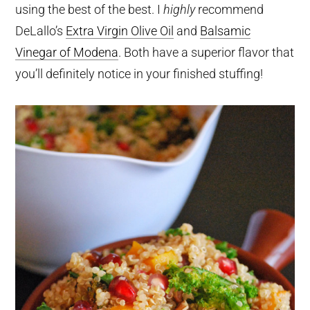
using the best of the best. I
highly
recommend
DeLallo’s
Extra Virgin Olive Oil
and
Balsamic
Vinegar of Modena
. Both have a superior flavor that
you’ll definitely notice in your finished stuffing!