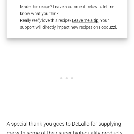
Made this recipe? Leave a comment below to let me
know what you think.
Really
really
love this recipe?
Leave me a tip
! Your
support will directly impact new recipes on Fooduzzi.
A special thank you goes to
DeLallo
for supplying
me with some of their super high-quality products