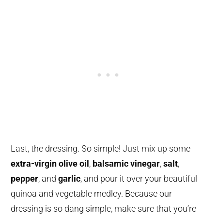
Last, the dressing. So simple! Just mix up some
extra-virgin olive oil
,
balsamic vinegar
,
salt
,
pepper
, and
garlic
, and pour it over your beautiful
quinoa and vegetable medley. Because our
dressing is so dang simple, make sure that you’re