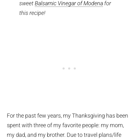
sweet
Balsamic Vinegar of Modena
for
this recipe!
For the past few years, my Thanksgiving has been
spent with three of my favorite people: my mom,
my dad, and my brother. Due to travel plans/life