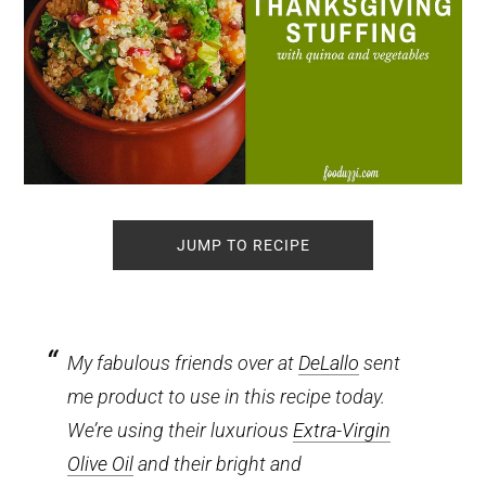
JUMP TO RECIPE
My fabulous friends over at
DeLallo
sent
me product to use in this recipe today.
We’re using their luxurious
Extra-Virgin
Olive Oil
and their bright and