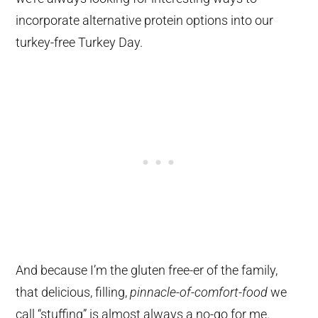
incorporate alternative protein options into our
turkey-free Turkey Day.
And because I’m the gluten free-er of the family,
that delicious, filling,
pinnacle-of-comfort-food
we
call “stuffing” is almost always a no-go for me.