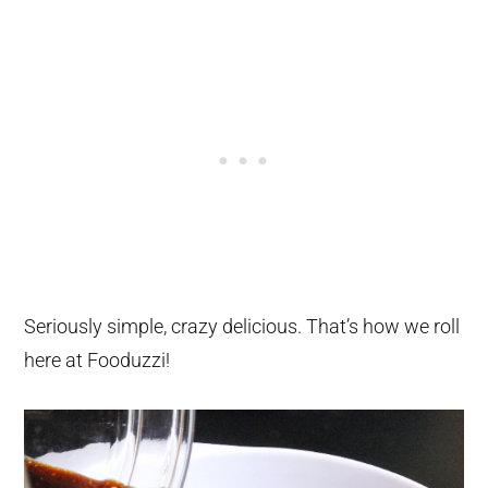
Seriously simple, crazy delicious. That’s how we roll
here at Fooduzzi!