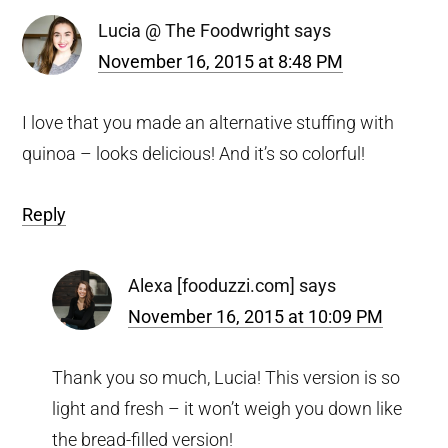
Lucia @ The Foodwright
says
November 16, 2015 at 8:48 PM
I love that you made an alternative stuffing with
quinoa – looks delicious! And it’s so colorful!
Reply
Alexa [fooduzzi.com]
says
November 16, 2015 at 10:09 PM
Thank you so much, Lucia! This version is so
light and fresh – it won’t weigh you down like
the bread-filled version!