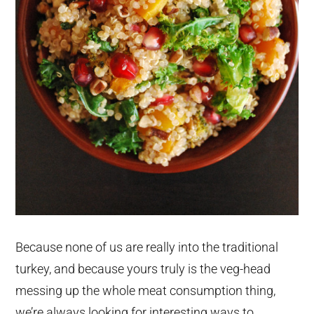
Because none of us are really into the traditional
turkey, and because yours truly is the veg-head
messing up the whole meat consumption thing,
we’re always looking for interesting ways to