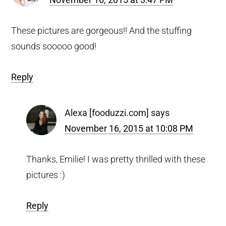
These pictures are gorgeous!! And the stuffing
sounds sooooo good!
Reply
Alexa [fooduzzi.com]
says
November 16, 2015 at 10:08 PM
Thanks, Emilie! I was pretty thrilled with these
pictures :)
Reply