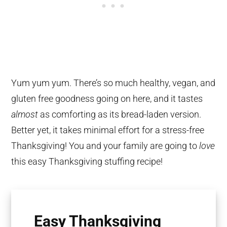
Yum yum yum. There’s so much healthy, vegan, and
gluten free goodness going on here, and it tastes
almost
as comforting as its bread-laden version.
Better yet, it takes minimal effort for a stress-free
Thanksgiving! You and your family are going to
love
this easy Thanksgiving stuffing recipe!
Easy Thanksgiving