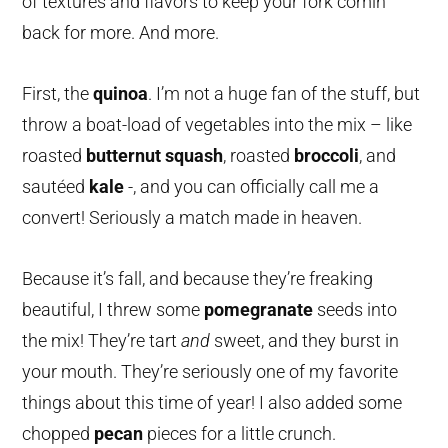
of textures and flavors to keep your fork comin’
back for more. And more.
First, the
quinoa
. I’m not a huge fan of the stuff, but
throw a boat-load of vegetables into the mix – like
roasted
butternut squash
, roasted
broccoli
, and
sautéed
kale
-,
and you can officially call me a
convert! Seriously a match made in heaven.
Because it’s fall, and because they’re freaking
beautiful, I threw some
pomegranate
seeds into
the mix! They’re tart
and
sweet, and they burst in
your mouth. They’re seriously one of my favorite
things about this time of year! I also added some
chopped
pecan
pieces for a little crunch.