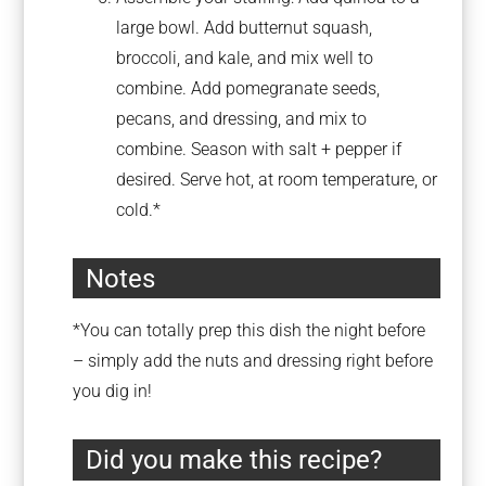
large bowl. Add butternut squash,
broccoli, and kale, and mix well to
combine. Add pomegranate seeds,
pecans, and dressing, and mix to
combine. Season with salt + pepper if
desired. Serve hot, at room temperature, or
cold.*
Notes
*You can totally prep this dish the night before
– simply add the nuts and dressing right before
you dig in!
Did you make this recipe?