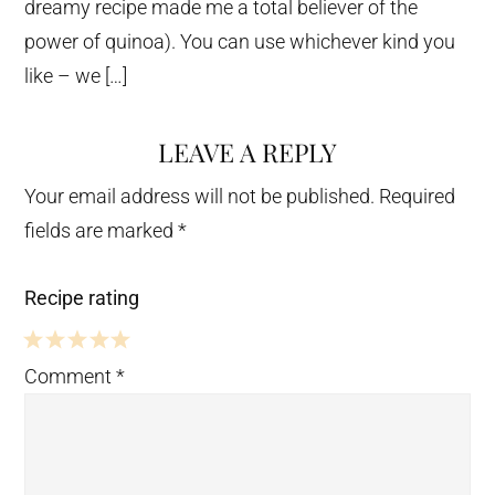
dreamy recipe made me a total believer of the
power of quinoa). You can use whichever kind you
like – we […]
LEAVE A REPLY
Your email address will not be published.
Required
fields are marked
*
Recipe rating
5
4
3
2
1
Comment
*
Stars
Stars
Stars
Stars
Star