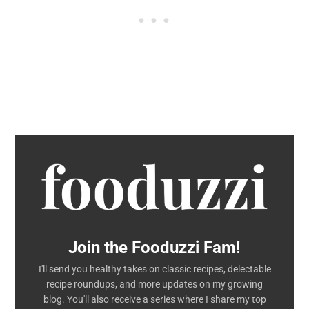
Join the Fooduzzi Fam!
I'll send you healthy takes on classic recipes, delectable
recipe roundups, and more updates on my growing
blog. You'll also receive a series where I share my top