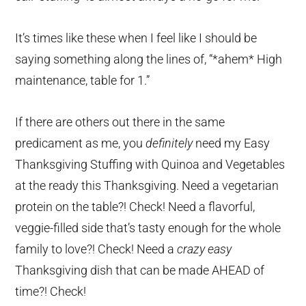
It’s times like these when I feel like I should be
saying something along the lines of, “*ahem* High
maintenance, table for 1.”
If there are others out there in the same
predicament as me, you
definitely
need my Easy
Thanksgiving Stuffing with Quinoa and Vegetables
at the ready this Thanksgiving. Need a vegetarian
protein on the table?! Check! Need a flavorful,
veggie-filled side that’s tasty enough for the whole
family to love?! Check! Need a
crazy easy
Thanksgiving dish that can be made AHEAD of
time?! Check!