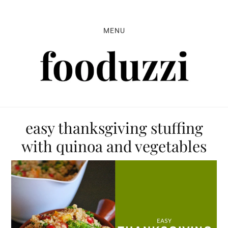
Skip
Skip
Skip
to
to
to
MENU
primary
main
primary
navigation
content
sidebar
easy thanksgiving stuffing
with quinoa and vegetables