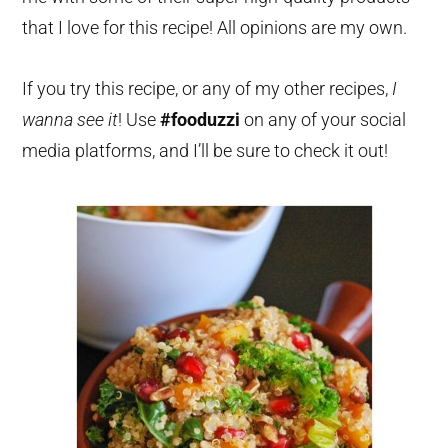
that I love for this recipe! All opinions are my own.
If you try this recipe, or any of my other recipes,
I
wanna see it
! Use
#fooduzzi
on any of your social
media platforms, and I’ll be sure to check it out!