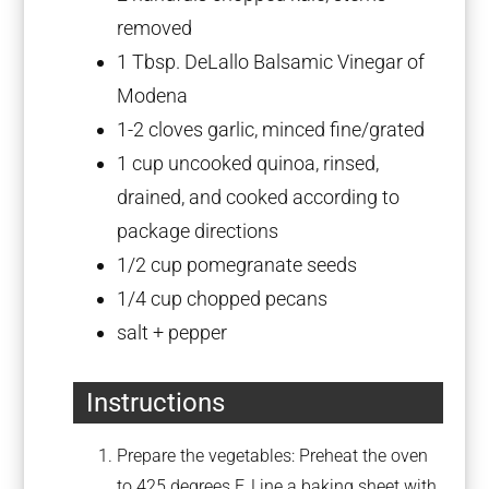
removed
1 Tbsp
. DeLallo Balsamic Vinegar of
Modena
1
-
2
cloves garlic, minced fine/grated
1 cup
uncooked quinoa, rinsed,
drained, and cooked according to
package directions
1/2 cup
pomegranate seeds
1/4 cup
chopped pecans
salt + pepper
Instructions
Prepare the vegetables: Preheat the oven
to 425 degrees F. Line a baking sheet with