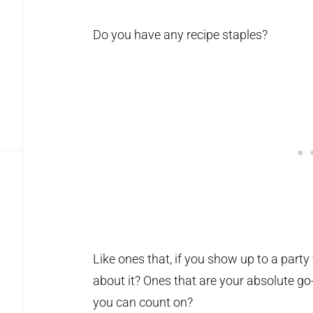
Do you have any recipe staples?
Like ones that, if you show up to a party 
about it? Ones that are your absolute g
you can count on?