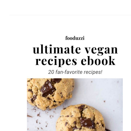
website