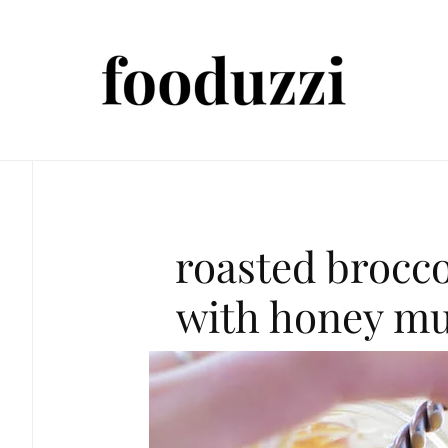
roasted brocco
with honey mu