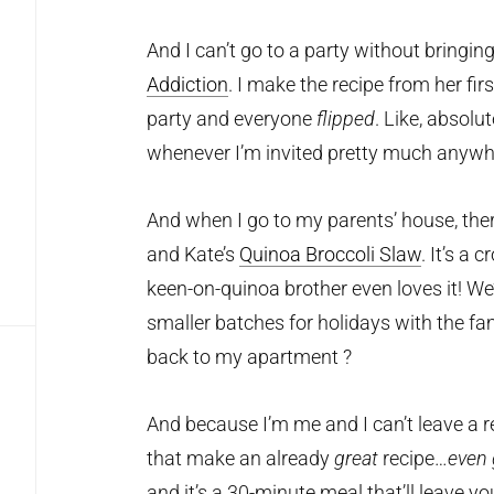
And I can’t go to a party without bringi
Addiction
. I make the recipe from her fi
party and everyone
flipped
. Like, absolu
whenever I’m invited pretty much anywh
And when I go to my parents’ house, the
and Kate’s
Quinoa Broccoli Slaw
. It’s a 
keen-on-quinoa brother even loves it! We
smaller batches for holidays with the fa
back to my apartment ?
And because I’m me and I can’t leave a 
that make an already
great
recipe…
even 
and it’s a 30-minute meal that’ll leave yo