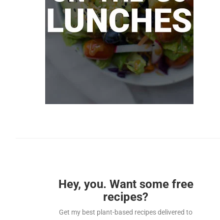
Hey, you. Want some free
recipes?
Get my best plant-based recipes delivered to