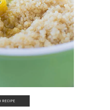
O RECIPE