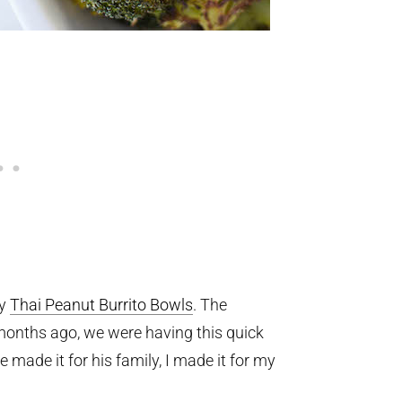
my
Thai Peanut Burrito Bowls
. The
 months ago, we were having this quick
 made it for his family, I made it for my