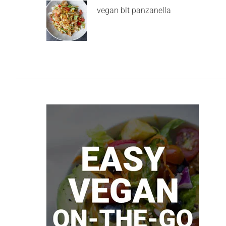
vegan blt panzanella