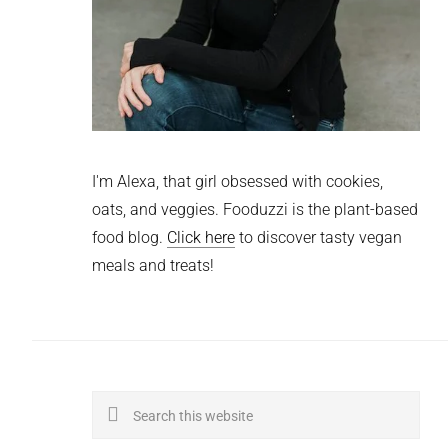
I'm Alexa, that girl obsessed with cookies,
oats, and veggies. Fooduzzi is the plant-based
food blog.
Click here
to discover tasty vegan
meals and treats!
Search
this