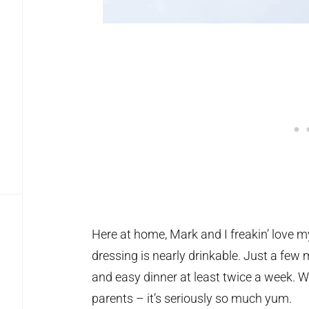
Here at home, Mark and I freakin’ love 
dressing is nearly drinkable. Just a few
and easy dinner at least twice a week. We
parents – it’s seriously so much yum.