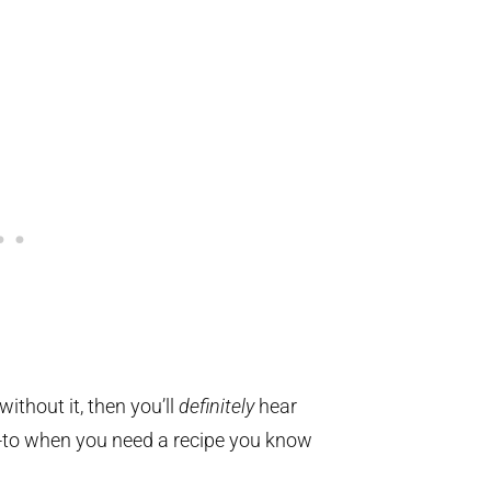
without it, then you’ll
definitely
hear
o-to when you need a recipe you know