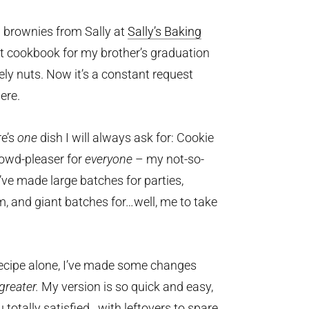
ng brownies from Sally at
Sally’s Baking
rst cookbook for my brother’s graduation
tely nuts. Now it’s a constant request
ere.
re’s
one
dish I will always ask for: Cookie
crowd-pleaser for
everyone
– my not-so-
’ve made large batches for parties,
m, and giant batches for…well, me to take
recipe alone, I’ve made some changes
greater.
My version is so quick and easy,
u totally satisfied…with leftovers to spare