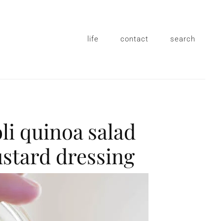
life
contact
search
li quinoa salad
stard dressing