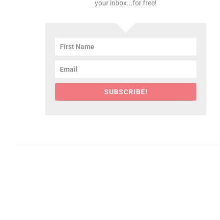
your inbox...for free!
SUBSCRIBE!