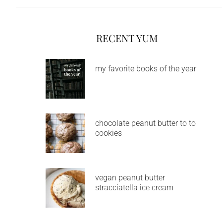
RECENT YUM
my favorite books of the year
chocolate peanut butter to to
cookies
vegan peanut butter
stracciatella ice cream