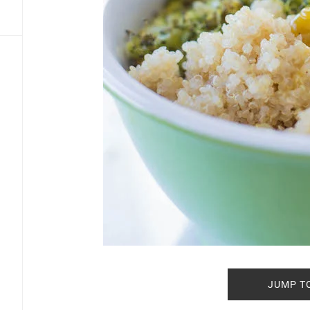
JUMP T