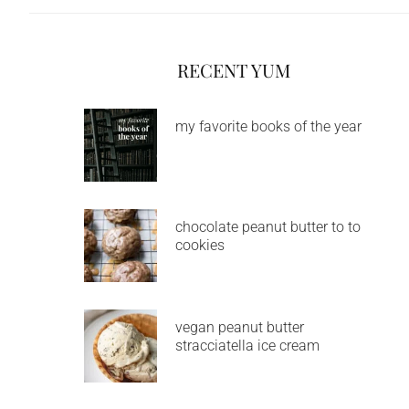
RECENT YUM
my favorite books of the year
chocolate peanut butter to to
cookies
vegan peanut butter
stracciatella ice cream