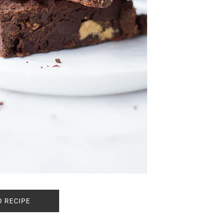
O RECIPE