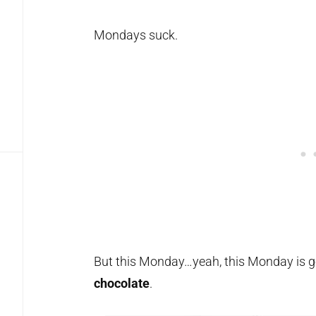
Mondays suck.
But this Monday…yeah, this Monday is go
chocolate
.