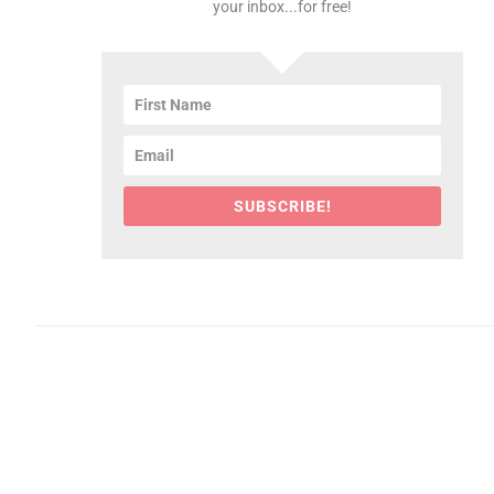
your inbox...for free!
SUBSCRIBE!