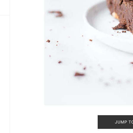
JUMP T