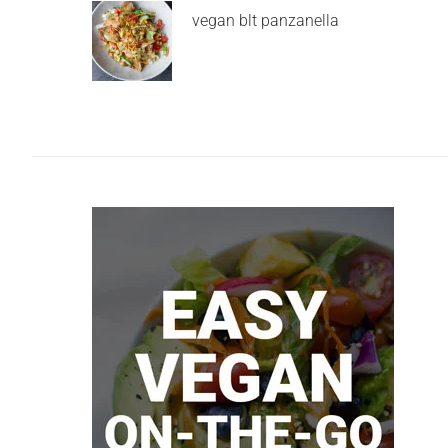
vegan blt panzanella