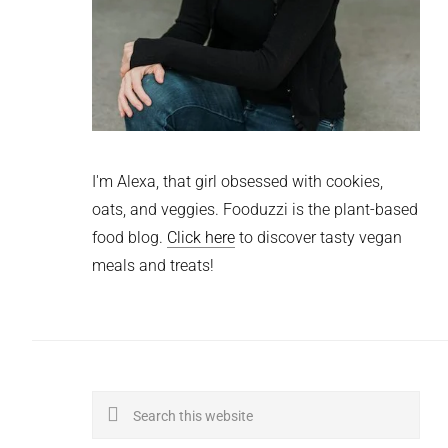
I'm Alexa, that girl obsessed with cookies,
oats, and veggies. Fooduzzi is the plant-based
food blog.
Click here
to discover tasty vegan
meals and treats!
Search
this