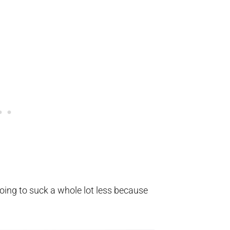
ing to suck a whole lot less because