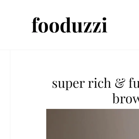
super rich & f
bro