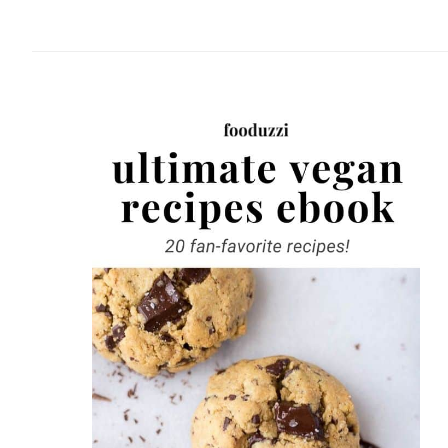
website