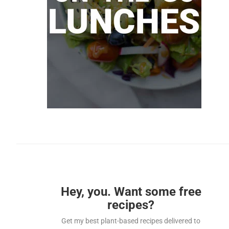
Hey, you. Want some free
recipes?
Get my best plant-based recipes delivered to