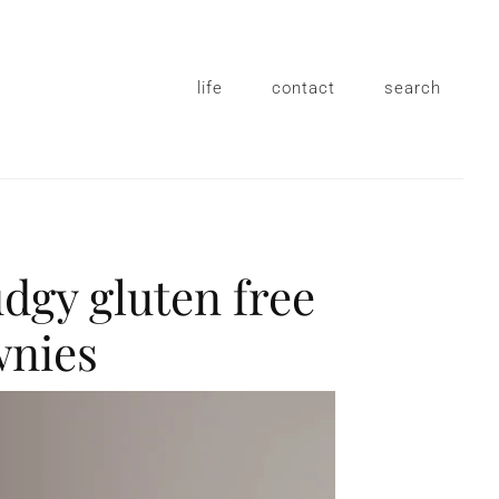
life
contact
search
udgy gluten free
wnies