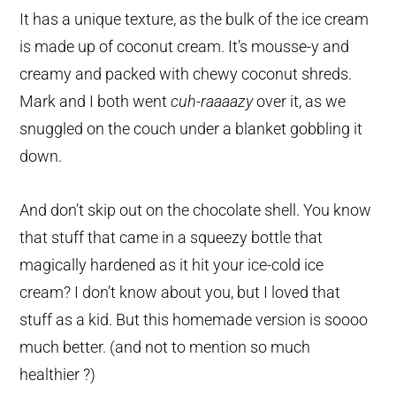
It has a unique texture, as the bulk of the ice cream
is made up of coconut cream. It’s mousse-y and
creamy and packed with chewy coconut shreds.
Mark and I both went
cuh-raaaazy
over it, as we
snuggled on the couch under a blanket gobbling it
down.
And don’t skip out on the chocolate shell. You know
that stuff that came in a squeezy bottle that
magically hardened as it hit your ice-cold ice
cream? I don’t know about you, but I loved that
stuff as a kid. But this homemade version is soooo
much better. (and not to mention so much
healthier ?)