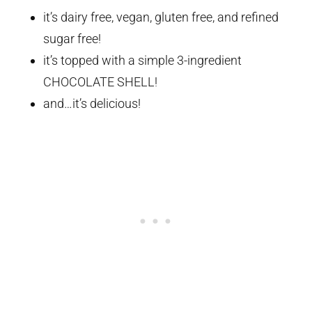
it’s dairy free, vegan, gluten free, and refined
sugar free!
it’s topped with a simple 3-ingredient
CHOCOLATE SHELL!
and…it’s delicious!