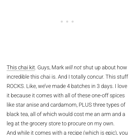
This chai kit
. Guys, Mark
will not
shut up about how
incredible this chai is. And I totally concur. This stuff
ROCKS. Like, we’ve made 4 batches in 3 days. I love
it because it comes with all of these one-off spices
like star anise and cardamom, PLUS three types of
black tea, all of which would cost me an arm and a
leg at the grocery store to procure on my own.
And while it comes with a recipe (which is epic), you