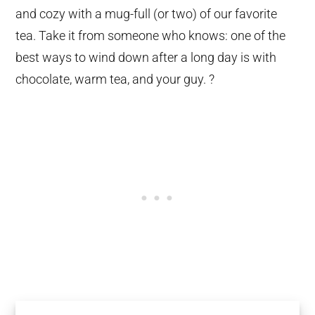
and cozy with a mug-full (or two) of our favorite
tea. Take it from someone who knows: one of the
best ways to wind down after a long day is with
chocolate, warm tea, and your guy. ?