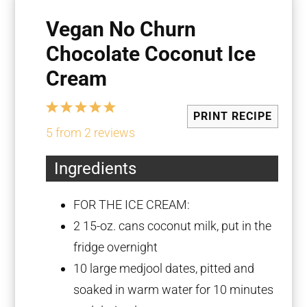
Vegan No Churn
Chocolate Coconut Ice
Cream
1
2
3
4
5
PRINT RECIPE
Star
Stars
Stars
Stars
Stars
5
from
2
reviews
Ingredients
FOR THE ICE CREAM:
2
15-oz. cans coconut milk, put in the
fridge overnight
10
large medjool dates, pitted and
soaked in warm water for
10
minutes