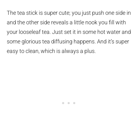
The tea stick is super cute; you just push one side in
and the other side reveals a little nook you fill with
your looseleaf tea. Just set it in some hot water and
some glorious tea diffusing happens. And it’s super
easy to clean, which is always a plus.