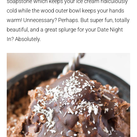
soapstone which keeps your ice cream ridiculously
cold while the wood outer bowl keeps your hands
warm! Unnecessary? Perhaps. But super fun, totally
beautiful, and a great splurge for your Date Night
In? Absolutely.