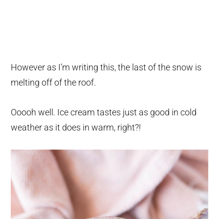
However as I’m writing this, the last of the snow is
melting off of the roof.
Ooooh well. Ice cream tastes just as good in cold
weather as it does in warm, right?!