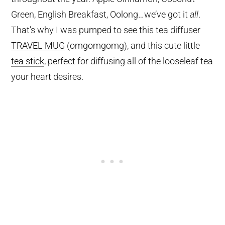
Green, English Breakfast, Oolong…we’ve got it
all
.
That’s why I was pumped to see this tea diffuser
TRAVEL MUG
(omgomgomg), and this cute little
tea stick
, perfect for diffusing all of the looseleaf tea
your heart desires.