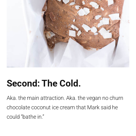
Second: The Cold.
Aka. the main attraction. Aka. the vegan no churn
chocolate coconut ice cream that Mark said he
could “bathe in.”