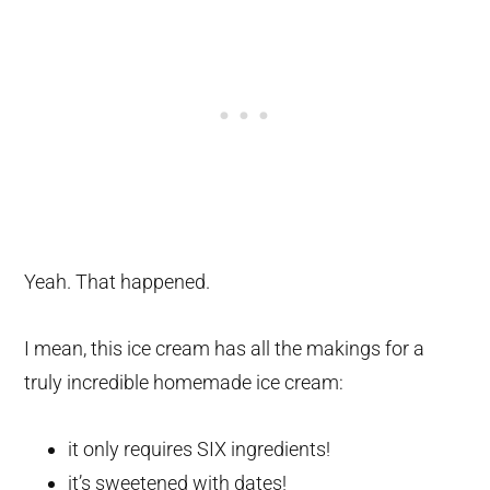
Yeah. That happened.
I mean, this ice cream has all the makings for a
truly incredible homemade ice cream:
it only requires SIX ingredients!
it’s sweetened with dates!