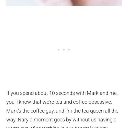
If you spend about 10 seconds with Mark and me,
you’ll know that we’re tea and coffee-obsessive.
Mark’s the coffee guy, and I’m the tea queen all the
way. Nary a moment goes by without us having a