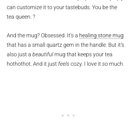
can customize it to your tastebuds. You be the
tea queen. ?
And the mug? Obsessed. It’s a
healing stone mug
that has a small quartz gem in the handle. But it’s
also just a
beautiful
mug that keeps your tea
hothothot. And it just
feels
cozy. I love it
so
much.