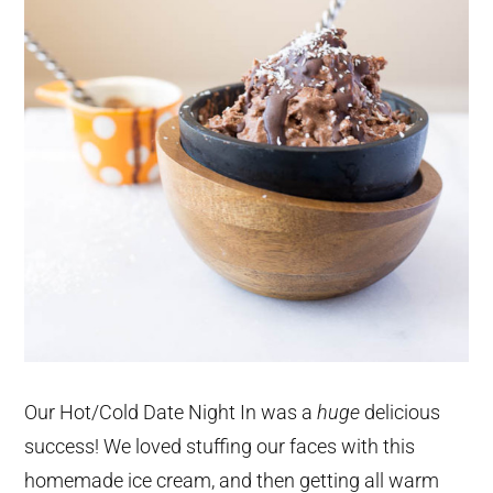
Our Hot/Cold Date Night In was a
huge
delicious
success! We loved stuffing our faces with this
homemade ice cream, and then getting all warm