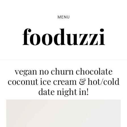
Skip
Skip
Skip
to
to
to
MENU
primary
main
primary
navigation
content
sidebar
vegan no churn chocolate
coconut ice cream & hot/cold
date night in!