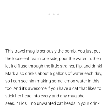
This travel mug is seriously the bomb. You just put
the looseleaf tea in one side, pour the water in, then
let it diffuse through the little strainer, flip, and drink!
Mark also drinks about 5 gallons of water each day,
so I can see him making some lemon water in this
too! And it’s awesome if you have a cat that likes to
stick her head into every and any mug she
sees. ? Lids = no unwanted cat heads in your drink.