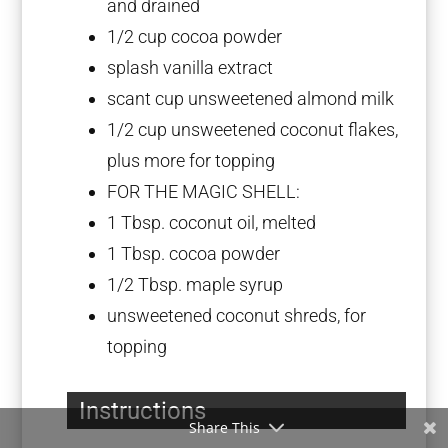
and drained
1/2 cup
cocoa powder
splash vanilla extract
scant cup unsweetened almond milk
1/2 cup
unsweetened coconut flakes,
plus more for topping
FOR THE MAGIC SHELL:
1 Tbsp
. coconut oil, melted
1 Tbsp
. cocoa powder
1/2 Tbsp
. maple syrup
unsweetened coconut shreds, for
topping
Instructions
Share This