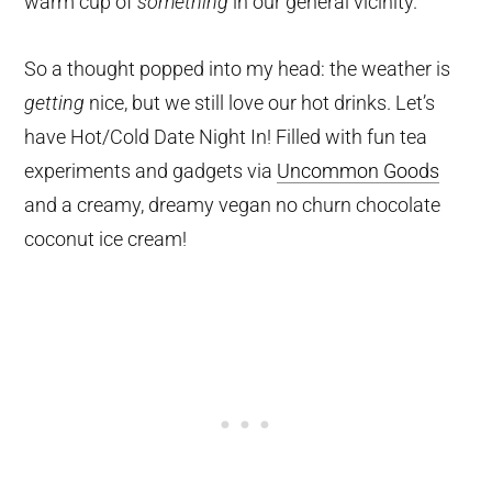
warm cup of
something
in our general vicinity.
So a thought popped into my head: the weather is
getting
nice, but we still love our hot drinks. Let’s
have Hot/Cold Date Night In! Filled with fun tea
experiments and gadgets via
Uncommon Goods
and a creamy, dreamy vegan no churn chocolate
coconut ice cream!