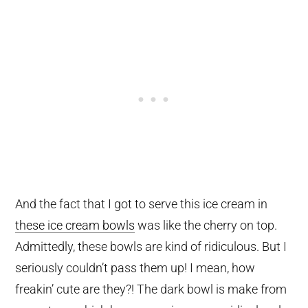
And the fact that I got to serve this ice cream in
these ice cream bowls
was like the cherry on top.
Admittedly, these bowls are kind of ridiculous. But I
seriously couldn’t pass them up! I mean, how
freakin’ cute are they?! The dark bowl is make from