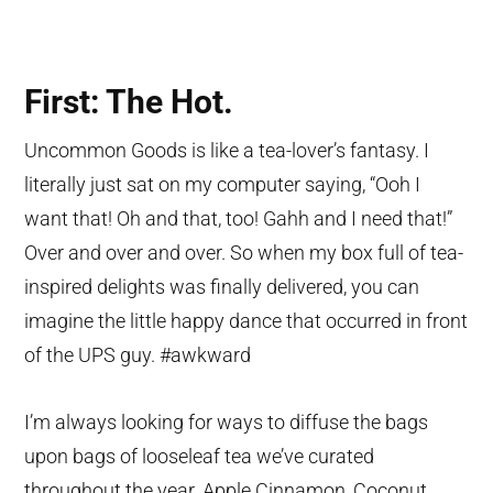
First: The Hot.
Uncommon Goods is like a tea-lover’s fantasy. I
literally just sat on my computer saying, “Ooh I
want that! Oh and that, too! Gahh and I need that!”
Over and over and over. So when my box full of tea-
inspired delights was finally delivered, you can
imagine the little happy dance that occurred in front
of the UPS guy. #awkward
I’m always looking for ways to diffuse the bags
upon bags of looseleaf tea we’ve curated
throughout the year. Apple Cinnamon, Coconut