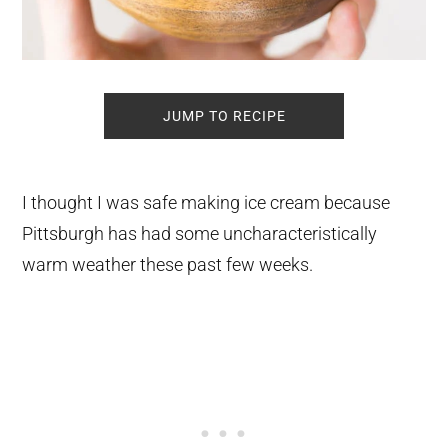
JUMP TO RECIPE
I thought I was safe making ice cream because
Pittsburgh has had some uncharacteristically
warm weather these past few weeks.