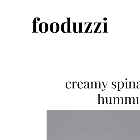
creamy spin
hummu