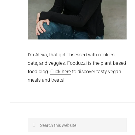
I'm Alexa, that girl obsessed with cookies,
oats, and veggies. Fooduzzi is the plant-based
food blog.
Click here
to discover tasty vegan
meals and treats!
Search
this