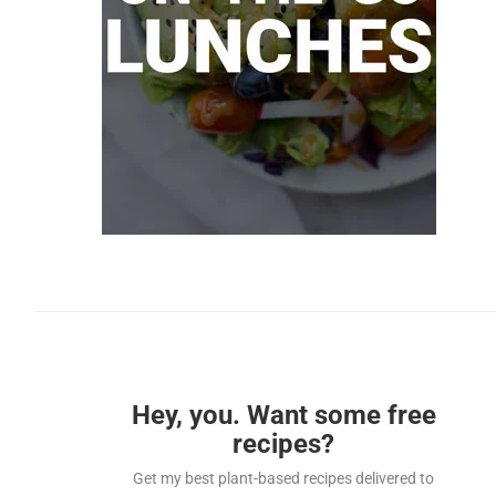
Hey, you. Want some free
recipes?
Get my best plant-based recipes delivered to