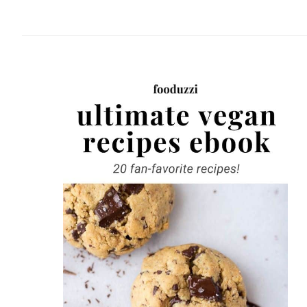
website