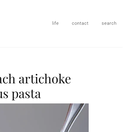
life
contact
search
ach artichoke
s pasta