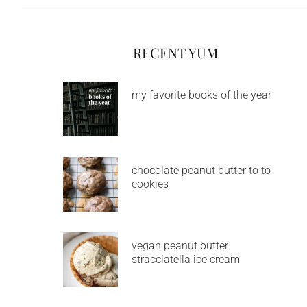
RECENT YUM
my favorite books of the year
chocolate peanut butter to to
cookies
vegan peanut butter
stracciatella ice cream