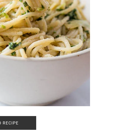
O RECIPE