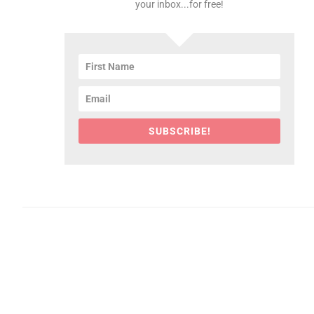
your inbox...for free!
SUBSCRIBE!