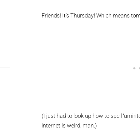
Friends! It’s Thursday! Which means tom
(I just had to look up how to spell ‘amirit
internet is weird, man.)