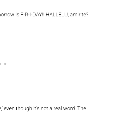
orrow is F-R-I-DAY!! HALLELU, amirite?
e,’ even though it’s not a real word. The