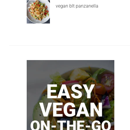
vegan blt panzanella