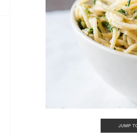
JUMP T