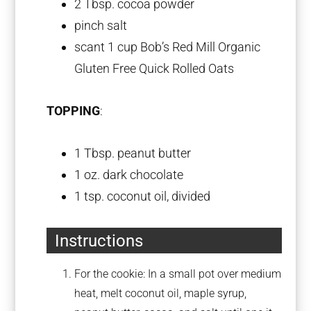
2 Tbsp
. cocoa powder
pinch salt
scant
1 cup
Bob’s Red Mill Organic
Gluten Free Quick Rolled Oats
TOPPING
:
1 Tbsp
. peanut butter
1 oz
. dark chocolate
1 tsp
. coconut oil, divided
Instructions
For the cookie: In a small pot over medium
heat, melt coconut oil, maple syrup,