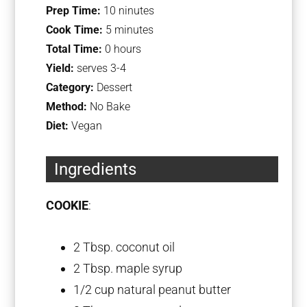
Prep Time:
10 ninutes
Cook Time:
5 minutes
Total Time:
0 hours
Yield:
serves 3-4
Category:
Dessert
Method:
No Bake
Diet:
Vegan
Ingredients
COOKIE
:
2 Tbsp
. coconut oil
2 Tbsp
. maple syrup
1/2 cup
natural peanut butter