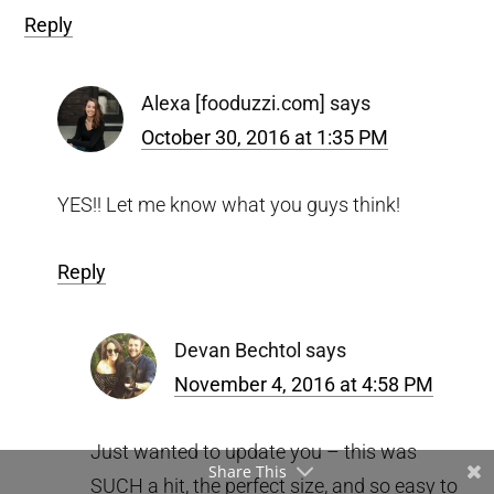
Reply
Alexa [fooduzzi.com]
says
October 30, 2016 at 1:35 PM
YES!! Let me know what you guys think!
Reply
Devan Bechtol
says
November 4, 2016 at 4:58 PM
Just wanted to update you – this was
Share This
SUCH a hit, the perfect size, and so easy to