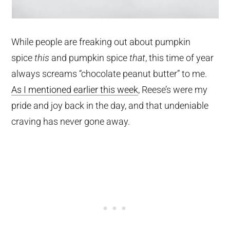
While people are freaking out about pumpkin
spice
this
and pumpkin spice
that
, this time of year
always screams “chocolate peanut butter” to me.
As I mentioned earlier this week
, Reese’s were my
pride and joy back in the day, and that undeniable
craving has never gone away.