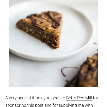
A very special thank you goes to
Bob’s Red Mill
for
sponsoring this post and for supplying me with