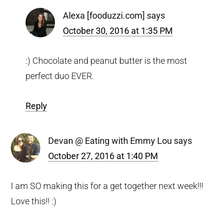
Alexa [fooduzzi.com]
says
October 30, 2016 at 1:35 PM
:) Chocolate and peanut butter is the most
perfect duo EVER.
Reply
Devan @ Eating with Emmy Lou
says
October 27, 2016 at 1:40 PM
I am SO making this for a get together next week!!!
Love this!! :)