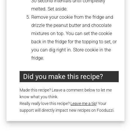
30 second intervals until completely
melted. Set aside.
Remove your cookie from the fridge and
drizzle the peanut butter and chocolate
mixtures on top. You can set the cookie
back in the fridge for the topping to set, or
you can dig right in. Store cookie in the
fridge.
Did you make this recipe?
Made this recipe? Leave a comment below to let me
know what you think.
Really
really
love this recipe?
Leave me a tip
! Your
support will directly impact new recipes on Fooduzzi.