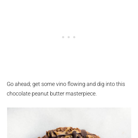
Go ahead; get some vino flowing and dig into this
chocolate peanut butter masterpiece.