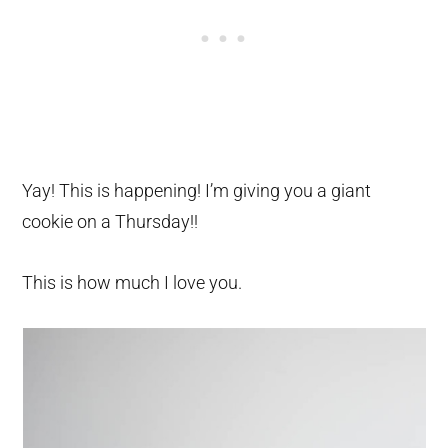
Yay! This is happening! I’m giving you a giant
cookie on a Thursday!!
This is how much I love you.