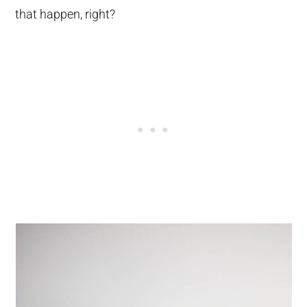
that happen, right?