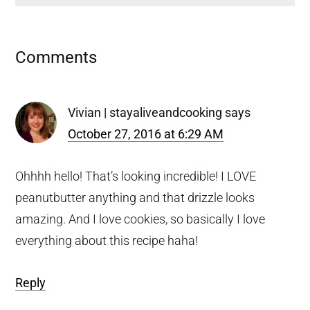
Reader
Comments
Interactions
Vivian | stayaliveandcooking
says
October 27, 2016 at 6:29 AM
Ohhhh hello! That’s looking incredible! I LOVE
peanutbutter anything and that drizzle looks
amazing. And I love cookies, so basically I love
everything about this recipe haha!
Reply