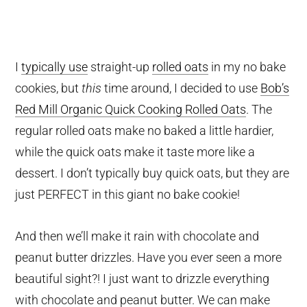
I
typically use
straight-up
rolled oats
in my no bake
cookies, but
this
time around, I decided to use
Bob’s
Red Mill Organic Quick Cooking Rolled Oats
. The
regular rolled oats make no baked a little hardier,
while the quick oats make it taste more like a
dessert. I don’t typically buy quick oats, but they are
just PERFECT in this giant no bake cookie!
And then we’ll make it rain with chocolate and
peanut butter drizzles. Have you ever seen a more
beautiful sight?! I just want to drizzle everything
with chocolate and peanut butter. We can make