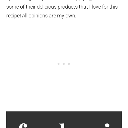
some of their delicious products that I love for this
recipe! All opinions are my own.