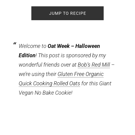
JUMP TO RECIPE
Welcome to
Oat Week – Halloween
Edition
! This post is sponsored by my
wonderful friends over at
Bob’s Red Mill
–
we’re using their
Gluten Free Organic
Quick Cooking Rolled Oats
for this Giant
Vegan No Bake Cookie!