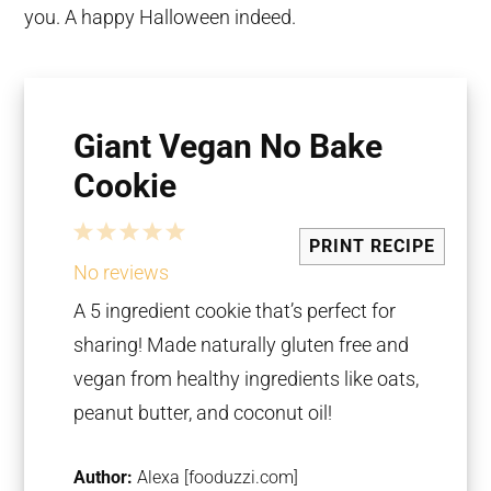
you. A happy Halloween indeed.
Giant Vegan No Bake
Cookie
1
2
3
4
5
PRINT RECIPE
Star
Stars
Stars
Stars
Stars
No reviews
A 5 ingredient cookie that’s perfect for
sharing! Made naturally gluten free and
vegan from healthy ingredients like oats,
peanut butter, and coconut oil!
Author:
Alexa [fooduzzi.com]