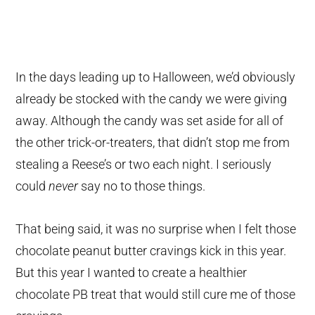
In the days leading up to Halloween, we’d obviously
already be stocked with the candy we were giving
away. Although the candy was set aside for all of
the other trick-or-treaters, that didn’t stop me from
stealing a Reese’s or two each night. I seriously
could
never
say no to those things.
That being said, it was no surprise when I felt those
chocolate peanut butter cravings kick in this year.
But this year I wanted to create a healthier
chocolate PB treat that would still cure me of those