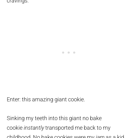
cravings.
Enter: this amazing giant cookie.
Sinking my teeth into this giant no bake
cookie
instantly
transported me back to my
childhood. No bake cookies were my
jam
as a kid
.