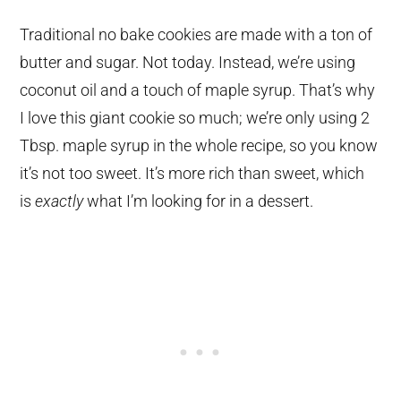
Traditional no bake cookies are made with a ton of
butter and sugar. Not today. Instead, we’re using
coconut oil and a touch of maple syrup. That’s why
I love this giant cookie so much; we’re only using 2
Tbsp. maple syrup in the whole recipe, so you know
it’s not too sweet. It’s more rich than sweet, which
is
exactly
what I’m looking for in a dessert.