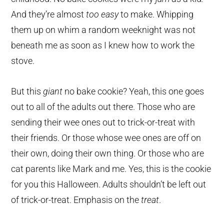
And they’re almost
too easy
to make. Whipping
them up on whim a random weeknight was not
beneath me as soon as I knew how to work the
stove.
But this
giant
no bake cookie? Yeah, this one goes
out to all of the adults out there. Those who are
sending their wee ones out to trick-or-treat with
their friends. Or those whose wee ones are off on
their own, doing their own thing. Or those who are
cat parents like Mark and me. Yes, this is the cookie
for you this Halloween. Adults shouldn’t be left out
of trick-or-treat. Emphasis on the
treat
.