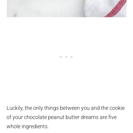
Luckily, the only things between you and the cookie
of your chocolate peanut butter dreams are five
whole ingredients.