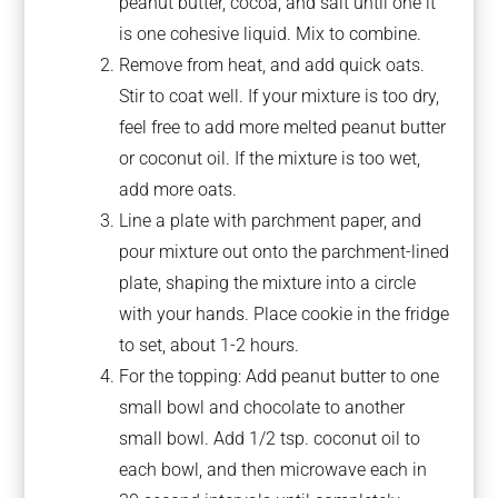
peanut butter, cocoa, and salt until one it
is one cohesive liquid. Mix to combine.
Remove from heat, and add quick oats.
Stir to coat well. If your mixture is too dry,
feel free to add more melted peanut butter
or coconut oil. If the mixture is too wet,
add more oats.
Line a plate with parchment paper, and
pour mixture out onto the parchment-lined
plate, shaping the mixture into a circle
with your hands. Place cookie in the fridge
to set, about 1-2 hours.
For the topping: Add peanut butter to one
small bowl and chocolate to another
small bowl. Add 1/2 tsp. coconut oil to
each bowl, and then microwave each in