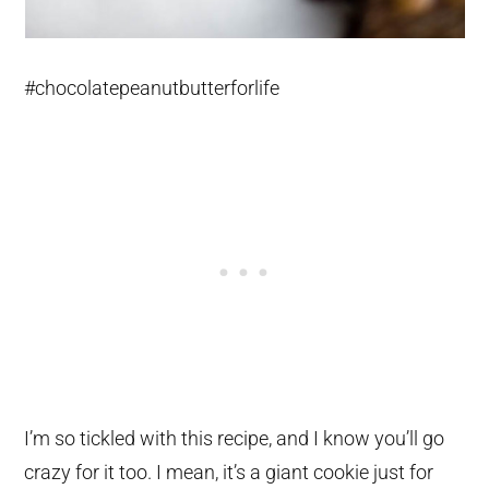
#chocolatepeanutbutterforlife
I’m so tickled with this recipe, and I know you’ll go
crazy for it too. I mean, it’s a giant cookie just for