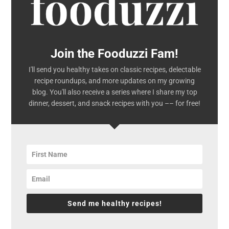
Join the Fooduzzi Fam!
I'll send you healthy takes on classic recipes, delectable
recipe roundups, and more updates on my growing
blog. You'll also receive a series where I share my top
dinner, dessert, and snack recipes with you –– for free!
Send me healthy recipes!