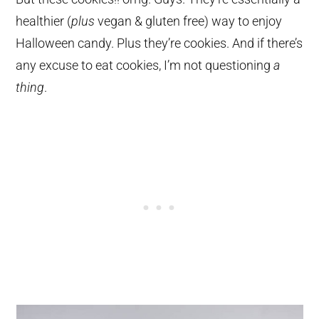
healthier (
plus
vegan & gluten free) way to enjoy
Halloween candy. Plus they’re cookies. And if there’s
any excuse to eat cookies, I’m not questioning
a
thing
.