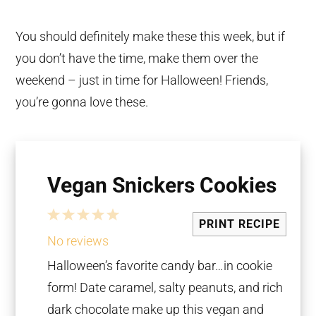
You should definitely make these this week, but if
you don’t have the time, make them over the
weekend – just in time for Halloween! Friends,
you’re gonna love these.
Vegan Snickers Cookies
1
2
3
4
5
PRINT RECIPE
Star
Stars
Stars
Stars
Stars
No reviews
Halloween’s favorite candy bar…in cookie
form! Date caramel, salty peanuts, and rich
dark chocolate make up this vegan and