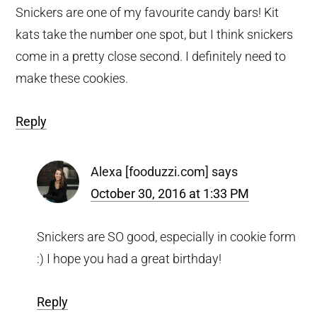
Snickers are one of my favourite candy bars! Kit
kats take the number one spot, but I think snickers
come in a pretty close second. I definitely need to
make these cookies.
Reply
Alexa [fooduzzi.com]
says
October 30, 2016 at 1:33 PM
Snickers are SO good, especially in cookie form
:) I hope you had a great birthday!
Reply