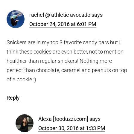
rachel @ athletic avocado
says
October 24, 2016 at 6:01 PM
Snickers are in my top 3 favorite candy bars but I
think these cookies are even better, not to mention
healthier than regular snickers! Nothing more
perfect than chocolate, caramel and peanuts on top
of a cookie :)
Reply
Alexa [fooduzzi.com]
says
October 30, 2016 at 1:33 PM