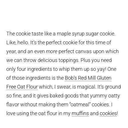
The cookie taste like a maple syrup sugar cookie.
Like, hello. It’s the perfect cookie for this time of
year, and an even
more
perfect canvas upon which
we can throw delicious toppings. Plus you need
only four ingredients to whip them up so yay! One
of those ingredients is the
Bob’s Red Mill Gluten
Free Oat Flour
which, I swear, is magical. It’s ground
so fine, and it gives baked goods that yummy oatty
flavor without making them “oatmeal” cookies. I
love using the oat flour in my
muffins
and
cookies
!