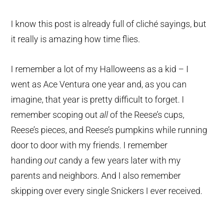
I know this post is already full of cliché sayings, but
it really is amazing how time flies.
I remember a lot of my Halloweens as a kid – I
went as Ace Ventura one year and, as you can
imagine, that year is pretty difficult to forget. I
remember scoping out
all
of the Reese’s cups,
Reese’s pieces, and Reese’s pumpkins while running
door to door with my friends. I remember
handing
out
candy a few years later with my
parents and neighbors. And I also remember
skipping over every single Snickers I ever received.