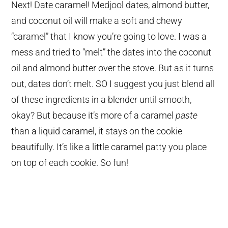
Next! Date caramel! Medjool dates, almond butter,
and coconut oil will make a soft and chewy
“caramel” that I know you’re going to love. I was a
mess and tried to “melt” the dates into the coconut
oil and almond butter over the stove. But as it turns
out, dates don’t melt. SO I suggest you just blend all
of these ingredients in a blender until smooth,
okay? But because it’s more of a caramel
paste
than a liquid caramel, it stays on the cookie
beautifully. It’s like a little caramel patty you place
on top of each cookie. So fun!