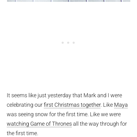
It seems like just yesterday that Mark and I were
celebrating our
first Christmas together
. Like
Maya
was seeing snow for the first time. Like we were
watching Game of Thrones
all the way through for
the first time.