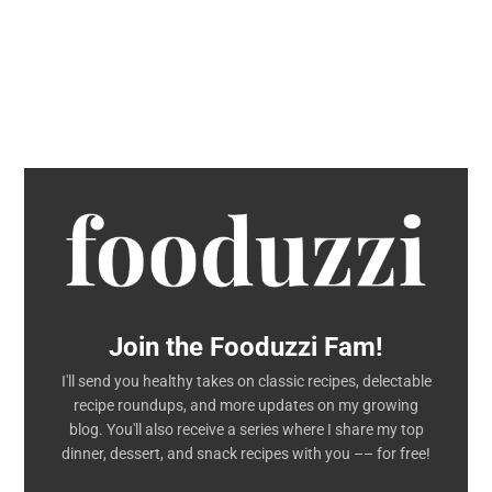
Join the Fooduzzi Fam!
I'll send you healthy takes on classic recipes, delectable
recipe roundups, and more updates on my growing
blog. You'll also receive a series where I share my top
dinner, dessert, and snack recipes with you –– for free!