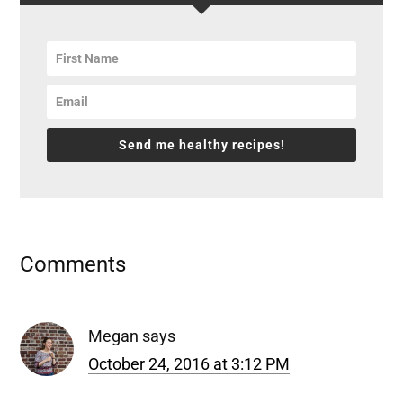
Send me healthy recipes!
Reader
Comments
Interactions
Megan
says
October 24, 2016 at 3:12 PM