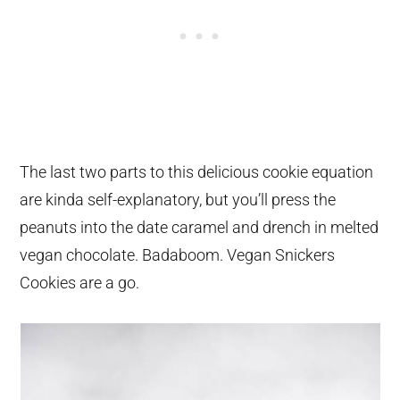
The last two parts to this delicious cookie equation
are kinda self-explanatory, but you’ll press the
peanuts into the date caramel and drench in melted
vegan chocolate. Badaboom. Vegan Snickers
Cookies are a go.