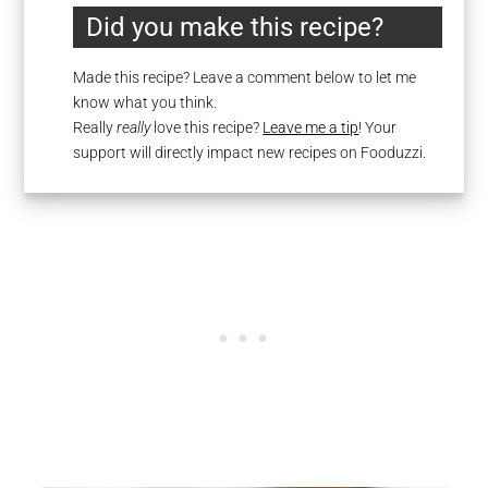
Did you make this recipe?
Made this recipe? Leave a comment below to let me
know what you think.
Really
really
love this recipe?
Leave me a tip
! Your
support will directly impact new recipes on Fooduzzi.