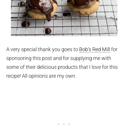
A very special thank you goes to
Bob’s Red Mill
for
sponsoring this post and for supplying me with
some of their delicious products that I love for this
recipe! All opinions are my own.