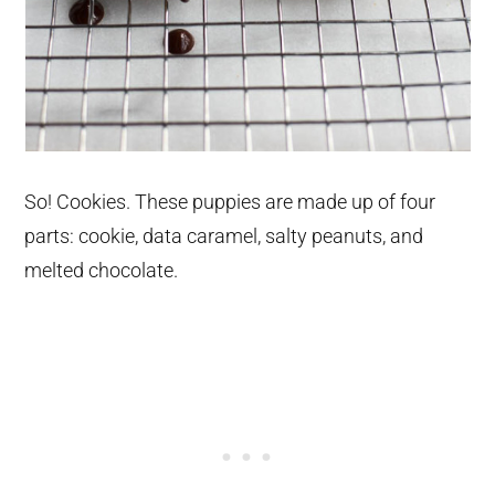
So! Cookies. These puppies are made up of four
parts: cookie, data caramel, salty peanuts, and
melted chocolate.