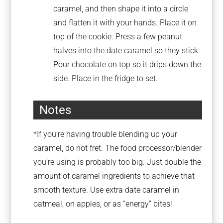
caramel, and then shape it into a circle
and flatten it with your hands. Place it on
top of the cookie. Press a few peanut
halves into the date caramel so they stick.
Pour chocolate on top so it drips down the
side. Place in the fridge to set.
Notes
*If you’re having trouble blending up your
caramel, do not fret. The food processor/blender
you’re using is probably too big. Just double the
amount of caramel ingredients to achieve that
smooth texture. Use extra date caramel in
oatmeal, on apples, or as “energy” bites!