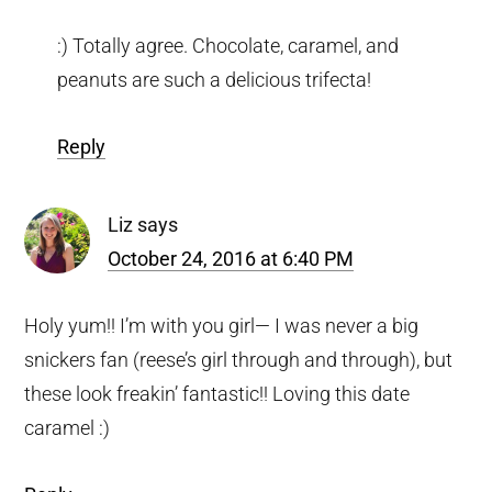
:) Totally agree. Chocolate, caramel, and
peanuts are such a delicious trifecta!
Reply
Liz
says
October 24, 2016 at 6:40 PM
Holy yum!! I’m with you girl— I was never a big
snickers fan (reese’s girl through and through), but
these look freakin’ fantastic!! Loving this date
caramel :)