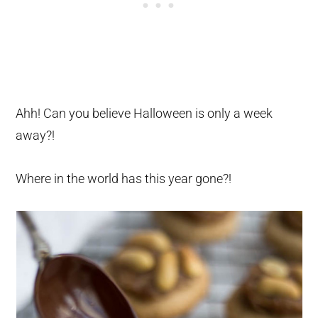
Ahh! Can you believe Halloween is only a week
away?!
Where in the world has this year gone?!