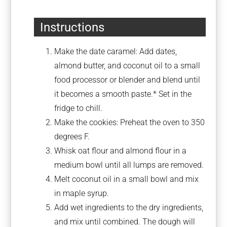
Instructions
Make the date caramel: Add dates,
almond butter, and coconut oil to a small
food processor or blender and blend until
it becomes a smooth paste.* Set in the
fridge to chill.
Make the cookies: Preheat the oven to 350
degrees F.
Whisk oat flour and almond flour in a
medium bowl until all lumps are removed.
Melt coconut oil in a small bowl and mix
in maple syrup.
Add wet ingredients to the dry ingredients,
and mix until combined. The dough will