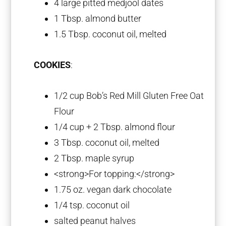
4
large pitted medjool dates
1 Tbsp
. almond butter
1.5 Tbsp
. coconut oil, melted
COOKIES
:
1/2 cup
Bob’s Red Mill Gluten Free Oat
Flour
1/4 cup
+
2 Tbsp
. almond flour
3 Tbsp
. coconut oil, melted
2 Tbsp
. maple syrup
<strong>For topping:</strong>
1.75 oz
. vegan dark chocolate
1/4 tsp
. coconut oil
salted peanut halves