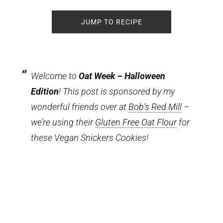
JUMP TO RECIPE
Welcome to
Oat Week – Halloween
Edition
! This post is sponsored by my
wonderful friends over at
Bob’s Red Mill
–
we’re using their
Gluten Free Oat Flour
for
these Vegan Snickers Cookies!