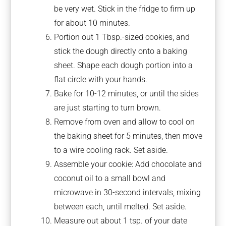
be very wet. Stick in the fridge to firm up
for about 10 minutes.
Portion out 1 Tbsp.-sized cookies, and
stick the dough directly onto a baking
sheet. Shape each dough portion into a
flat circle with your hands.
Bake for 10-12 minutes, or until the sides
are just starting to turn brown.
Remove from oven and allow to cool on
the baking sheet for 5 minutes, then move
to a wire cooling rack. Set aside.
Assemble your cookie: Add chocolate and
coconut oil to a small bowl and
microwave in 30-second intervals, mixing
between each, until melted. Set aside.
Measure out about 1 tsp. of your date