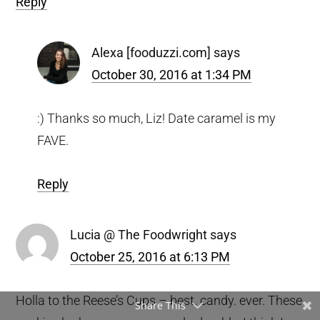
Reply
Alexa [fooduzzi.com]
says
October 30, 2016 at 1:34 PM
:) Thanks so much, Liz! Date caramel is my
FAVE.
Reply
Lucia @ The Foodwright
says
October 25, 2016 at 6:13 PM
Holla to the Reese’s Cups – best. candy. ever. These
Share This