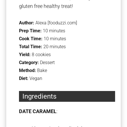
gluten free healthy treat!
Author:
Alexa [fooduzzi.com]
Prep Time:
10 minutes
Cook Time:
10 minutes
Total Time:
20 minutes
Yield:
8 cookies
Category:
Dessert
Method:
Bake
Diet:
Vegan
Ingredients
DATE CARAMEL
: