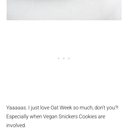
Yaaaaas. I just love Oat Week so much, don’t you?!
Especially when Vegan Snickers Cookies are
involved.