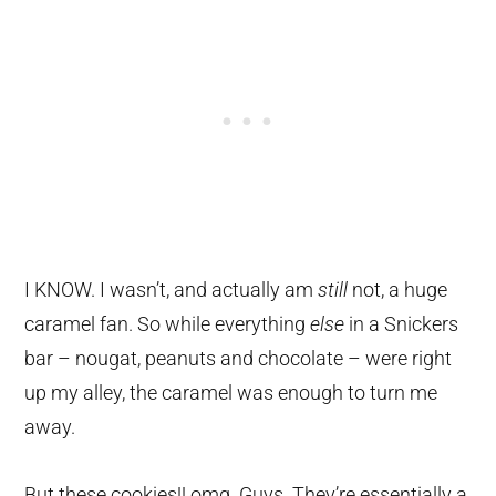
I KNOW. I wasn’t, and actually am
still
not, a huge
caramel fan. So while everything
else
in a Snickers
bar – nougat, peanuts and chocolate – were right
up my alley, the caramel was enough to turn me
away.
But these cookies!! omg. Guys. They’re essentially a