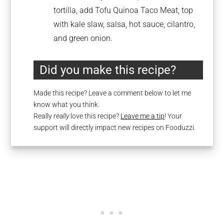
tortilla, add Tofu Quinoa Taco Meat, top
with kale slaw, salsa, hot sauce, cilantro,
and green onion.
Did you make this recipe?
Made this recipe? Leave a comment below to let me
know what you think.
Really
really
love this recipe?
Leave me a tip
! Your
support will directly impact new recipes on Fooduzzi.