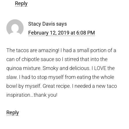
Reply
Stacy Davis
says
February 12, 2019 at 6:08 PM
The tacos are amazing! I had a small portion of a
can of chipotle sauce so I stirred that into the
quinoa mixture. Smoky and delicious. I LOVE the
slaw. I had to stop myself from eating the whole
bowl by myself. Great recipe. I needed a new taco
inspiration…thank you!
Reply