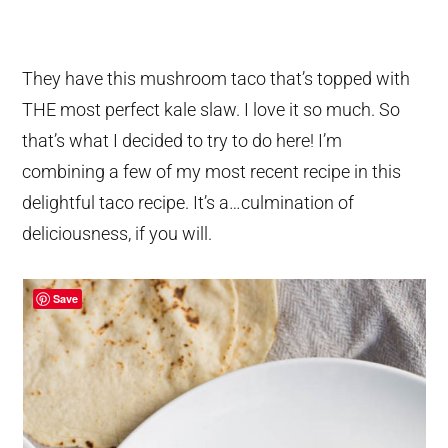
They have this mushroom taco that’s topped with
THE most perfect kale slaw. I love it so much. So
that’s what I decided to try to do here! I’m
combining a few of my most recent recipe in this
delightful taco recipe. It’s a…culmination of
deliciousness, if you will.
Save