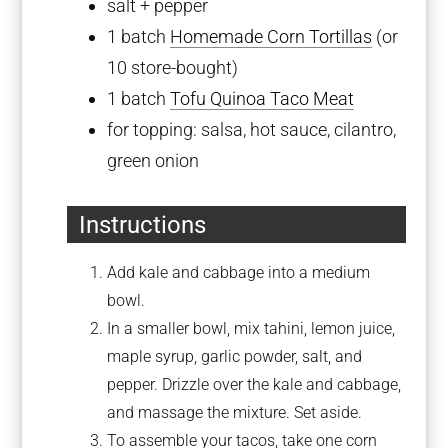
salt + pepper
1
batch
Homemade Corn Tortillas
(or
10
store-bought)
1
batch
Tofu Quinoa Taco Meat
for topping: salsa, hot sauce, cilantro,
green onion
Instructions
Add kale and cabbage into a medium
bowl.
In a smaller bowl, mix tahini, lemon juice,
maple syrup, garlic powder, salt, and
pepper. Drizzle over the kale and cabbage,
and massage the mixture. Set aside.
To assemble your tacos, take one corn