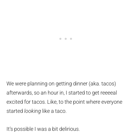
We were planning on getting dinner (aka. tacos)
afterwards, so an hour in, I started to get reeeeal
excited for tacos. Like, to the point where everyone
started
looking
like a taco.
It’s possible I was a bit delirious.