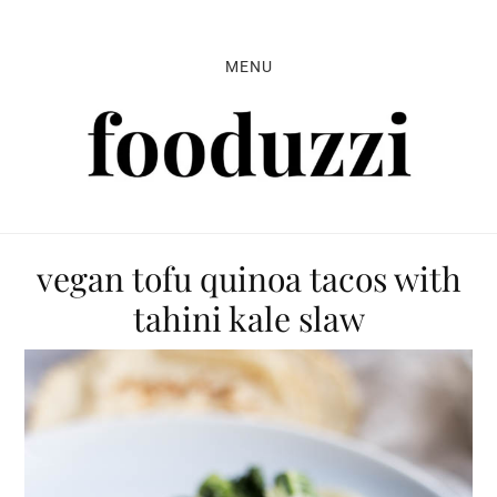
Skip
Skip
Skip
to
to
to
MENU
primary
main
primary
navigation
content
sidebar
vegan tofu quinoa tacos with
tahini kale slaw