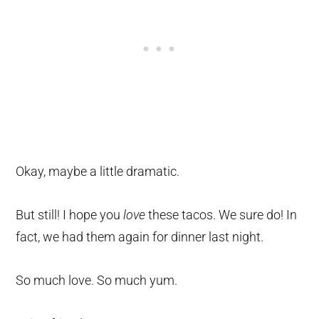
Okay, maybe a little dramatic.
But still! I hope you
love
these tacos. We sure do! In
fact, we had them again for dinner last night.
So much love. So much yum.