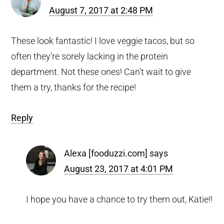
August 7, 2017 at 2:48 PM
These look fantastic! I love veggie tacos, but so
often they’re sorely lacking in the protein
department. Not these ones! Can’t wait to give
them a try, thanks for the recipe!
Reply
Alexa [fooduzzi.com]
says
August 23, 2017 at 4:01 PM
I hope you have a chance to try them out, Katie!!