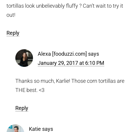
tortillas look unbelievably fluffy ? Can’t wait to try it
out!
Reply
Alexa [fooduzzi.com]
says
January 29, 2017 at 6:10 PM
Thanks so much, Karlie! Those corn tortillas are
THE best. <3
Reply
Katie
says