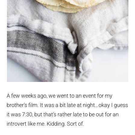
A few weeks ago, we went to an event for my
brother’s film. It was a bit late at night…okay I guess
it was 7:30, but that’s rather late to be out for an
introvert like me. Kidding. Sort of.