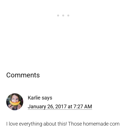
Reader
Comments
Interactions
Karlie
says
January 26, 2017 at 7:27 AM
I love everything about this! Those homemade corn