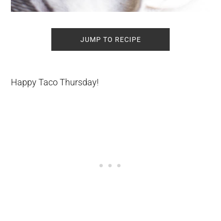
JUMP TO RECIPE
Happy Taco Thursday!