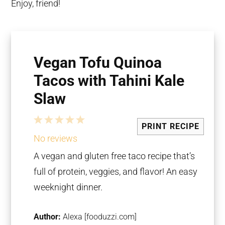
Enjoy, friend!
Vegan Tofu Quinoa
Tacos with Tahini Kale
Slaw
1
2
3
4
5
PRINT RECIPE
Star
Stars
Stars
Stars
Stars
No reviews
A vegan and gluten free taco recipe that’s
full of protein, veggies, and flavor! An easy
weeknight dinner.
Author:
Alexa [fooduzzi.com]