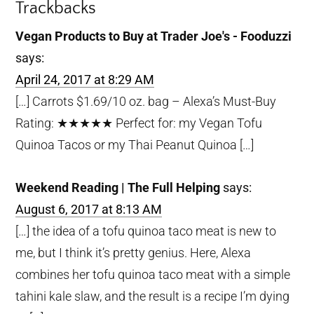
Trackbacks
Vegan Products to Buy at Trader Joe's - Fooduzzi
says:
April 24, 2017 at 8:29 AM
[…] Carrots $1.69/10 oz. bag – Alexa’s Must-Buy
Rating: ★★★★★ Perfect for: my Vegan Tofu
Quinoa Tacos or my Thai Peanut Quinoa […]
Weekend Reading | The Full Helping
says:
August 6, 2017 at 8:13 AM
[…] the idea of a tofu quinoa taco meat is new to
me, but I think it’s pretty genius. Here, Alexa
combines her tofu quinoa taco meat with a simple
tahini kale slaw, and the result is a recipe I’m dying