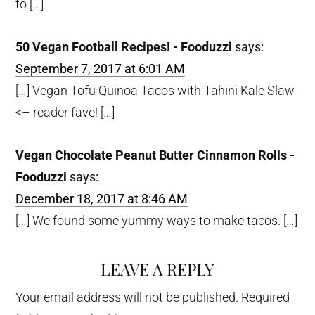
to […]
50 Vegan Football Recipes! - Fooduzzi
says:
September 7, 2017 at 6:01 AM
[…] Vegan Tofu Quinoa Tacos with Tahini Kale Slaw
<– reader fave! […]
Vegan Chocolate Peanut Butter Cinnamon Rolls -
Fooduzzi
says:
December 18, 2017 at 8:46 AM
[…] We found some yummy ways to make tacos. […]
LEAVE A REPLY
Your email address will not be published.
Required