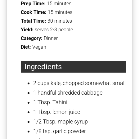
Prep Time:
15 minutes
Cook Time:
15 minutes
Total Time:
30 minutes
Yield:
serves 2-3 people
Category:
Dinner
Diet:
Vegan
Ingredients
2 cups
kale, chopped somewhat small
1
handful shredded cabbage
1 Tbsp
. Tahini
1 Tbsp
. lemon juice
1/2 Tbsp
. maple syrup
1/8 tsp
. garlic powder