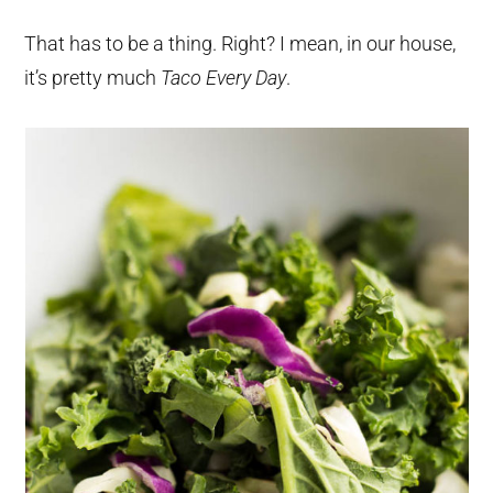
That has to be a thing. Right? I mean, in our house,
it’s pretty much
Taco Every Day
.