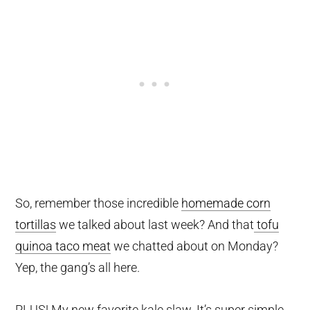
So, remember those incredible
homemade corn
tortillas
we talked about last week? And that
tofu
quinoa taco meat
we chatted about on Monday?
Yep, the gang’s all here.
PLUS! My new favorite kale slaw. It’s super simple,