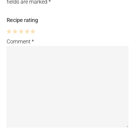
fields are marked
*
Recipe rating
5
4
3
2
1
Comment
*
Stars
Stars
Stars
Stars
Star