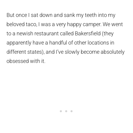
But once I sat down and sank my teeth into my
beloved taco, I was a very happy camper. We went
to a newish restaurant called Bakersfield (they
apparently have a handful of other locations in
different states), and I’ve slowly become absolutely
obsessed with it.