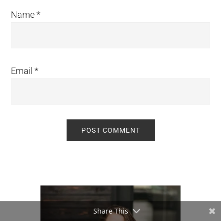
Name
*
Email
*
Primary
Sidebar
Share This