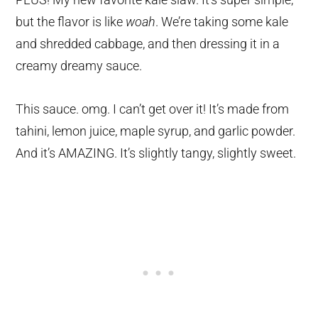
but the flavor is like
woah
. We’re taking some kale
and shredded cabbage, and then dressing it in a
creamy dreamy sauce.
This sauce. omg. I can’t get over it! It’s made from
tahini, lemon juice, maple syrup, and garlic powder.
And it’s AMAZING. It’s slightly tangy, slightly sweet.