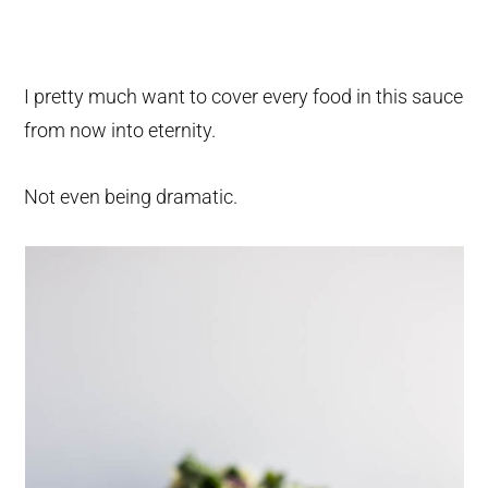
I pretty much want to cover every food in this sauce
from now into eternity.
Not even being dramatic.