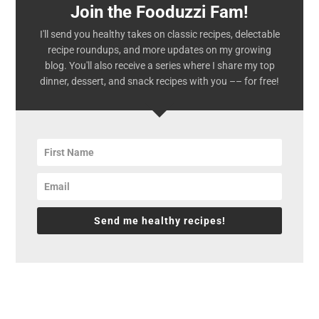
Join the Fooduzzi Fam!
I'll send you healthy takes on classic recipes, delectable
recipe roundups, and more updates on my growing
blog. You'll also receive a series where I share my top
dinner, dessert, and snack recipes with you –– for free!
Send me healthy recipes!