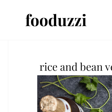
rice and bean 