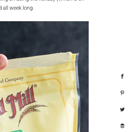
d all week long.