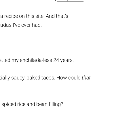
 recipe on this site. And that’s
ladas I’ve ever had.
retted my enchilada-less 24 years.
tially saucy, baked tacos. How could
that
 spiced rice and bean filling?