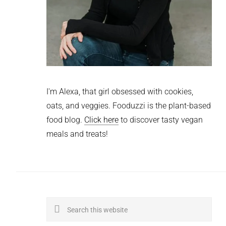
I'm Alexa, that girl obsessed with cookies,
oats, and veggies. Fooduzzi is the plant-based
food blog.
Click here
to discover tasty vegan
meals and treats!
Search
this