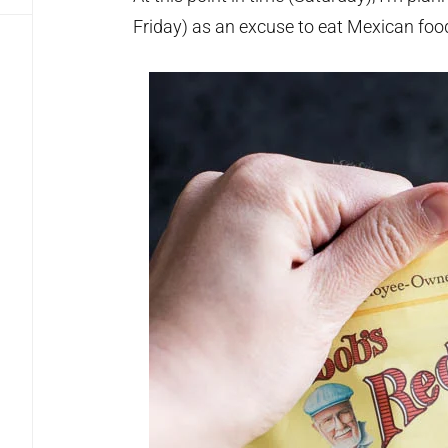
Friday) as an excuse to eat Mexican foo