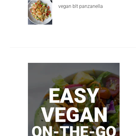
vegan blt panzanella