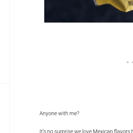
Anyone with me?
It’s no surprise we love
Mexican flavors
h