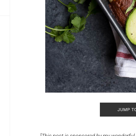
JUMP T
[
This post is sponsored by my wonderful f