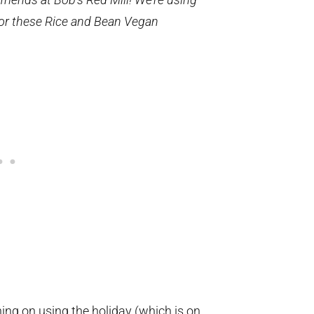
or these Rice and Bean Vegan
nning on using the holiday (which is on