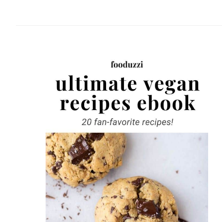
website