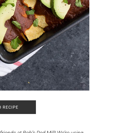
O RECIPE
riends at Bob’s Red Mill! We’re using