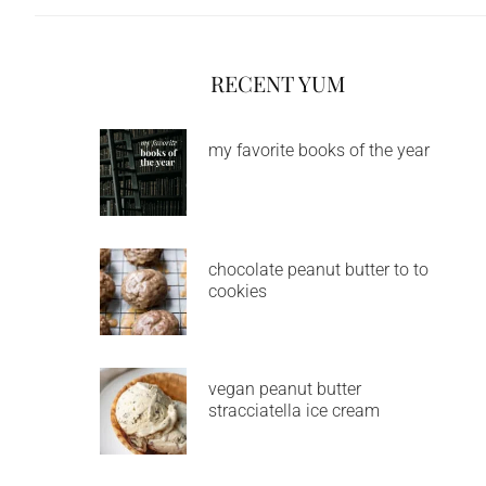
RECENT YUM
my favorite books of the year
chocolate peanut butter to to
cookies
vegan peanut butter
stracciatella ice cream