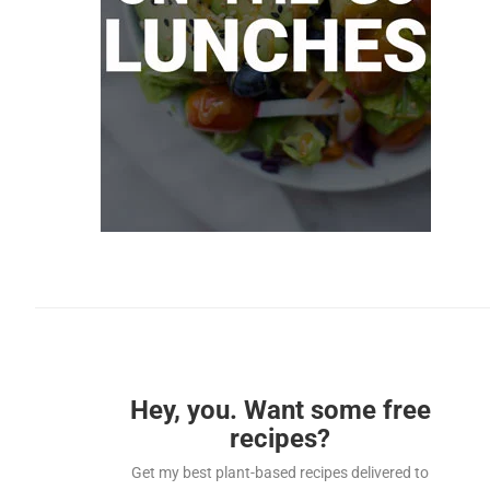
Hey, you. Want some free
recipes?
Get my best plant-based recipes delivered to