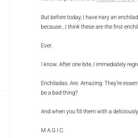
But before today, I have nary an enchilada
because…I
think
these are the first enchi
Ever.
I know. After one bite, I immediately reg
Enchiladas. Are. Amazing. They’re essen
be a bad thing?
And when you fill them with a deliciously
M A G I C.