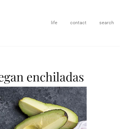
life
contact
search
vegan enchiladas