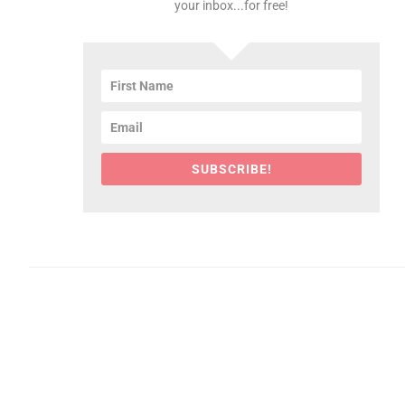
your inbox...for free!
SUBSCRIBE!