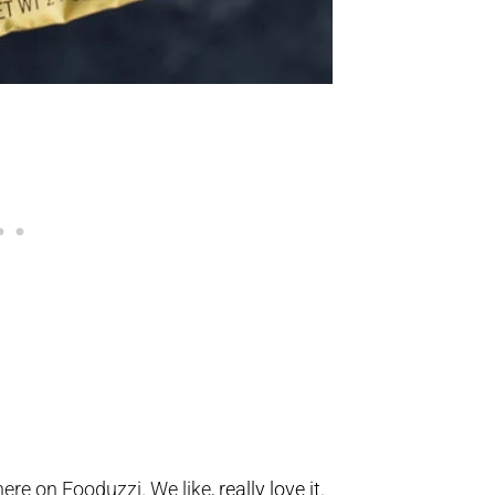
ere on Fooduzzi. We like,
really love it
.