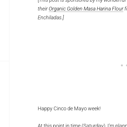
their
Organic Golden Masa Harina Flour
f
Enchiladas.]
Happy Cinco de Mayo week!
At this point in time (Saturday), I’m pla