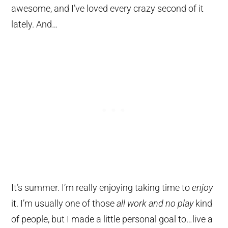
awesome, and I’ve loved every crazy second of it
lately. And…
It’s summer. I’m really enjoying taking time to
enjoy
it. I’m usually one of those
all work and no play
kind
of people, but I made a little personal goal to…live a