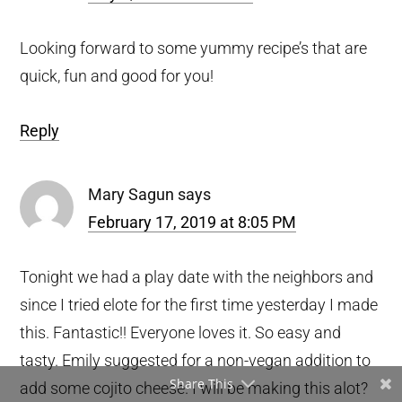
Looking forward to some yummy recipe’s that are
quick, fun and good for you!
Reply
Mary Sagun
says
February 17, 2019 at 8:05 PM
Tonight we had a play date with the neighbors and
since I tried elote for the first time yesterday I made
this. Fantastic!! Everyone loves it. So easy and
tasty. Emily suggested for a non-vegan addition to
Share This
add some cojito cheese. I will be making this alot?