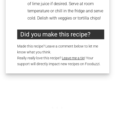
of lime juice if desired. Serve at room
temperature or chill in the fridge and serve
cold. Delish with veggies or tortilla chips!
Did you make this recipe?
Made this recipe? Leave a comment below to let me
know what you think.
Really
really
love this recipe?
Leave me a tip
! Your
support will directly impact new recipes on Fooduzzi.