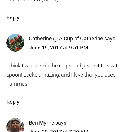
Reply
Catherine @ A Cup of Catherine
says
June 19, 2017 at 9:51 PM
I think I would skip the chips and just eat this with a
spoon! Looks amazing, and I love that you used
hummus.
Reply
Ben Myhre
says
June 20, 2017 at 7:20 AM