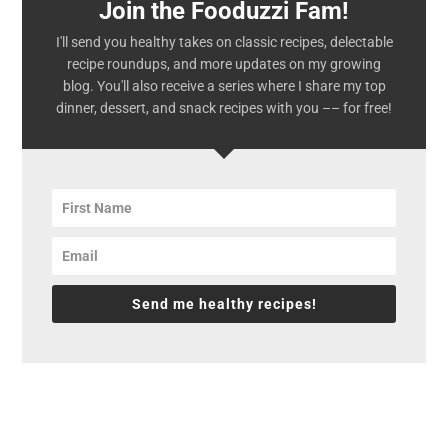
Join the Fooduzzi Fam!
I'll send you healthy takes on classic recipes, delectable
recipe roundups, and more updates on my growing
blog. You'll also receive a series where I share my top
dinner, dessert, and snack recipes with you –– for free!
Send me healthy recipes!