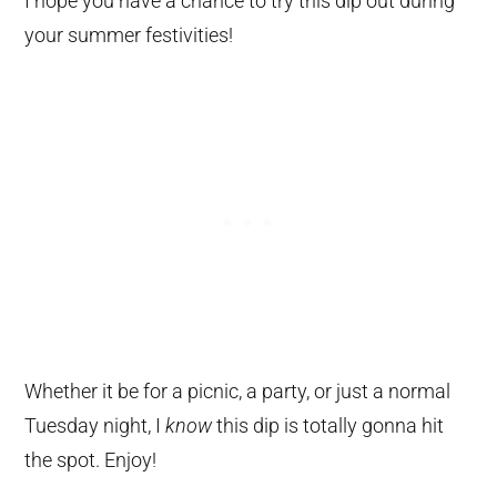
I hope you have a chance to try this dip out during
your summer festivities!
Whether it be for a picnic, a party, or just a normal
Tuesday night, I
know
this dip is totally gonna hit
the spot. Enjoy!