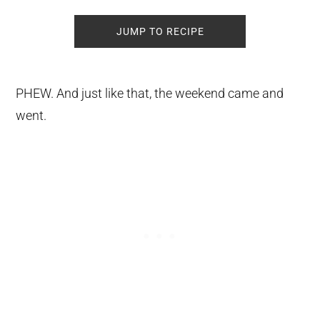
JUMP TO RECIPE
PHEW. And just like that, the weekend came and
went.