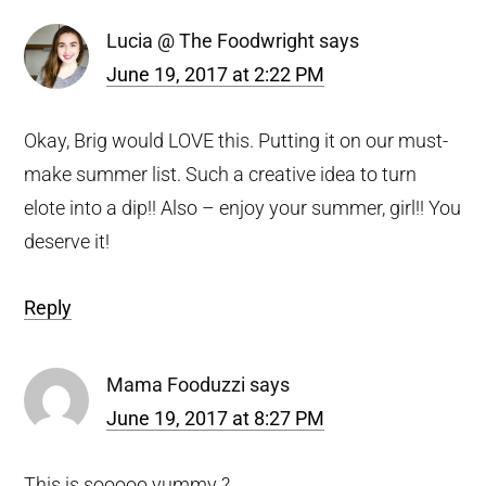
Lucia @ The Foodwright
says
June 19, 2017 at 2:22 PM
Okay, Brig would LOVE this. Putting it on our must-
make summer list. Such a creative idea to turn
elote into a dip!! Also – enjoy your summer, girl!! You
deserve it!
Reply
Mama Fooduzzi
says
June 19, 2017 at 8:27 PM
This is sooooo yummy ?