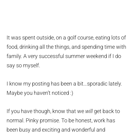
It was spent outside, on a golf course, eating lots of
food, drinking all the things, and spending time with
family. A very successful summer weekend if I do
say so myself.
I know my posting has been a bit…sporadic lately.
Maybe you haven’t noticed :)
If you have though, know that we
will
get back to
normal. Pinky promise. To be honest, work has
been busy and exciting and wonderful and