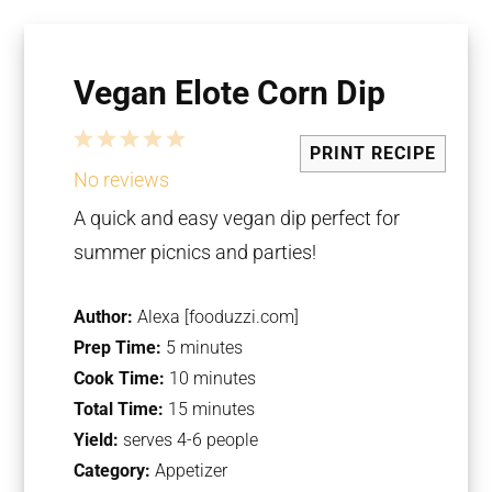
Vegan Elote Corn Dip
1
2
3
4
5
PRINT RECIPE
Star
Stars
Stars
Stars
Stars
No reviews
A quick and easy vegan dip perfect for
summer picnics and parties!
Author:
Alexa [fooduzzi.com]
Prep Time:
5 minutes
Cook Time:
10 minutes
Total Time:
15 minutes
Yield:
serves 4-6 people
Category:
Appetizer