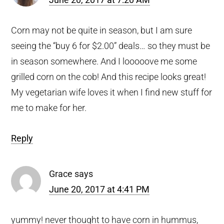
Corn may not be quite in season, but I am sure
seeing the “buy 6 for $2.00” deals… so they must be
in season somewhere. And I looooove me some
grilled corn on the cob! And this recipe looks great!
My vegetarian wife loves it when I find new stuff for
me to make for her.
Reply
Grace
says
June 20, 2017 at 4:41 PM
yummy! never thought to have corn in hummus,