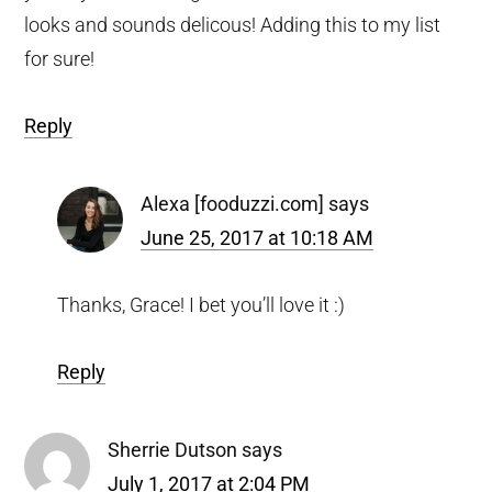
looks and sounds delicous! Adding this to my list
for sure!
Reply
Alexa [fooduzzi.com]
says
June 25, 2017 at 10:18 AM
Thanks, Grace! I bet you’ll love it :)
Reply
Sherrie Dutson
says
July 1, 2017 at 2:04 PM