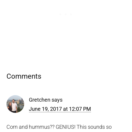
Reader
Comments
Interactions
Gretchen
says
June 19, 2017 at 12:07 PM
Corn and hummus?? GENIUS! This sounds so