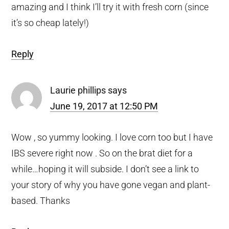
amazing and I think I’ll try it with fresh corn (since
it’s so cheap lately!)
Reply
Laurie phillips
says
June 19, 2017 at 12:50 PM
Wow , so yummy looking. I love corn too but I have
IBS severe right now . So on the brat diet for a
while…hoping it will subside. I don’t see a link to
your story of why you have gone vegan and plant-
based. Thanks