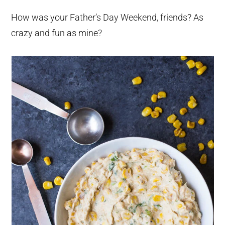
How was your Father’s Day Weekend, friends? As
crazy and fun as mine?