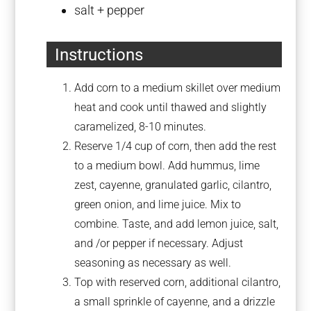
salt + pepper
Instructions
Add corn to a medium skillet over medium
heat and cook until thawed and slightly
caramelized, 8-10 minutes.
Reserve 1/4 cup of corn, then add the rest
to a medium bowl. Add hummus, lime
zest, cayenne, granulated garlic, cilantro,
green onion, and lime juice. Mix to
combine. Taste, and add lemon juice, salt,
and /or pepper if necessary. Adjust
seasoning as necessary as well.
Top with reserved corn, additional cilantro,
a small sprinkle of cayenne, and a drizzle