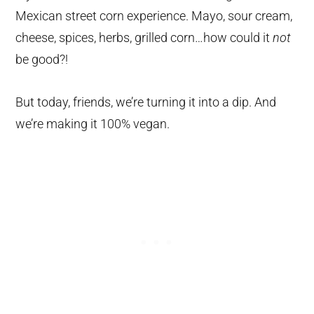
Mexican street corn experience. Mayo, sour cream,
cheese, spices, herbs, grilled corn…how could it
not
be good?!
But today, friends, we’re turning it into a dip. And
we’re making it 100% vegan.