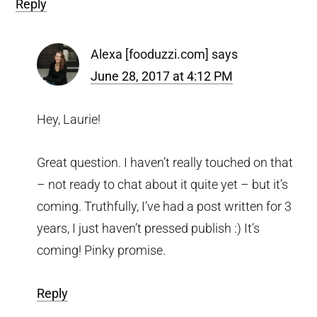
Reply
Alexa [fooduzzi.com]
says
June 28, 2017 at 4:12 PM
Hey, Laurie!
Great question. I haven’t really touched on that
– not ready to chat about it quite yet – but it’s
coming. Truthfully, I’ve had a post written for 3
years, I just haven’t pressed publish :) It’s
coming! Pinky promise.
Reply