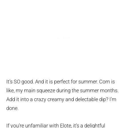
It’s SO good. And it is perfect for summer. Corn is
like, my main squeeze during the summer months.
Add it into a crazy creamy and delectable dip? I’m
done.
If you’re unfamiliar with Elote, it’s a delightful