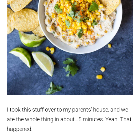
I took this stuff over to my parents’ house, and we
ate the whole thing in about…5 minutes. Yeah. That
happened.