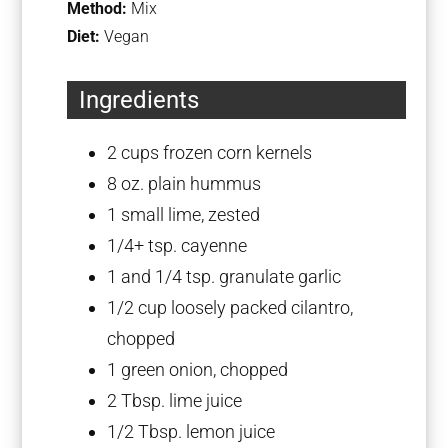
Method:
Mix
Diet:
Vegan
Ingredients
2 cups
frozen corn kernels
8 oz
. plain hummus
1
small lime, zested
1/4
+ tsp. cayenne
1
and 1/4 tsp. granulate garlic
1/2 cup
loosely packed cilantro,
chopped
1
green onion, chopped
2 Tbsp
. lime juice
1/2 Tbsp
. lemon juice