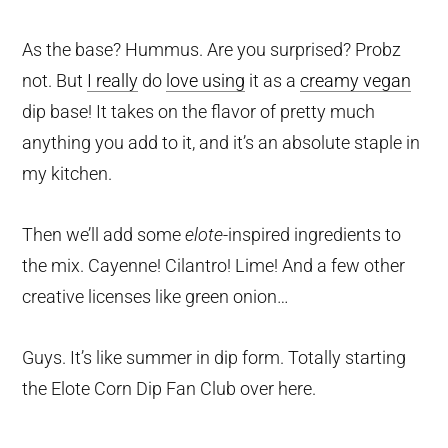
As the base? Hummus. Are you surprised? Probz
not. But
I really
do
love using
it as a
creamy vegan
dip base! It takes on the flavor of pretty much
anything you add to it, and it’s an absolute staple in
my kitchen.
Then we’ll add some
elote
-inspired ingredients to
the mix. Cayenne! Cilantro! Lime! And a few other
creative licenses like green onion…
Guys. It’s like summer in dip form. Totally starting
the Elote Corn Dip Fan Club over here.