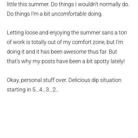
little this summer. Do things I wouldn’t normally do.
Do things I’m a bit
uncomfortable
doing.
Letting loose and enjoying the summer sans a ton
of work is totally out of my comfort zone, but I’m
doing it and it has been
awesome
thus far. But
that’s why my posts have been a bit spotty lately!
Okay, personal stuff over. Delicious dip situation
starting in 5…4…3…2..