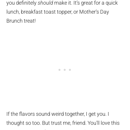
you definitely
should
make it. It’s great for a quick
lunch, breakfast toast topper, or Mother’s Day
Brunch treat!
If the flavors sound weird together, I get you. I
thought so too. But trust me, friend. You’ll love this