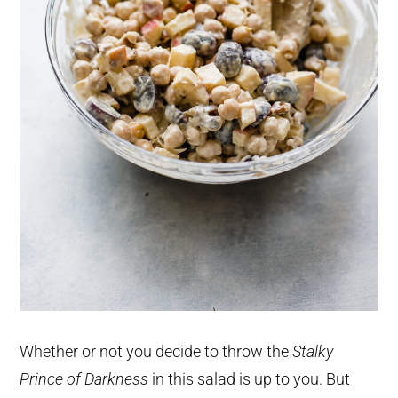
Whether or not you decide to throw the
Stalky
Prince of Darkness
in this salad is up to you. But