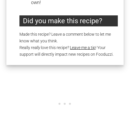
own!
Did you make this recipe?
Made this recipe? Leave a comment below to let me
know what you think.
Really
really
love this recipe?
Leave me a tip
! Your
support will directly impact new recipes on Fooduzzi.