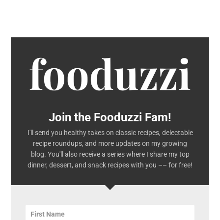
Join the Fooduzzi Fam!
I'll send you healthy takes on classic recipes, delectable
recipe roundups, and more updates on my growing
blog. You'll also receive a series where I share my top
dinner, dessert, and snack recipes with you –– for free!