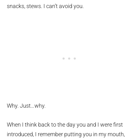
snacks, stews. I can’t avoid you.
Why. Just…why.
When I think back to the day you and I were first
introduced, I remember putting you in my mouth,