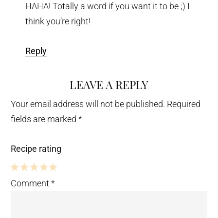
HAHA! Totally a word if you want it to be ;) I
think you’re right!
Reply
LEAVE A REPLY
Your email address will not be published.
Required
fields are marked
*
Recipe rating
5
4
3
2
1
Comment
*
Stars
Stars
Stars
Stars
Star