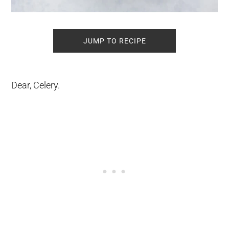
JUMP TO RECIPE
Dear, Celery.