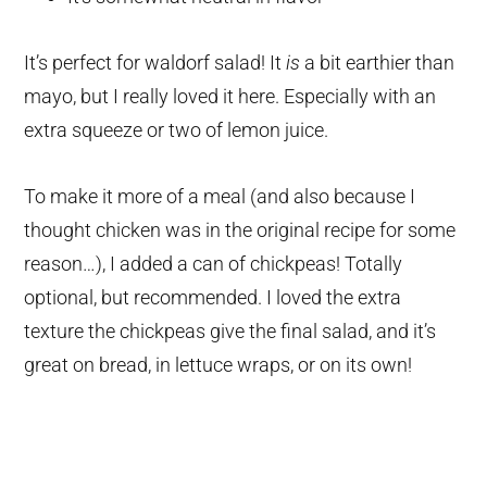
It’s perfect for waldorf salad! It
is
a bit earthier than
mayo, but I really loved it here. Especially with an
extra squeeze or two of lemon juice.
To make it more of a meal (and also because I
thought chicken was in the original recipe for some
reason…), I added a can of chickpeas! Totally
optional, but recommended. I loved the extra
texture the chickpeas give the final salad, and it’s
great on bread, in lettuce wraps, or on its own!