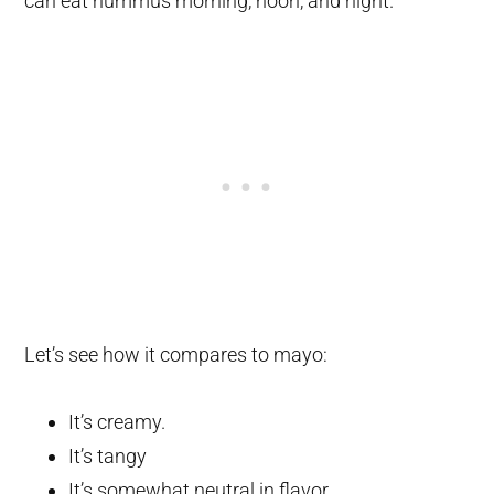
can eat hummus morning, noon, and night.
Let’s see how it compares to mayo:
It’s creamy.
It’s tangy
It’s somewhat neutral in flavor