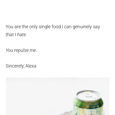
You are the only single food I can genuinely say
that I
hate
.
You repulse me
.
Sincerely, Alexa