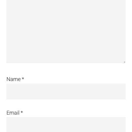
Name
*
Email
*