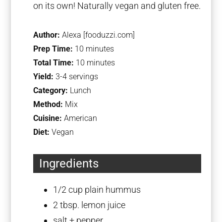
on its own! Naturally vegan and gluten free.
Author:
Alexa [fooduzzi.com]
Prep Time:
10 minutes
Total Time:
10 minutes
Yield:
3-4 servings
Category:
Lunch
Method:
Mix
Cuisine:
American
Diet:
Vegan
Ingredients
1/2 cup
plain hummus
2 tbsp
. lemon juice
salt + pepper