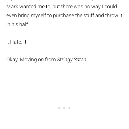
Mark wanted me to, but there was no way I could
even bring myself to purchase the stuff and throw it
in his half.
I. Hate. It.
Okay. Moving on from
Stringy Satan
…