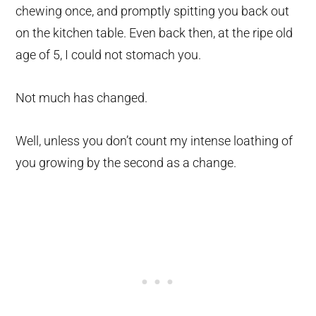
chewing once, and promptly spitting you back out
on the kitchen table. Even back then, at the ripe old
age of 5, I could not stomach you.
Not much has changed.
Well, unless you don’t count my intense loathing of
you growing by the second as a change.