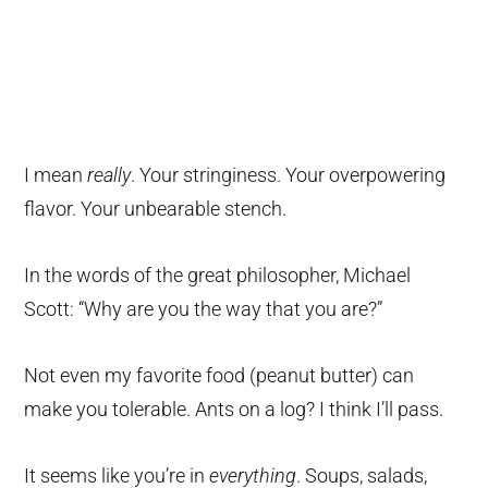
I mean
really
. Your stringiness. Your overpowering
flavor. Your unbearable stench.
In the words of the great philosopher, Michael
Scott: “Why are you the way that you are?”
Not even my favorite food (peanut butter) can
make you tolerable. Ants on a log? I think I’ll pass.
It seems like you’re in
everything
. Soups, salads,