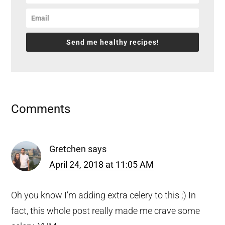
Send me healthy recipes!
Reader
Comments
Interactions
Gretchen
says
April 24, 2018 at 11:05 AM
Oh you know I’m adding extra celery to this ;) In
fact, this whole post really made me crave some