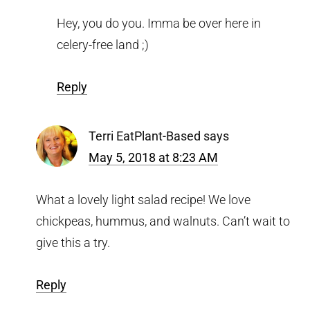
Hey, you do you. Imma be over here in
celery-free land ;)
Reply
Terri EatPlant-Based
says
May 5, 2018 at 8:23 AM
What a lovely light salad recipe! We love
chickpeas, hummus, and walnuts. Can’t wait to
give this a try.
Reply