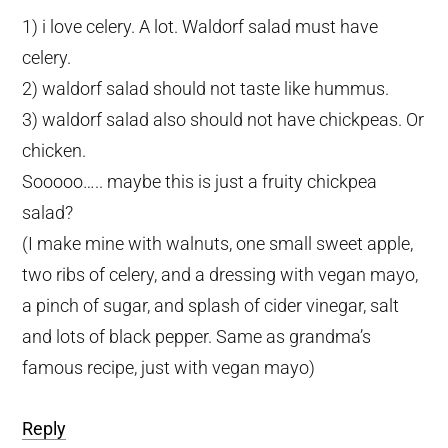
1) i love celery. A lot. Waldorf salad must have
celery.
2) waldorf salad should not taste like hummus.
3) waldorf salad also should not have chickpeas. Or
chicken.
Sooooo….. maybe this is just a fruity chickpea
salad?
(I make mine with walnuts, one small sweet apple,
two ribs of celery, and a dressing with vegan mayo,
a pinch of sugar, and splash of cider vinegar, salt
and lots of black pepper. Same as grandma’s
famous recipe, just with vegan mayo)
Reply