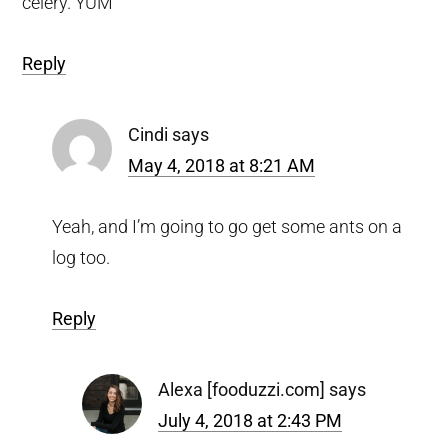
celery. YUM
Reply
Cindi
says
May 4, 2018 at 8:21 AM
Yeah, and I’m going to go get some ants on a
log too.
Reply
Alexa [fooduzzi.com]
says
July 4, 2018 at 2:43 PM