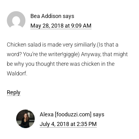
Bea Addison
says
May 28, 2018 at 9:09 AM
Chicken salad is made very similiarly.(Is that a
word? You’re the writer!giggle) Anyway, that might
be why you thought there was chicken in the
Waldorf.
Reply
Alexa [fooduzzi.com]
says
July 4, 2018 at 2:35 PM