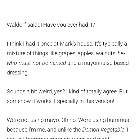
Waldorf salad! Have you ever had it?
I think I had it once at Mark’s house. It’s typically a
mixture of things like grapes, apples, walnuts,
he-
who-must-not-be-named
and a mayonnaise-based
dressing.
Sounds a bit weird, yes? I kind of totally agree. But
somehow it works. Especially in this version!
We’re not using mayo. Oh no. We’re using hummus
because I’m me, and unlike the
Demon Vegetable
, I