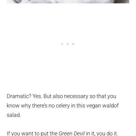
Dramatic? Yes. But also necessary so that you
know why there’s no celery in this vegan waldof
salad.
If you want to put the
Green Devil
in it, you do it.