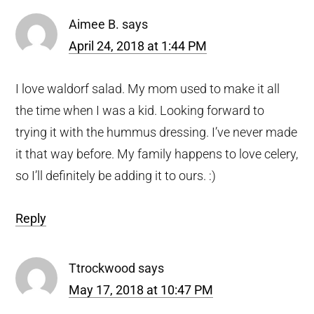
Aimee B.
says
April 24, 2018 at 1:44 PM
I love waldorf salad. My mom used to make it all
the time when I was a kid. Looking forward to
trying it with the hummus dressing. I’ve never made
it that way before. My family happens to love celery,
so I’ll definitely be adding it to ours. :)
Reply
Ttrockwood
says
May 17, 2018 at 10:47 PM