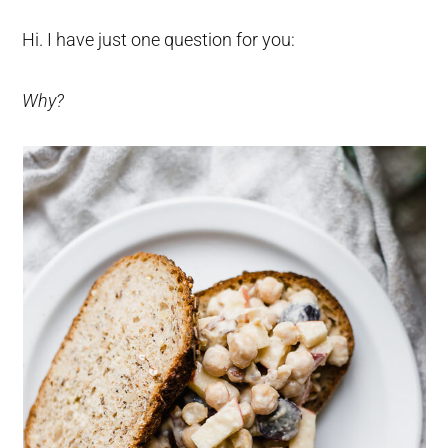
Hi. I have just one question for you:
Why?