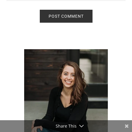
Primary
Sidebar
Share This