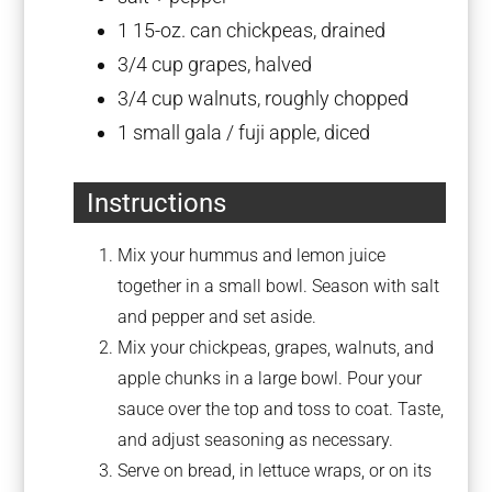
1
15-oz. can chickpeas, drained
3/4 cup
grapes, halved
3/4 cup
walnuts, roughly chopped
1
small gala / fuji apple, diced
Instructions
Mix your hummus and lemon juice
together in a small bowl. Season with salt
and pepper and set aside.
Mix your chickpeas, grapes, walnuts, and
apple chunks in a large bowl. Pour your
sauce over the top and toss to coat. Taste,
and adjust seasoning as necessary.
Serve on bread, in lettuce wraps, or on its