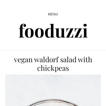
Skip
Skip
Skip
to
to
to
MENU
primary
main
primary
navigation
content
sidebar
vegan waldorf salad with
chickpeas