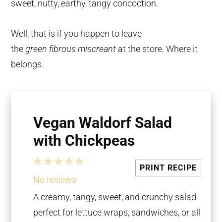
sweet, nutty, earthy, tangy concoction.
Well, that is if you happen to leave
the
green
fibrous miscreant
at the store. Where it
belongs.
Vegan Waldorf Salad
with Chickpeas
1
2
3
4
5
PRINT RECIPE
Star
Stars
Stars
Stars
Stars
No reviews
A creamy, tangy, sweet, and crunchy salad
perfect for lettuce wraps, sandwiches, or all