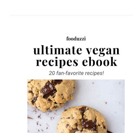
website