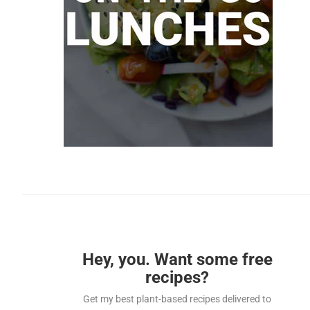
Hey, you. Want some free
recipes?
Get my best plant-based recipes delivered to