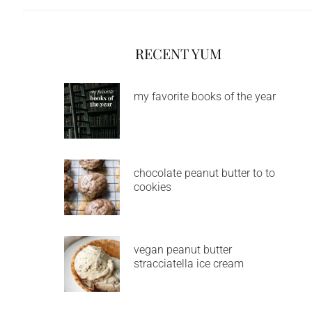
RECENT YUM
my favorite books of the year
chocolate peanut butter to to
cookies
vegan peanut butter
stracciatella ice cream