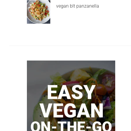
vegan blt panzanella