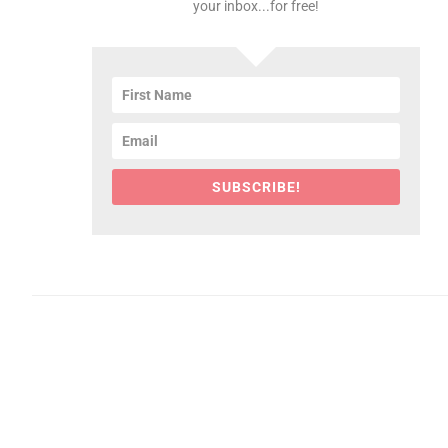
your inbox...for free!
SUBSCRIBE!