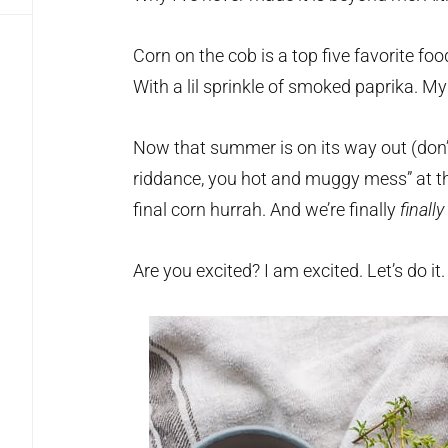
Corn on the cob is a top five favorite foo
With a lil sprinkle of smoked paprika. My
Now that summer is on its way out (don’t
riddance, you hot and muggy mess” at th
final corn hurrah. And we’re finally
finally
Are you excited? I am excited. Let’s do it.