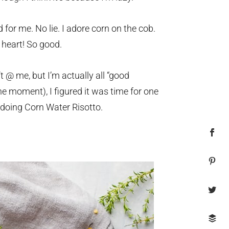
d for me. No lie. I adore corn on the cob.
 heart! So good.
 @ me, but I’m actually all “good
e moment), I figured it was time for one
doing Corn Water Risotto.