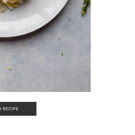
O RECIPE