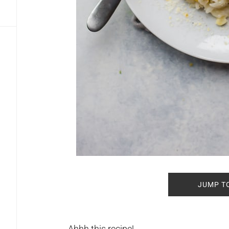
JUMP T
Ahhh this recipe!