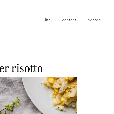
life
contact
search
er risotto