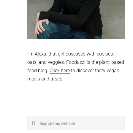
I'm Alexa, that girl obsessed with cookies,
oats, and veggies. Fooduzzi is the plant-based
food blog.
Click here
to discover tasty vegan
meals and treats!
Search
this