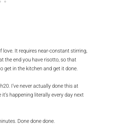
f love. It requires near-constant stirring,
t the end you have risotto, so that
 get in the kitchen and get it done.
 h20. I’ve never actually done this at
 it’s happening literally every day next
 minutes. Done done done.