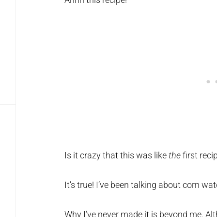
Is it crazy that this was like
the
first reci
It’s true! I’ve been talking about corn wat
Why I’ve never made it is beyond me. Alth