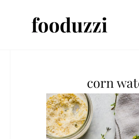
corn wat