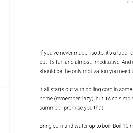
If you’ve never made risotto, it’s a labor o
but it’s fun and almost…meditative. And a
should be the only motivation you need to
It all starts out with boiling corn in some
home (remember: lazy), but it’s so simple
summer. I promise you that.
Bring corn and water up to boil. Boil 10