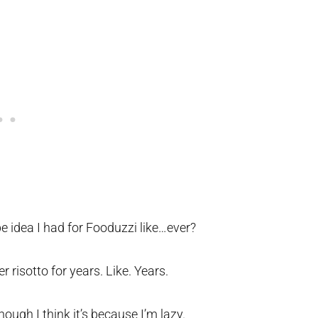
pe idea I had for Fooduzzi like…ever?
er risotto for years. Like. Years.
ough I think it’s because I’m lazy.