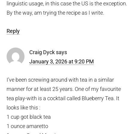
linguistic usage, in this case the US is the exception.
By the way, am trying the recipe as I write.
Reply
Craig Dyck
says
January 3, 2026 at 9:20 PM
I’ve been screwing around with tea in a similar
manner for at least 25 years. One of my favourite
tea play-with is a cocktail called Blueberry Tea. It
looks like this :
1 cup got black tea
1 ounce amaretto