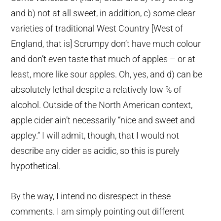
and b) not at all sweet, in addition, c) some clear
varieties of traditional West Country [West of
England, that is] Scrumpy don’t have much colour
and don’t even taste that much of apples – or at
least, more like sour apples. Oh, yes, and d) can be
absolutely lethal despite a relatively low % of
alcohol. Outside of the North American context,
apple cider ain’t necessarily “nice and sweet and
appley.” I will admit, though, that I would not
describe any cider as acidic, so this is purely
hypothetical.
By the way, I intend no disrespect in these
comments. I am simply pointing out different