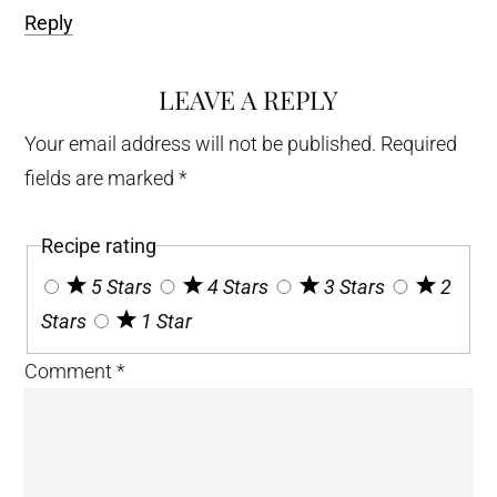
Reply
LEAVE A REPLY
Your email address will not be published.
Required
fields are marked
*
Recipe rating
5 Stars
4 Stars
3 Stars
2
Stars
1 Star
Comment
*