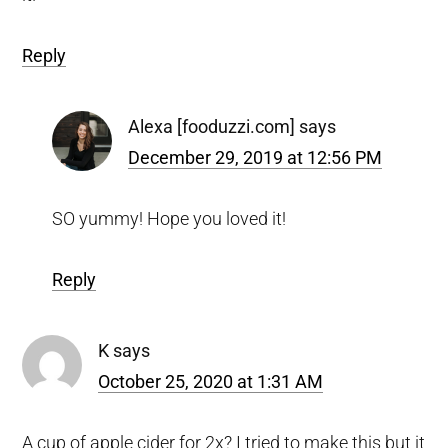
Reply
Alexa [fooduzzi.com]
says
December 29, 2019 at 12:56 PM
SO yummy! Hope you loved it!
Reply
K
says
October 25, 2020 at 1:31 AM
A cup of apple cider for 2x? I tried to make this but it