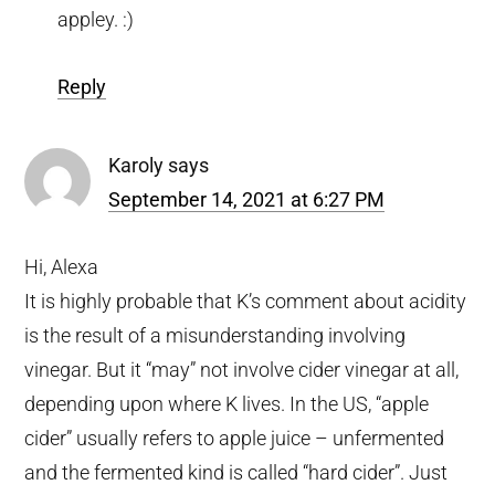
appley. :)
Reply
Karoly
says
September 14, 2021 at 6:27 PM
Hi, Alexa
It is highly probable that K’s comment about acidity
is the result of a misunderstanding involving
vinegar. But it “may” not involve cider vinegar at all,
depending upon where K lives. In the US, “apple
cider” usually refers to apple juice – unfermented
and the fermented kind is called “hard cider”. Just