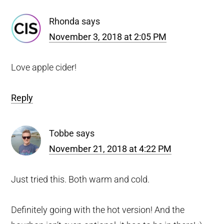
Interactions
Rhonda
says
November 3, 2018 at 2:05 PM
Love apple cider!
Reply
Tobbe
says
November 21, 2018 at 4:22 PM
Just tried this. Both warm and cold.
Definitely going with the hot version! And the