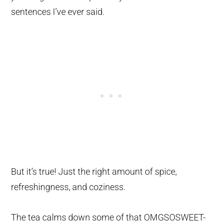
sentences I’ve ever said.
But it’s true! Just the right amount of spice,
refreshingness, and coziness.
The tea calms down some of that OMGSOSWEET-