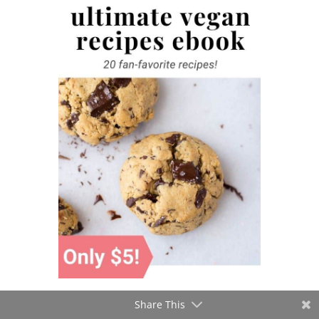
Share This