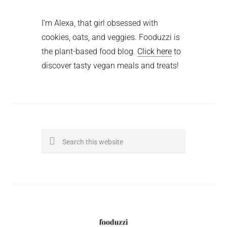
I'm Alexa, that girl obsessed with
cookies, oats, and veggies. Fooduzzi is
the plant-based food blog.
Click here
to
discover tasty vegan meals and treats!
Search
this
website