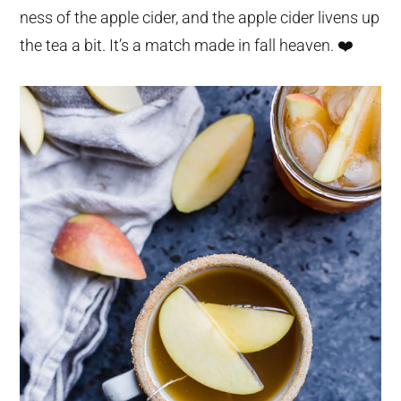
ness of the apple cider, and the apple cider livens up
the tea a bit. It’s a match made in fall heaven. ❤️