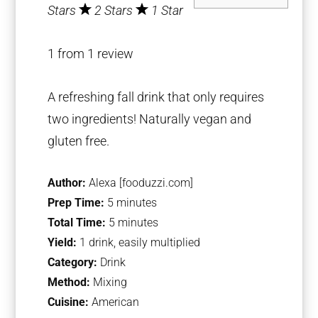
Stars
2 Stars
1 Star
1
from
1
review
A refreshing fall drink that only requires
two ingredients! Naturally vegan and
gluten free.
Author:
Alexa [fooduzzi.com]
Prep Time:
5 minutes
Total Time:
5 minutes
Yield:
1 drink, easily multiplied
Category:
Drink
Method:
Mixing
Cuisine:
American