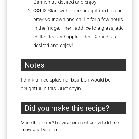
Garnish as desired and enjoy!
COLD
: Start with store-bought iced tea or
brew your own and chill it for a few hours
in the fridge. Then, add ice to a glass, add
chilled tea and apple cider. Garnish as
desired and enjoy!
Notes
I think a nice splash of bourbon would be
delightful in this. Just sayin.
Did you make this recipe?
Made this recipe? Leave a comment below to let me
know what you think.