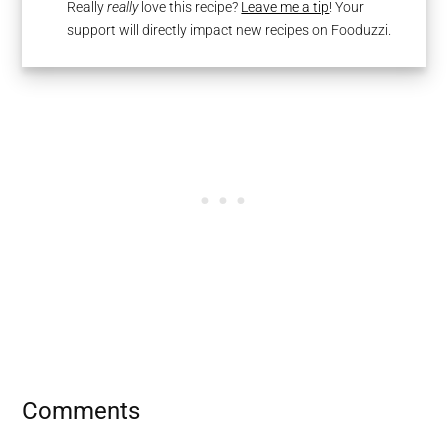
Really
really
love this recipe?
Leave me a tip
! Your
support will directly impact new recipes on Fooduzzi.
Reader
Comments