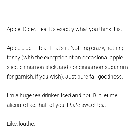
Apple. Cider. Tea. It’s exactly what you think it is.
Apple cider + tea. That’s it. Nothing crazy, nothing
fancy (with the exception of an occasional apple
slice, cinnamon stick, and / or cinnamon-sugar rim
for garnish, if you wish). Just pure fall goodness.
I’m a huge tea drinker. Iced and hot. But let me
alienate like…half of you: I
hate
sweet tea.
Like, loathe.