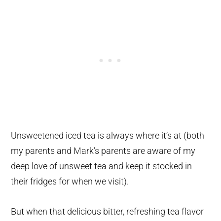
Unsweetened iced tea is always where it’s at (both
my parents and Mark’s parents are aware of my
deep love of unsweet tea and keep it stocked in
their fridges for when we visit).
But when that delicious bitter, refreshing tea flavor