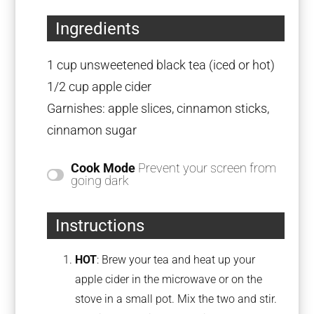
Ingredients
1 cup
unsweetened black tea (iced or hot)
1/2 cup
apple cider
Garnishes: apple slices, cinnamon sticks,
cinnamon sugar
Cook Mode
Prevent your screen from
going dark
Instructions
HOT
: Brew your tea and heat up your
apple cider in the microwave or on the
stove in a small pot. Mix the two and stir.