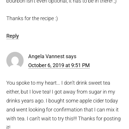
bourbon isn’t even optional, it has to be in there! ;)
Thanks for the recipe :)
Reply
Angela Vannest
says
October 6, 2019 at 9:51 PM
You spoke to my heart… I don’t drink sweet tea
either, but I love tea! I got away from sugar in my
drinks years ago. I bought some apple cider today
and went looking for confirmation that I can mix it
with tea. I can’t wait to try this!!! Thanks for posting
it!