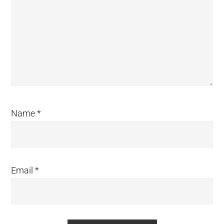
Name
*
Email
*