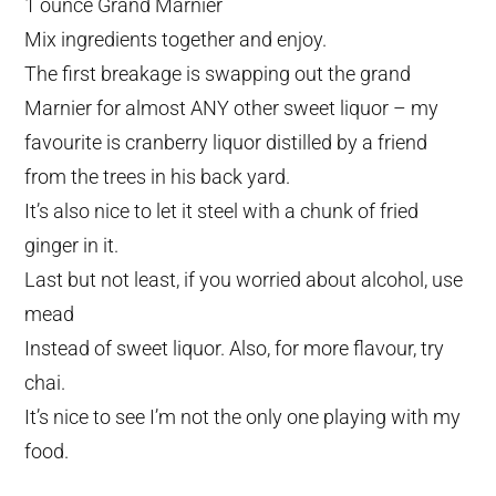
1 ounce Grand Marnier
Mix ingredients together and enjoy.
The first breakage is swapping out the grand
Marnier for almost ANY other sweet liquor – my
favourite is cranberry liquor distilled by a friend
from the trees in his back yard.
It’s also nice to let it steel with a chunk of fried
ginger in it.
Last but not least, if you worried about alcohol, use
mead
Instead of sweet liquor. Also, for more flavour, try
chai.
It’s nice to see I’m not the only one playing with my
food.