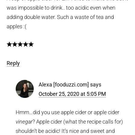
was impossible to drink.. too acidic even when
adding double water. Such a waste of tea and
apples :(
Reply
Alexa [fooduzzi.com]
says
October 25, 2020 at 5:05 PM
Hmm…did you use apple cider or apple cider
vinegar
? Apple cider (what the recipe calls for)
shouldn’t be acidic! It’s nice and sweet and