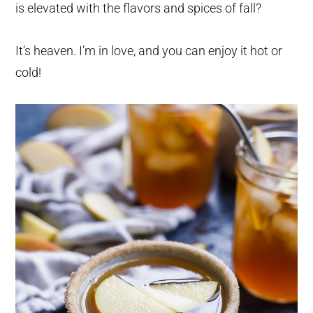
is elevated with the flavors and spices of fall?
It’s heaven. I’m in love, and you can enjoy it hot or
cold!