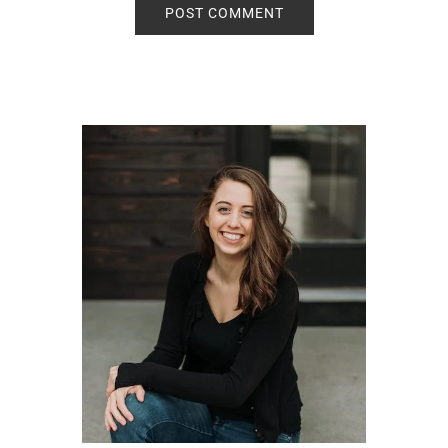
Primary
Sidebar