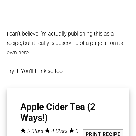
I can’t believe I’m actually publishing this as a
recipe, but it really is deserving of a page all on its
own here.
Try it. You’ll think so too.
Apple Cider Tea (2
Ways!)
5 Stars
4 Stars
3
PRINT RECIPE