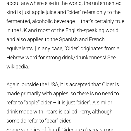
about anywhere else in the world, the unfermented
kind is just apple juice and “cider” refers only to the
fermented, alcoholic beverage – that’s certainly true
in the UK and most of the English-speaking world
and also applies to the Spanish and French
equivalents. [In any case, “Cider” originates from a
Hebrew word for strong drink/drunkenness! See
wikipedia.]
Again, outside the USA, it is accepted that Cider is
made primarily with apples, so there is no need to
refer to “apple” cider – it is just “cider”. A similar
drink made with Pears is called Perry, although
some do refer to “pear” cider.
Some varieties of [hard] Cider are a) very strong