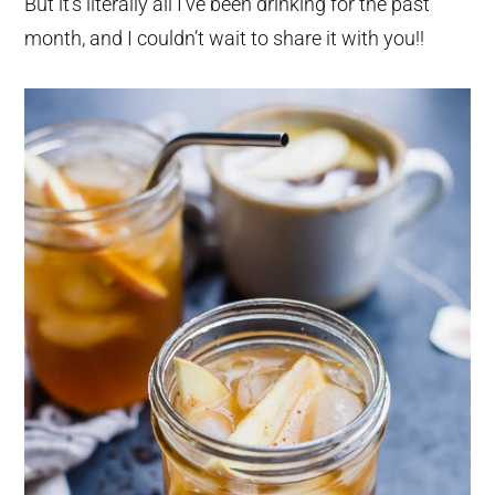
But it’s literally all I’ve been drinking for the past
month, and I couldn’t wait to share it with you!!