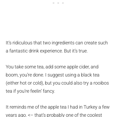
It’s ridiculous that two ingredients can create such
a fantastic drink experience. But it’s true.
You take some tea, add some apple cider, and
boom, you’re done. I suggest using a black tea
(either hot or cold), but you could also try a rooibos
tea if you’re feelin’ fancy.
It reminds me of the apple tea I had in Turkey a few
years ago. <– that’s probably one of the coolest