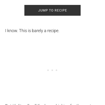
JUMP TO RECIPE
I know. This is barely a recipe.