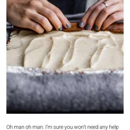
Oh man oh man. I’m sure you won’t need any help