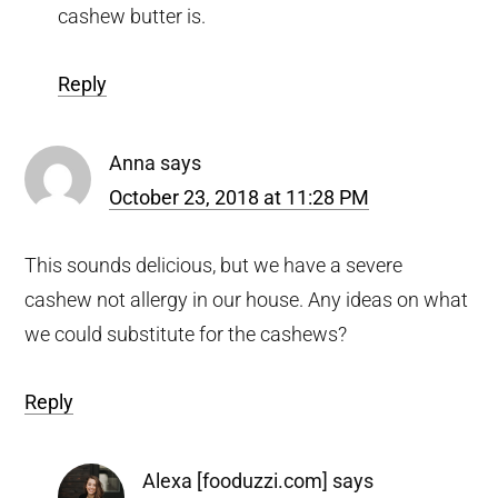
cashew butter is.
Reply
Anna
says
October 23, 2018 at 11:28 PM
This sounds delicious, but we have a severe
cashew not allergy in our house. Any ideas on what
we could substitute for the cashews?
Reply
Alexa [fooduzzi.com]
says