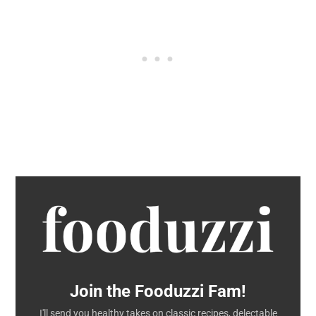
Join the Fooduzzi Fam!
I'll send you healthy takes on classic recipes, delectable