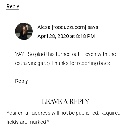
Reply
Alexa [fooduzzi.com]
says
April 28, 2020 at 8:18 PM
YAY!! So glad this turned out – even with the
extra vinegar. :) Thanks for reporting back!
Reply
LEAVE A REPLY
Your email address will not be published.
Required
fields are marked
*