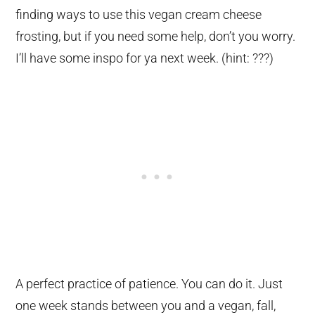
finding ways to use this vegan cream cheese
frosting, but if you need some help, don’t you worry.
I’ll have some inspo for ya next week. (hint: ???)
A perfect practice of patience. You can do it. Just
one week stands between you and a vegan, fall,