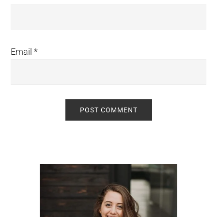
Email
*
Primary
Sidebar