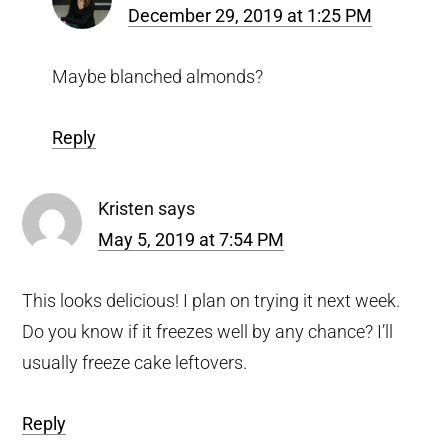
December 29, 2019 at 1:25 PM
Maybe blanched almonds?
Reply
Kristen
says
May 5, 2019 at 7:54 PM
This looks delicious! I plan on trying it next week.
Do you know if it freezes well by any chance? I’ll
usually freeze cake leftovers.
Reply