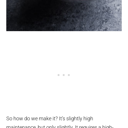
So how do we make it? It’s slightly high
maintenance, but only slightly. It requires a high-