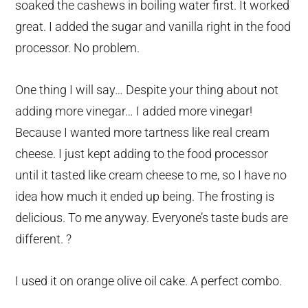
soaked the cashews in boiling water first. It worked
great. I added the sugar and vanilla right in the food
processor. No problem.
One thing I will say… Despite your thing about not
adding more vinegar… I added more vinegar!
Because I wanted more tartness like real cream
cheese. I just kept adding to the food processor
until it tasted like cream cheese to me, so I have no
idea how much it ended up being. The frosting is
delicious. To me anyway. Everyone’s taste buds are
different. ?
I used it on orange olive oil cake. A perfect combo.