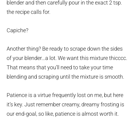
blender and then carefully pour in the exact 2 tsp.
the recipe calls for.
Capiche?
Another thing? Be ready to scrape down the sides
of your blender…a lot. We want this mixture thicccc.
That means that you’ll need to take your time
blending and scraping until the mixture is smooth.
Patience is a virtue frequently lost on me, but here
it’s key. Just remember creamy, dreamy frosting is
our end-goal, so like, patience is almost worth it.