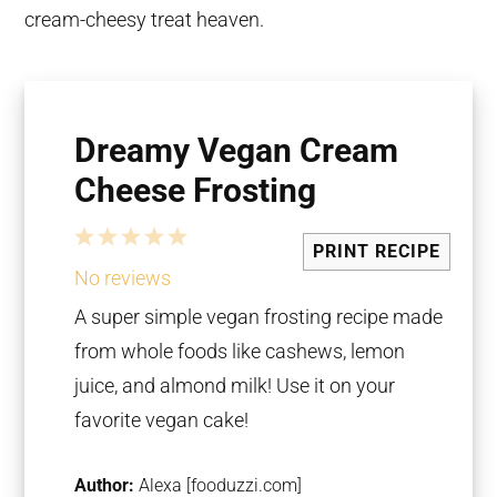
cream-cheesy treat heaven.
Dreamy Vegan Cream
Cheese Frosting
1
2
3
4
5
PRINT RECIPE
Star
Stars
Stars
Stars
Stars
No reviews
A super simple vegan frosting recipe made
from whole foods like cashews, lemon
juice, and almond milk! Use it on your
favorite vegan cake!
Author:
Alexa [fooduzzi.com]