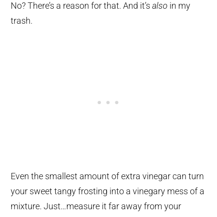
No? There’s a reason for that. And it’s
also
in my
trash.
Even the smallest amount of extra vinegar can turn
your sweet tangy frosting into a vinegary mess of a
mixture. Just…measure it far away from your