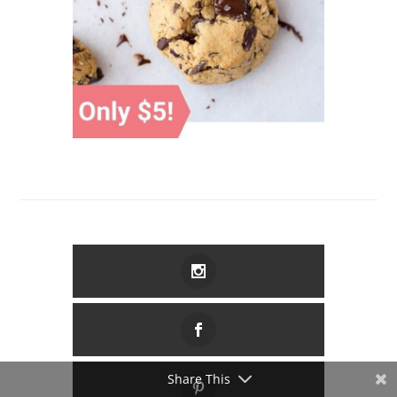
Share This