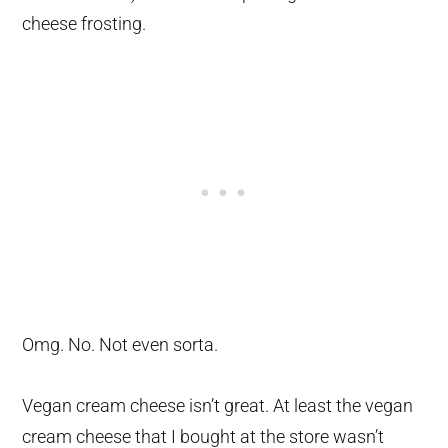
cheese frosting.
Omg. No. Not even sorta.
Vegan cream cheese isn’t great. At least the vegan
cream cheese that I bought at the store wasn’t