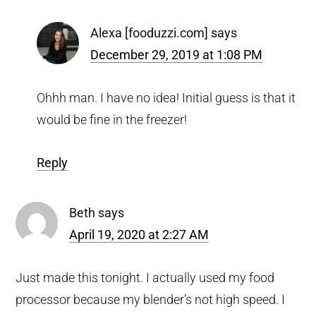
Alexa [fooduzzi.com]
says
December 29, 2019 at 1:08 PM
Ohhh man. I have no idea! Initial guess is that it
would be fine in the freezer!
Reply
Beth
says
April 19, 2020 at 2:27 AM
Just made this tonight. I actually used my food
processor because my blender’s not high speed. I