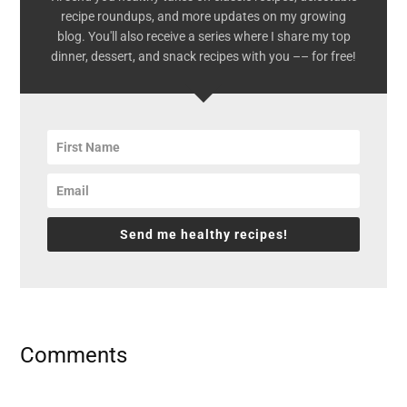
recipe roundups, and more updates on my growing
blog. You'll also receive a series where I share my top
dinner, dessert, and snack recipes with you –– for free!
Send me healthy recipes!
Reader
Comments
Interactions