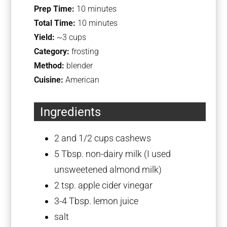
Prep Time:
10 minutes
Total Time:
10 minutes
Yield:
~3 cups
Category:
frosting
Method:
blender
Cuisine:
American
Ingredients
2
and 1/2 cups cashews
5 Tbsp
. non-dairy milk (I used
unsweetened almond milk)
2 tsp
. apple cider vinegar
3
-
4
Tbsp. lemon juice
salt