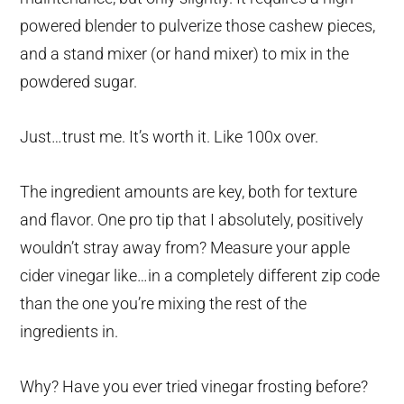
powered blender to pulverize those cashew pieces,
and a stand mixer (or hand mixer) to mix in the
powdered sugar.
Just…trust me. It’s worth it. Like 100x over.
The ingredient amounts are key, both for texture
and flavor. One pro tip that I absolutely, positively
wouldn’t stray away from? Measure your apple
cider vinegar like…in a completely different zip code
than the one you’re mixing the rest of the
ingredients in.
Why? Have you ever tried vinegar frosting before?