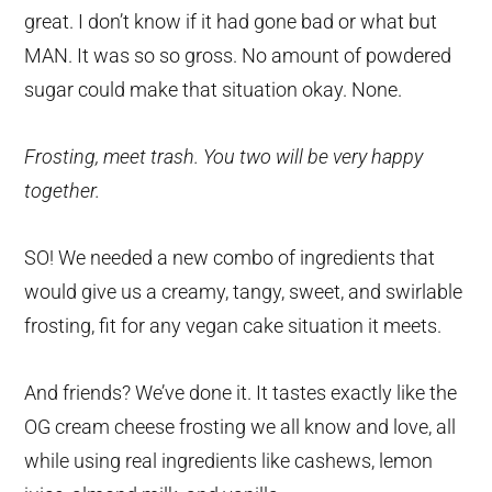
great. I don’t know if it had gone bad or what but
MAN. It was so so gross. No amount of powdered
sugar could make that situation okay. None.
Frosting, meet trash. You two will be very happy
together.
SO! We needed a new combo of ingredients that
would give us a creamy, tangy, sweet, and swirlable
frosting, fit for any vegan cake situation it meets.
And friends? We’ve done it. It tastes exactly like the
OG cream cheese frosting we all know and love, all
while using real ingredients like cashews, lemon