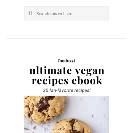
Search
this
website