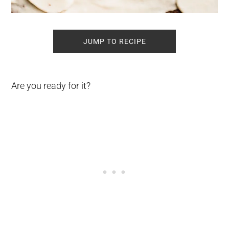
JUMP TO RECIPE
Are you ready for it?