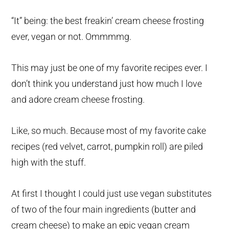
“It” being: the best freakin’ cream cheese frosting
ever, vegan or not. Ommmmg.
This may just be one of my favorite recipes ever. I
don’t think you understand just how much I love
and adore cream cheese frosting.
Like, so much. Because most of my favorite cake
recipes (red velvet, carrot, pumpkin roll) are piled
high with the stuff.
At first I thought I could just use vegan substitutes
of two of the four main ingredients (butter and
cream cheese) to make an epic vegan cream