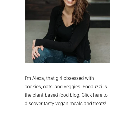
I'm Alexa, that girl obsessed with
cookies, oats, and veggies. Fooduzzi is
the plant-based food blog.
Click here
to
discover tasty vegan meals and treats!