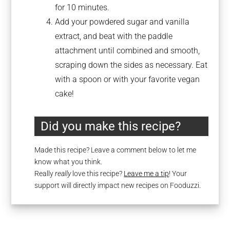
for 10 minutes.
Add your powdered sugar and vanilla
extract, and beat with the paddle
attachment until combined and smooth,
scraping down the sides as necessary. Eat
with a spoon or with your favorite vegan
cake!
Did you make this recipe?
Made this recipe? Leave a comment below to let me
know what you think.
Really
really
love this recipe?
Leave me a tip
! Your
support will directly impact new recipes on Fooduzzi.