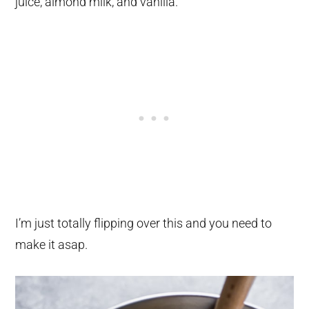
juice, almond milk, and vanilla.
I’m just totally flipping over this and you need to
make it asap.