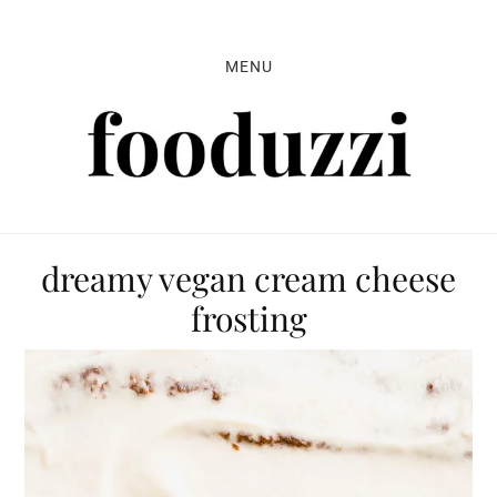
Skip
Skip
Skip
to
to
to
MENU
primary
main
primary
navigation
content
sidebar
dreamy vegan cream cheese
frosting