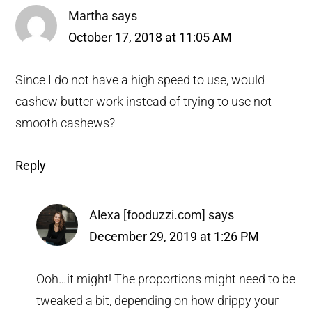
Martha
says
October 17, 2018 at 11:05 AM
Since I do not have a high speed to use, would
cashew butter work instead of trying to use not-
smooth cashews?
Reply
Alexa [fooduzzi.com]
says
December 29, 2019 at 1:26 PM
Ooh…it might! The proportions might need to be
tweaked a bit, depending on how drippy your