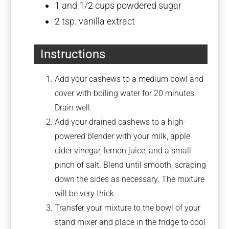
1
and 1/2 cups powdered sugar
2 tsp
. vanilla extract
Instructions
Add your cashews to a medium bowl and
cover with boiling water for 20 minutes.
Drain well.
Add your drained cashews to a high-
powered blender with your milk, apple
cider vinegar, lemon juice, and a small
pinch of salt. Blend until smooth, scraping
down the sides as necessary. The mixture
will be very thick.
Transfer your mixture to the bowl of your
stand mixer and place in the fridge to cool