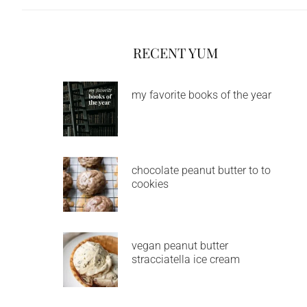
RECENT YUM
my favorite books of the year
chocolate peanut butter to to
cookies
vegan peanut butter
stracciatella ice cream