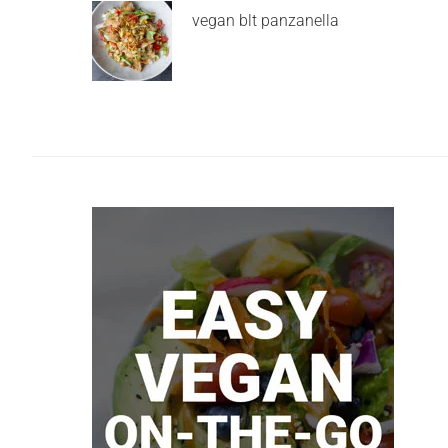
vegan blt panzanella