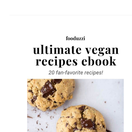
website