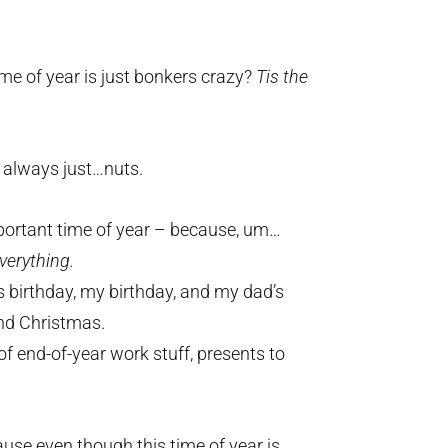
me of year is just bonkers crazy?
Tis the
s always just…nuts.
mportant time of year – because, um…
verything.
s birthday, my birthday, and my dad’s
nd Christmas.
of end-of-year work stuff, presents to
cause even though this time of year is