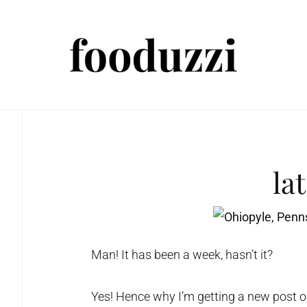
la
Man! It has been a week, hasn’t it?
Yes! Hence why I’m getting a new post out