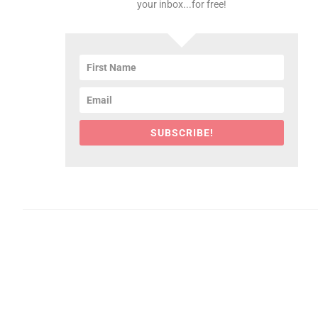
your inbox...for free!
SUBSCRIBE!