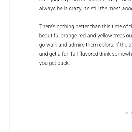
always hella crazy, it’s still
the most wond
There’s nothing better than this time of t
beautiful orange-red-and-yellow trees ou
go walk and admire them colors. If the t
and get a fun fall-flavored drink somewh
you get back.