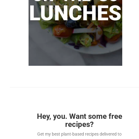
Hey, you. Want some free
recipes?
Get my best plant-based recipes delivered to