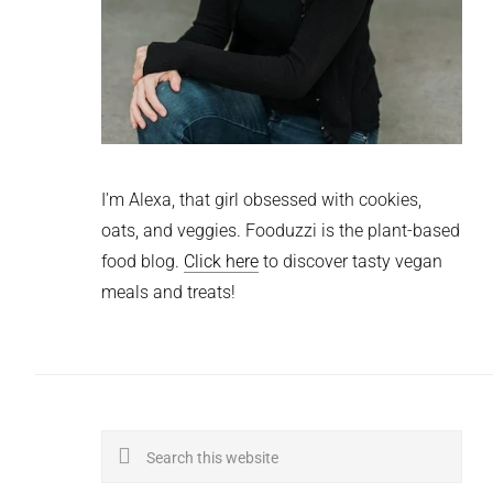
I'm Alexa, that girl obsessed with cookies,
oats, and veggies. Fooduzzi is the plant-based
food blog.
Click here
to discover tasty vegan
meals and treats!
Search
this