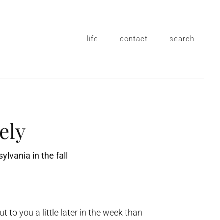
life
contact
search
tely
 to you a little later in the week than