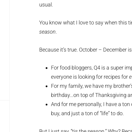
usual.
You know what I love to say when this ti
season
.
Because it’s true. October – December i
For food bloggers, Q4 is a super i
everyone is looking for recipes for
e
For my family, we have my brother’
birthday…on top of Thanksgiving a
And for me personally, I have a ton 
buy, and just a ton of “life” to do.
But I just say, “tis the season.” Why? Be