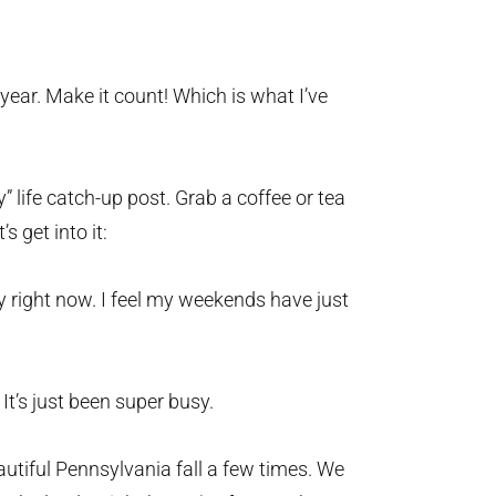
year. Make it count! Which is what I’ve
y” life catch-up post. Grab a coffee or tea
s get into it:
ny right now. I feel my weekends have just
 It’s just been super busy.
utiful Pennsylvania fall a few times. We