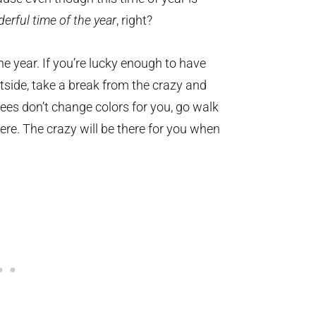
erful time of the year
, right?
he year. If you’re lucky enough to have
tside, take a break from the crazy and
rees don’t change colors for you, go walk
ere. The crazy will be there for you when