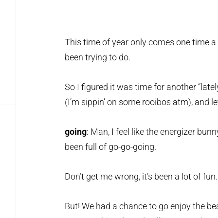
This time of year only comes one time a 
been trying to do.
So I figured it was time for another “latel
(I’m sippin’ on some rooibos atm), and let’
going
: Man, I feel like the energizer bun
been full of go-go-going.
Don’t get me wrong, it’s been a lot of fun.
But! We had a chance to go enjoy the bea