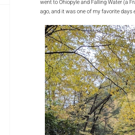
went to Ohiopyle and Falling Water (a F
ago, and it was one of my favorite days
e