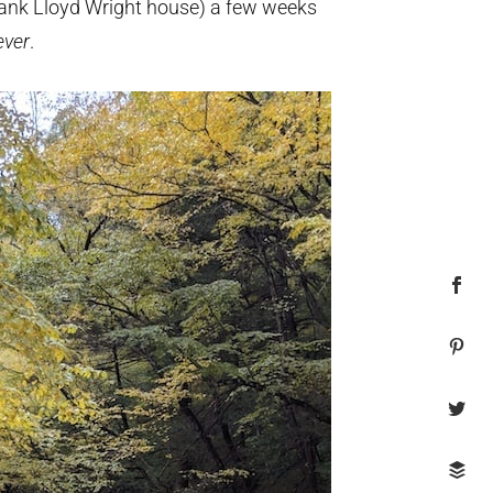
rank Lloyd Wright house) a few weeks
ver
.